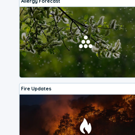
Allergy Forecast
Fire Updates