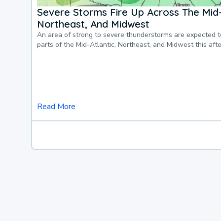
Severe Storms Fire Up Across The Mid-
Northeast, And Midwest
An area of strong to severe thunderstorms are expected 
parts of the Mid-Atlantic, Northeast, and Midwest this af
Read More