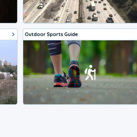
Outdoor Sports Guide