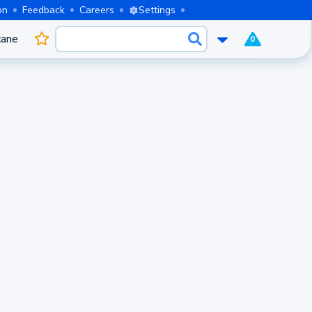
on
Feedback
Careers
Settings
cane
0