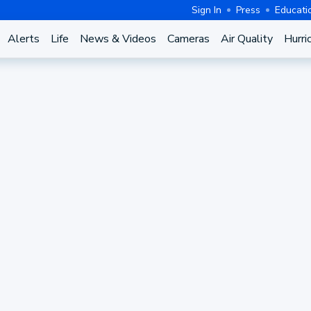
Sign In
Press
Educati
Alerts
Life
News & Videos
Cameras
Air Quality
Hurri