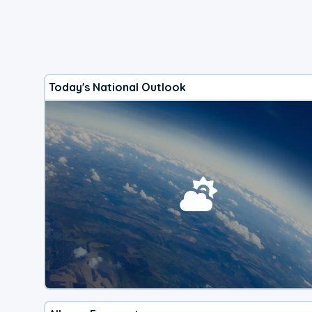
Today's National Outlook