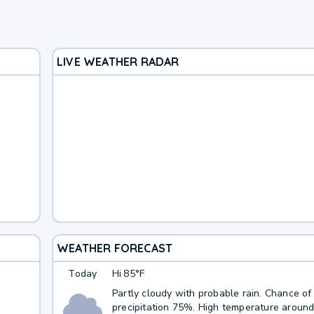
LIVE WEATHER RADAR
WEATHER FORECAST
Today
Hi
85°F
Partly cloudy with probable rain. Chance of
precipitation 75%. High temperature around