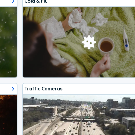
Cold & Flu
Traffic Cameras