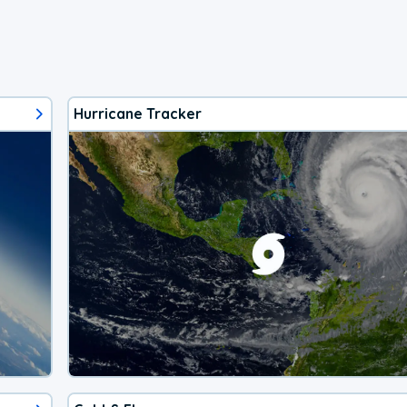
Hurricane Tracker