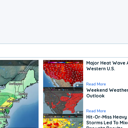
Major Heat Wave 
Western U.S.
Read More
Weekend Weathe
Outlook
Read More
Hit-Or-Miss Heavy 
Storms Led To Mi