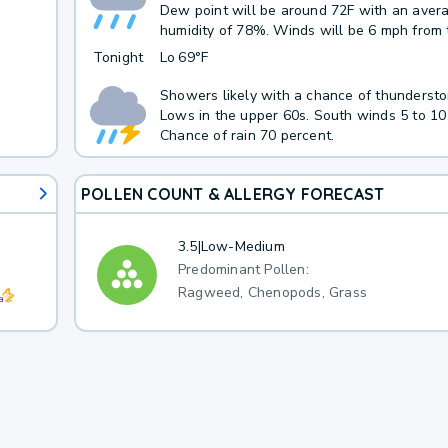
Dew point will be around 72F with an aver
humidity of 78%. Winds will be 6 mph from
Tonight
Lo
69°F
Showers likely with a chance of thundersto
Lows in the upper 60s. South winds 5 to 10
Chance of rain 70 percent.
POLLEN COUNT & ALLERGY FORECAST
3.5
|
Low-Medium
Predominant Pollen:
Ragweed, Chenopods, Grass