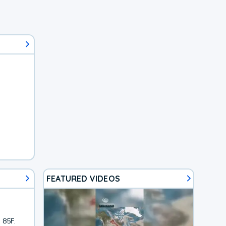
FEATURED VIDEOS
 85F.