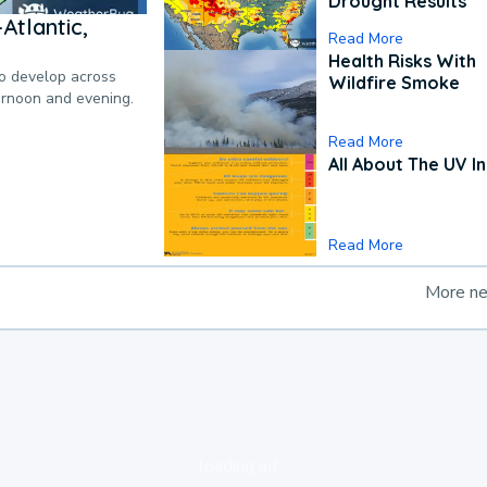
Drought Results
Atlantic,
Read More
Health Risks With
to develop across
Wildfire Smoke
ternoon and evening.
Read More
All About The UV I
Read More
More n
loading ad...