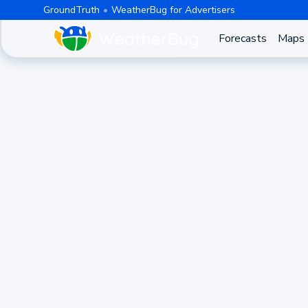
GroundTruth
WeatherBug for Advertisers
Forecasts
Maps