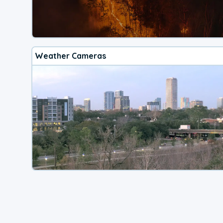
Weather Cameras