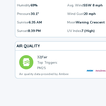
Humidity
69%
Avg. Wind
SSW 8 mph
Pressure
30.1"
Wind Gust
20 mph
Sunrise
6:35 AM
Moon
Waning Crescent
Sunset
8:39 PM
UV Index
7 (High)
AIR QUALITY
32
|
Fair
Top Triggers:
PM25
Air quality data provided by Ambee