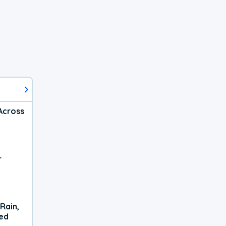
Across
r
Rain,
xed