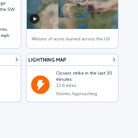
age
 the SW.
rms.
 mph.
Millions of acres burned across the US
LIGHTNING MAP
Closest strike in the last 30
minutes:
12.6 miles
Storms Approaching