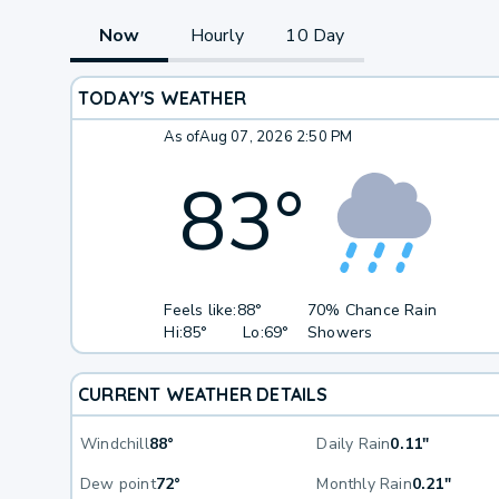
Now
Hourly
10 Day
TODAY'S WEATHER
As of
Aug 07, 2026 2:50 PM
83
°
Feels like:
88°
70% Chance Rain
Hi:
85°
Lo:
69°
Showers
CURRENT WEATHER DETAILS
Windchill
88°
Daily Rain
0.11"
Dew point
72°
Monthly Rain
0.21"