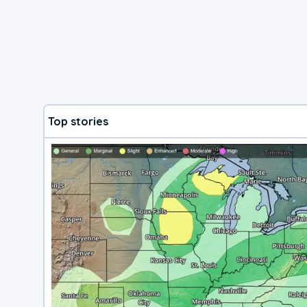
Top stories