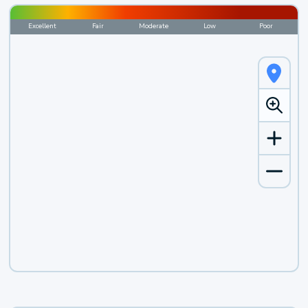
Excellent
Fair
Moderate
Low
Poor