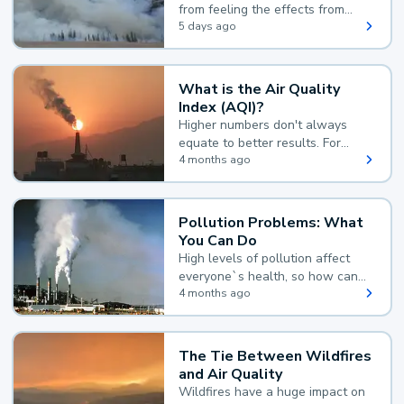
from feeling the effects from
wildfire smoke.
5 days ago
What is the Air Quality
Index (AQI)?
Higher numbers don't always
equate to better results. For
example, according to the Air
4 months ago
Quality Index, the lower the
value, the better.
Pollution Problems: What
You Can Do
High levels of pollution affect
everyone`s health, so how can
you reduce your exposure?
4 months ago
The Tie Between Wildfires
and Air Quality
Wildfires have a huge impact on