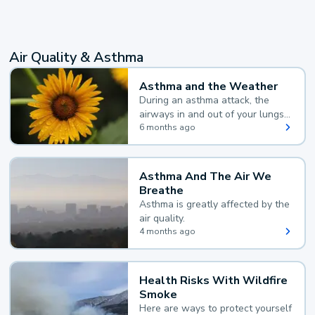
Air Quality & Asthma
Asthma and the Weather
During an asthma attack, the
airways in and out of your lungs
narrow and your body makes
6 months ago
extra mucus, both of which make
it hard for you to breathe.
Asthma And The Air We
Breathe
Asthma is greatly affected by the
air quality.
4 months ago
Health Risks With Wildfire
Smoke
Here are ways to protect yourself