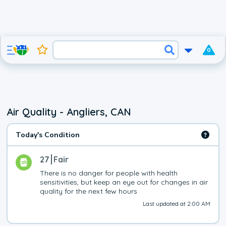
0
Air Quality - Angliers, CAN
Today's Condition
27
Fair
There is no danger for people with health 
sensitivities, but keep an eye out for changes in air 
quality for the next few hours
Last updated at 2:00 AM