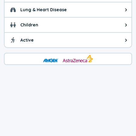
Lung & Heart Disease
Health advice for Lung & Heart D
Children
Health advice for Children. Child
Active
Health advice for Active. You ca