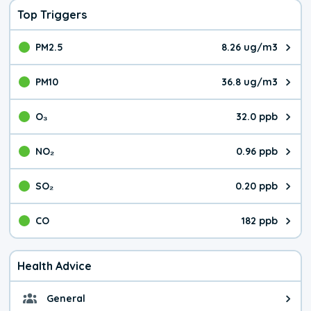
Top Triggers
PM2.5
8.26 ug/m3
The pollutant PM2.5 value is 8.2
PM10
36.8 ug/m3
The pollutant PM10 value is 36.
O₃
32.0 ppb
The pollutant O₃ value is 32.0 p
NO₂
0.96 ppb
The pollutant NO₂ value is 0.96 
SO₂
0.20 ppb
The pollutant SO₂ value is 0.20 
CO
182 ppb
The pollutant CO value is 182 pa
Health Advice
General
General health advice. It's still