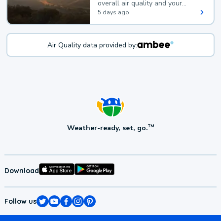
overall air quality and your
health.
5 days ago
Air Quality data provided by:
Weather-ready, set, go.
TM
Download
Follow us