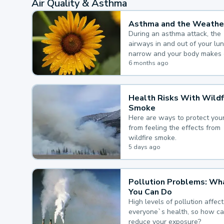
Air Quality & Asthma
Asthma and the Weathe
During an asthma attack, the
airways in and out of your lu
narrow and your body makes 
mucus, both of which make it
6 months ago
for you to breathe.
Health Risks With Wildf
Smoke
Here are ways to protect your
from feeling the effects from
wildfire smoke.
5 days ago
Pollution Problems: Wh
You Can Do
High levels of pollution affect
everyone`s health, so how c
reduce your exposure?