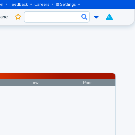
on
Feedback
Careers
Settings
cane
0
Low
Poor