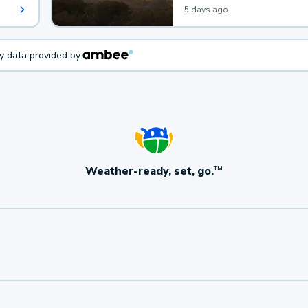
5 days ago
ty data provided by:
Weather-ready, set, go.
TM