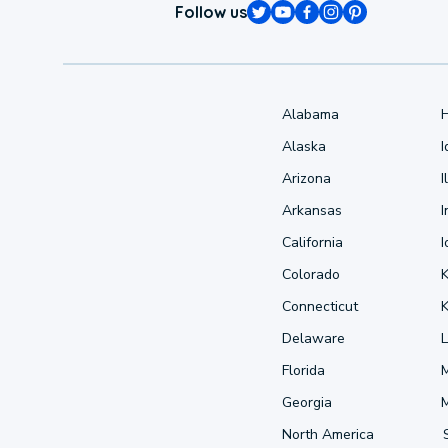
Follow us
Alabama
Alaska
Arizona
I
Arkansas
I
California
Colorado
Connecticut
Delaware
L
Florida
Georgia
North America