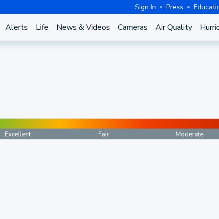
Sign In
Press
Educati
Alerts
Life
News & Videos
Cameras
Air Quality
Hurri
Excellent
Fair
Moderate