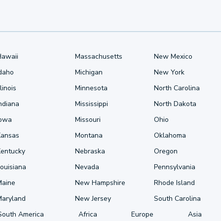
Hawaii
Massachusetts
New Mexico
Idaho
Michigan
New York
llinois
Minnesota
North Carolina
ndiana
Mississippi
North Dakota
Iowa
Missouri
Ohio
Kansas
Montana
Oklahoma
Kentucky
Nebraska
Oregon
ouisiana
Nevada
Pennsylvania
Maine
New Hampshire
Rhode Island
Maryland
New Jersey
South Carolina
South America
Africa
Europe
Asia