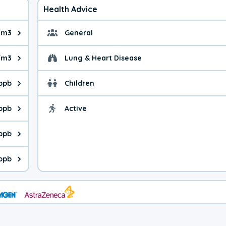
Health Advice
/m3
General
ue is 6.98 micrograms per cubic meter. Main sources are fuel bur
General health advice. 
/m3
Lung & Heart Disease
e is 29.8 micrograms per cubic meter. Main sources are natural
Health advice for Lung
 ppb
Children
is 17.3 parts per billion. Ozone is created in a chemical reacti
Health advice for Child
 ppb
Active
Health advice for Acti
is 1.18 parts per billion. Main sources are fuel burning processe
 ppb
 is 0.82 parts per billion. Main sources are burning processes of
 ppb
is 91.7 parts per billion. CO is a product of incomplete combust