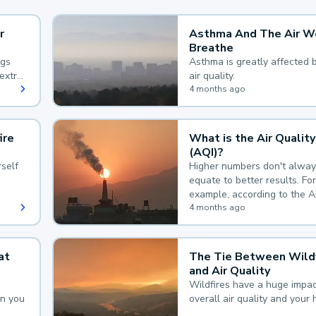
r
Asthma And The Air W
Breathe
ngs
Asthma is greatly affected 
extra
air quality.
 hard
4 months ago
ire
What is the Air Quality
(AQI)?
self
Higher numbers don't alway
equate to better results. For
example, according to the A
Quality Index, the lower the
4 months ago
the better.
at
The Tie Between Wildf
and Air Quality
Wildfires have a huge impac
an you
overall air quality and your 