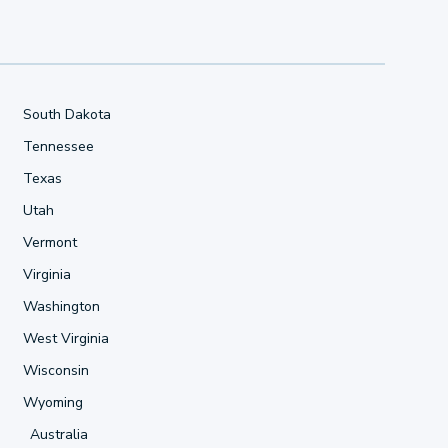
South Dakota
Tennessee
Texas
Utah
Vermont
Virginia
Washington
West Virginia
Wisconsin
Wyoming
Australia