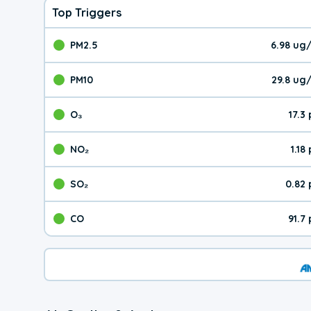
Top Triggers
PM2.5
6.98 ug
The pollutant PM2.5 val
PM10
29.8 ug
The pollutant PM10 valu
O₃
17.3
The pollutant O₃ value 
NO₂
1.18
The pollutant NO₂ value 
SO₂
0.82
The pollutant SO₂ value
CO
91.7
The pollutant CO value 