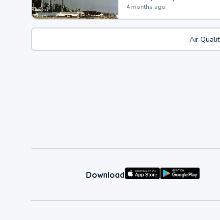
4 months ago
Air Quali
Download