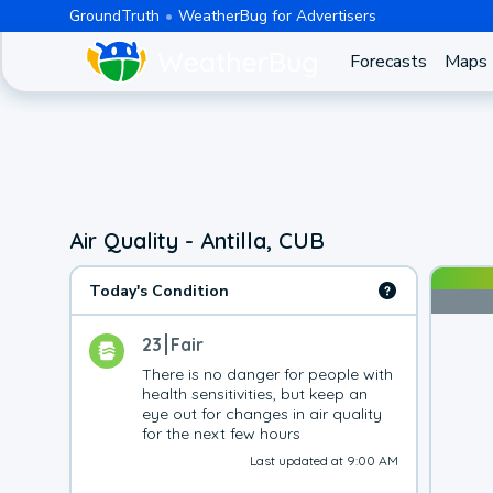
GroundTruth
WeatherBug for Advertisers
Forecasts
Maps
Air Quality - Antilla, CUB
Today's Condition
23
Fair
There is no danger for people with 
health sensitivities, but keep an 
eye out for changes in air quality 
for the next few hours
Last updated at 9:00 AM