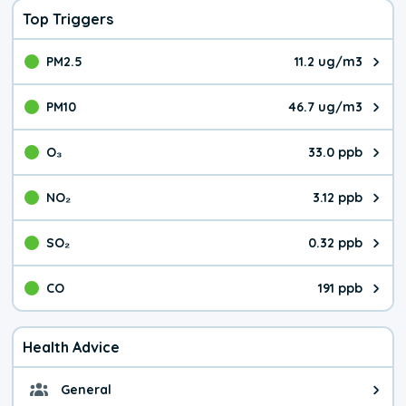
Top Triggers
PM2.5
11.2 ug/m3
The pollutant PM2.5 value is 11.
PM10
46.7 ug/m3
The pollutant PM10 value is 46.
O₃
33.0 ppb
The pollutant O₃ value is 33.0 p
NO₂
3.12 ppb
The pollutant NO₂ value is 3.12 
SO₂
0.32 ppb
The pollutant SO₂ value is 0.32 
CO
191 ppb
The pollutant CO value is 191 pa
Health Advice
General
General health advice. It's still