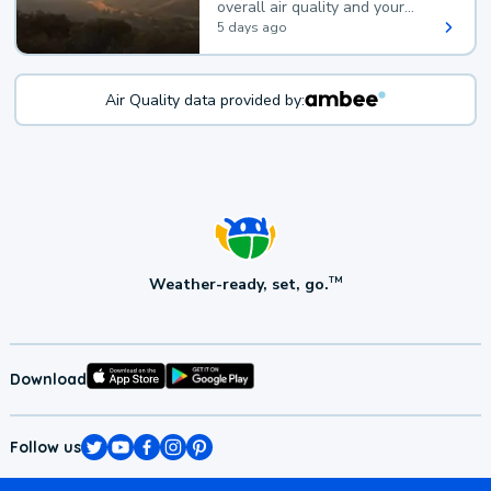
overall air quality and your
health.
5 days ago
Air Quality data provided by:
Weather-ready, set, go.
TM
Download
Follow us