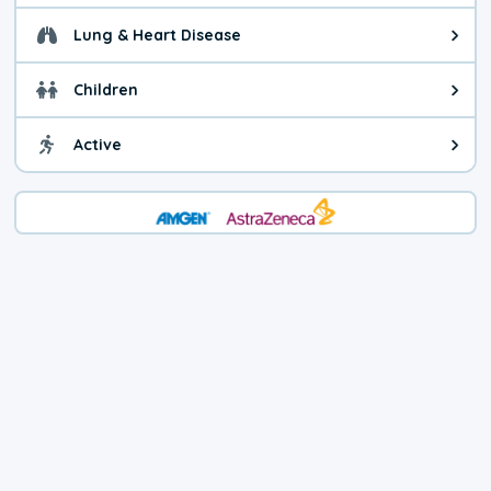
Lung & Heart Disease
Health advice for Lung & Heart D
Children
Health advice for Children. Child
Active
Health advice for Active. You ca