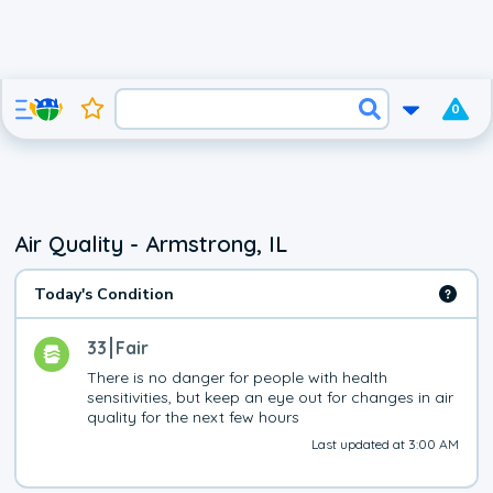
0
Air Quality - Armstrong, IL
Today's Condition
33
Fair
There is no danger for people with health 
sensitivities, but keep an eye out for changes in air 
quality for the next few hours
Last updated at 3:00 AM