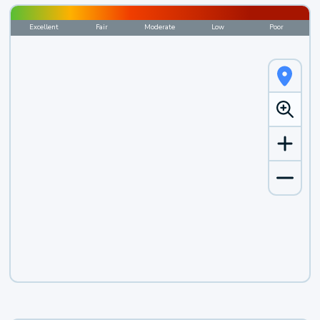
Excellent
Fair
Moderate
Low
Poor