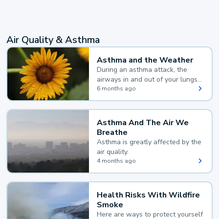
Air Quality & Asthma
Asthma and the Weather
During an asthma attack, the
airways in and out of your lungs
narrow and your body makes
6 months ago
extra mucus, both of which make
it hard for you to breathe.
Asthma And The Air We
Breathe
Asthma is greatly affected by the
air quality.
4 months ago
Health Risks With Wildfire
Smoke
Here are ways to protect yourself