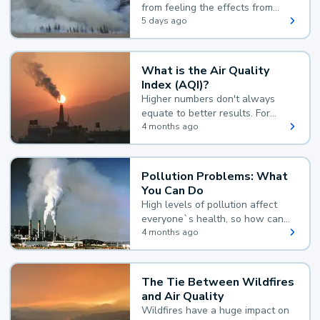
from feeling the effects from
wildfire smoke.
5 days ago
What is the Air Quality
Index (AQI)?
Higher numbers don't always
equate to better results. For
example, according to the Air
4 months ago
Quality Index, the lower the
value, the better.
Pollution Problems: What
You Can Do
High levels of pollution affect
everyone`s health, so how can
you reduce your exposure?
4 months ago
The Tie Between Wildfires
and Air Quality
Wildfires have a huge impact on