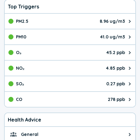
Top Triggers
PM2.5
8.96 ug/m3
The pollutant PM2.5 value is 8.9
PM10
41.0 ug/m3
The pollutant PM10 value is 41.
O₃
45.2 ppb
The pollutant O₃ value is 45.2 p
NO₂
4.85 ppb
The pollutant NO₂ value is 4.85 
SO₂
0.27 ppb
The pollutant SO₂ value is 0.27 
CO
278 ppb
The pollutant CO value is 278 pa
Health Advice
General
General health advice. It's still