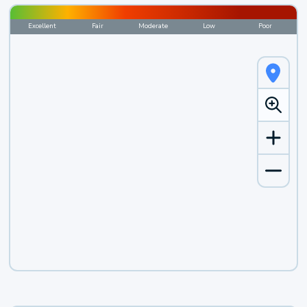
Excellent
Fair
Moderate
Low
Poor