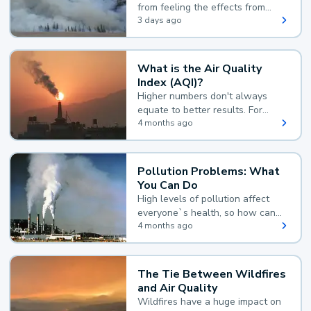
from feeling the effects from
wildfire smoke.
3 days ago
What is the Air Quality
Index (AQI)?
Higher numbers don't always
equate to better results. For
example, according to the Air
4 months ago
Quality Index, the lower the
value, the better.
Pollution Problems: What
You Can Do
High levels of pollution affect
everyone`s health, so how can
you reduce your exposure?
4 months ago
The Tie Between Wildfires
and Air Quality
Wildfires have a huge impact on