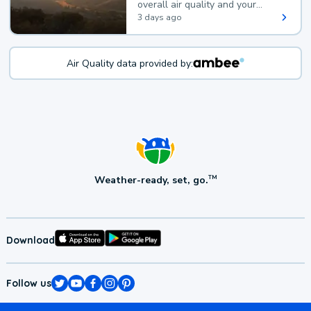
overall air quality and your
health.
3 days ago
Air Quality data provided by:
Weather-ready, set, go.
TM
Download
Follow us