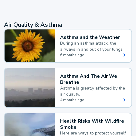
Air Quality & Asthma
Asthma and the Weather
During an asthma attack, the
airways in and out of your lungs
narrow and your body makes
6 months ago
extra mucus, both of which make
it hard for you to breathe.
Asthma And The Air We
Breathe
Asthma is greatly affected by the
air quality.
4 months ago
Health Risks With Wildfire
Smoke
Here are ways to protect yourself