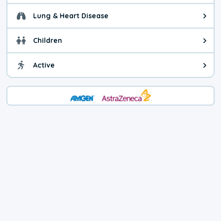
Lung & Heart Disease
Health advice for Lung & Heart D
Children
Health advice for Children. Child
Active
Health advice for Active. You ca