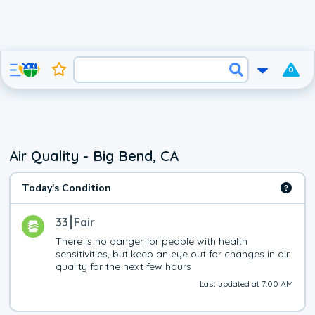
0
Air Quality - Big Bend, CA
Today's Condition
33
Fair
There is no danger for people with health 
sensitivities, but keep an eye out for changes in air 
quality for the next few hours
Last updated at 7:00 AM