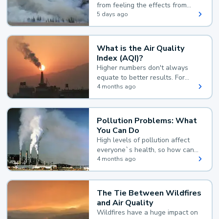
from feeling the effects from
wildfire smoke.
5 days ago
What is the Air Quality
Index (AQI)?
Higher numbers don't always
equate to better results. For
example, according to the Air
4 months ago
Quality Index, the lower the
value, the better.
Pollution Problems: What
You Can Do
High levels of pollution affect
everyone`s health, so how can
you reduce your exposure?
4 months ago
The Tie Between Wildfires
and Air Quality
Wildfires have a huge impact on