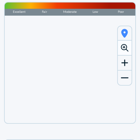
Excellent
Fair
Moderate
Low
Poor