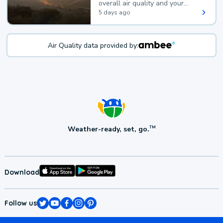
overall air quality and your
health.
5 days ago
Air Quality data provided by:
Weather-ready, set, go.
TM
Download
Follow us