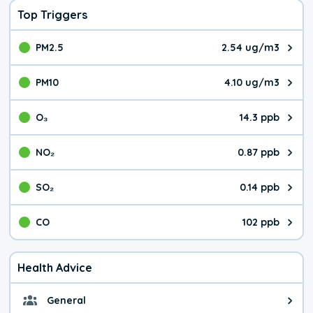
Top Triggers
PM2.5
2.54 ug/m3
The pollutant PM2.5 value is 2.5
PM10
4.10 ug/m3
The pollutant PM10 value is 4.1
O₃
14.3 ppb
The pollutant O₃ value is 14.3 p
NO₂
0.87 ppb
The pollutant NO₂ value is 0.87 
SO₂
0.14 ppb
The pollutant SO₂ value is 0.14 
CO
102 ppb
The pollutant CO value is 102 pa
Health Advice
General
General health advice. The air qu