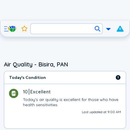
0
Air Quality - Bisira, PAN
Today's Condition
10
Excellent
Today's air quality is excellent for those who have 
health sensitivities.
Last updated at 9:00 AM