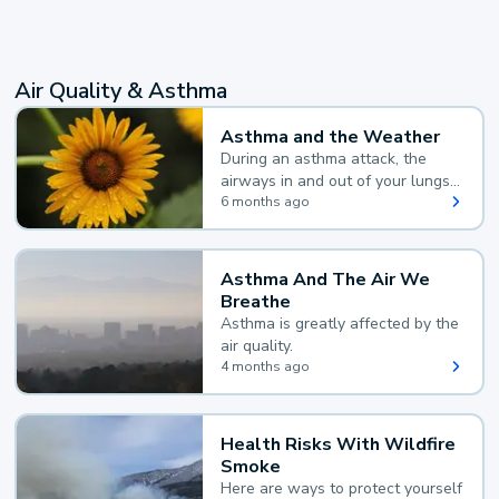
Air Quality & Asthma
Asthma and the Weather
During an asthma attack, the
airways in and out of your lungs
narrow and your body makes
6 months ago
extra mucus, both of which make
it hard for you to breathe.
Asthma And The Air We
Breathe
Asthma is greatly affected by the
air quality.
4 months ago
Health Risks With Wildfire
Smoke
Here are ways to protect yourself