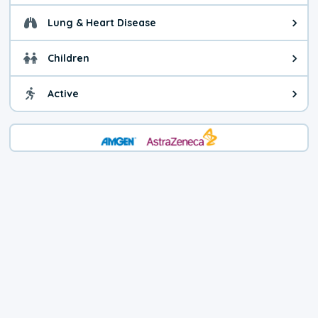
Lung & Heart Disease
Health advice for Lung & Heart D
Children
Health advice for Children. Today'
Active
Health advice for Active. The air