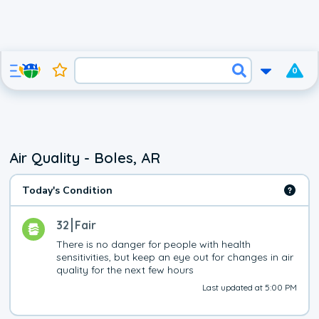
0
Air Quality - Boles, AR
Today's Condition
32
Fair
There is no danger for people with health 
sensitivities, but keep an eye out for changes in air 
quality for the next few hours
Last updated at 5:00 PM