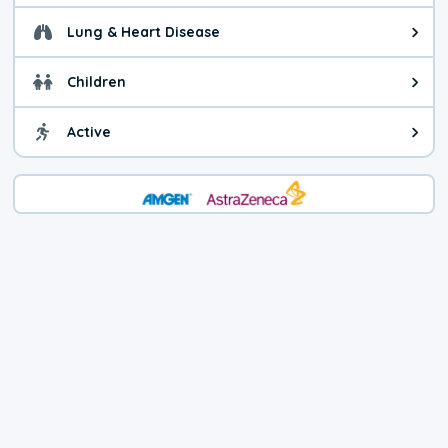
Lung & Heart Disease
Health advice for Lung & Heart D
Children
Health advice for Children. Child
Active
Health advice for Active. You ca