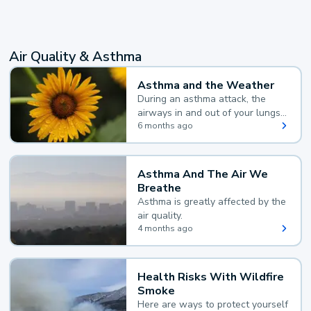
Air Quality & Asthma
Asthma and the Weather
During an asthma attack, the
airways in and out of your lungs
narrow and your body makes
6 months ago
extra mucus, both of which make
it hard for you to breathe.
Asthma And The Air We
Breathe
Asthma is greatly affected by the
air quality.
4 months ago
Health Risks With Wildfire
Smoke
Here are ways to protect yourself