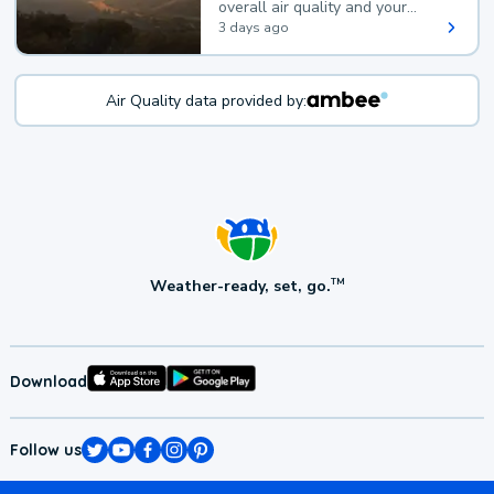
overall air quality and your
health.
3 days ago
Air Quality data provided by:
Weather-ready, set, go.
TM
Download
Follow us