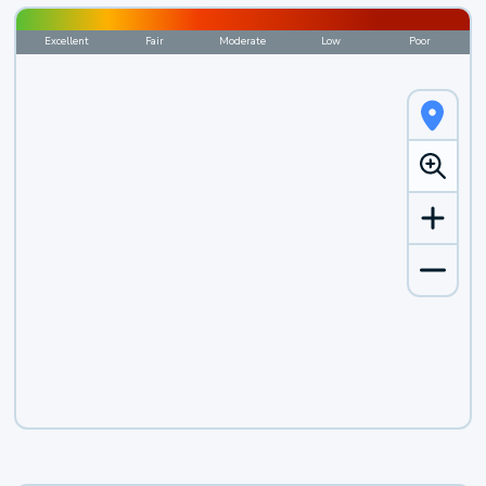
Excellent
Fair
Moderate
Low
Poor