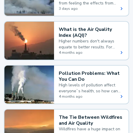
from feeling the effects from
wildfire smoke.
3 days ago
What is the Air Quality
Index (AQI)?
Higher numbers don't always
equate to better results. For
example, according to the Air
4 months ago
Quality Index, the lower the
value, the better.
Pollution Problems: What
You Can Do
High levels of pollution affect
everyone`s health, so how can
you reduce your exposure?
4 months ago
The Tie Between Wildfires
and Air Quality
Wildfires have a huge impact on