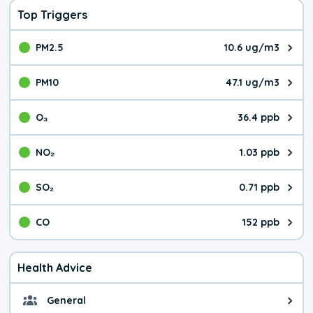
Top Triggers
PM2.5
10.6 ug/m3
The pollutant PM2.5 value is 10.
PM10
47.1 ug/m3
The pollutant PM10 value is 47.
O₃
36.4 ppb
The pollutant O₃ value is 36.4 p
NO₂
1.03 ppb
The pollutant NO₂ value is 1.03 
SO₂
0.71 ppb
The pollutant SO₂ value is 0.71 
CO
152 ppb
The pollutant CO value is 152 pa
Health Advice
General
General health advice. It's still