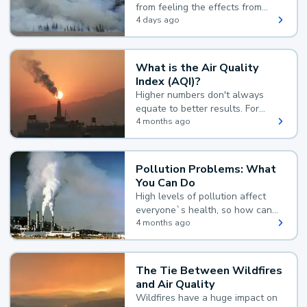
from feeling the effects from
wildfire smoke.
4 days ago
What is the Air Quality
Index (AQI)?
Higher numbers don't always
equate to better results. For
example, according to the Air
4 months ago
Quality Index, the lower the
value, the better.
Pollution Problems: What
You Can Do
High levels of pollution affect
everyone`s health, so how can
you reduce your exposure?
4 months ago
The Tie Between Wildfires
and Air Quality
Wildfires have a huge impact on