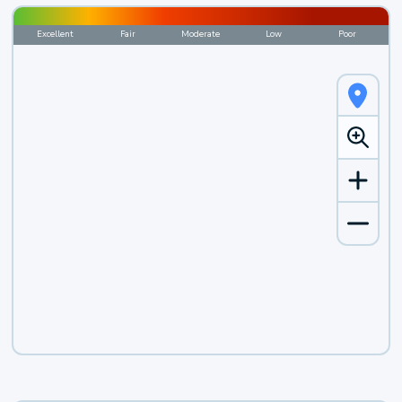
Excellent
Fair
Moderate
Low
Poor