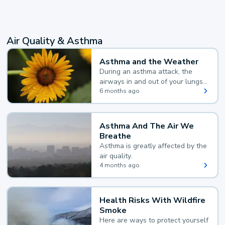
Air Quality & Asthma
Asthma and the Weather
During an asthma attack, the
airways in and out of your lungs
narrow and your body makes
6 months ago
extra mucus, both of which make
it hard for you to breathe.
Asthma And The Air We
Breathe
Asthma is greatly affected by the
air quality.
4 months ago
Health Risks With Wildfire
Smoke
Here are ways to protect yourself