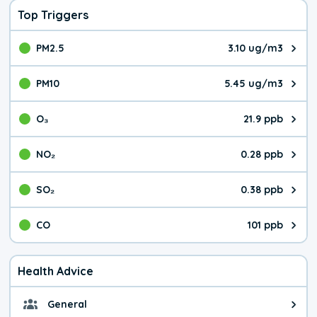
Top Triggers
PM2.5
3.10 ug/m3
The pollutant PM2.5 value is 3.1
PM10
5.45 ug/m3
The pollutant PM10 value is 5.4
O₃
21.9 ppb
The pollutant O₃ value is 21.9 p
NO₂
0.28 ppb
The pollutant NO₂ value is 0.28 
SO₂
0.38 ppb
The pollutant SO₂ value is 0.38 
CO
101 ppb
The pollutant CO value is 101 pa
Health Advice
General
General health advice. The air qu