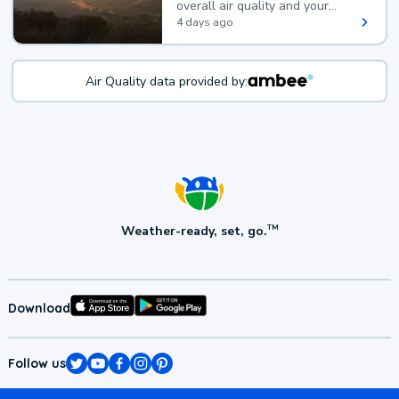
overall air quality and your
health.
4 days ago
Air Quality data provided by:
Weather-ready, set, go.
TM
Download
Follow us