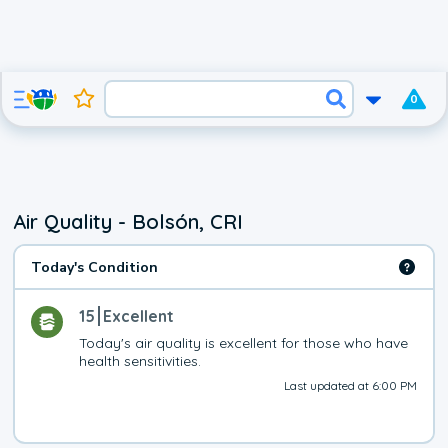
0
Air Quality - Bolsón, CRI
Today's Condition
15
Excellent
Today's air quality is excellent for those who have 
health sensitivities.
Last updated at 6:00 PM