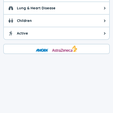
Lung & Heart Disease
Health advice for Lung & Heart D
Children
Health advice for Children. Today'
Active
Health advice for Active. The air