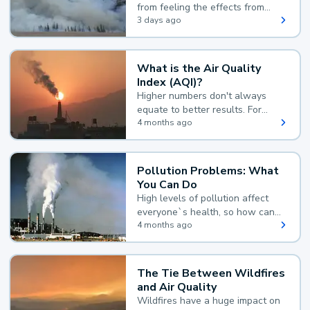
from feeling the effects from
wildfire smoke.
3 days ago
What is the Air Quality
Index (AQI)?
Higher numbers don't always
equate to better results. For
example, according to the Air
4 months ago
Quality Index, the lower the
value, the better.
Pollution Problems: What
You Can Do
High levels of pollution affect
everyone`s health, so how can
you reduce your exposure?
4 months ago
The Tie Between Wildfires
and Air Quality
Wildfires have a huge impact on