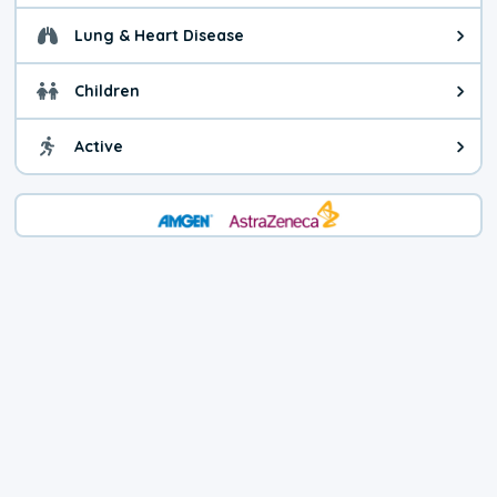
Lung & Heart Disease
Health advice for Lung & Heart D
Children
Health advice for Children. Child
Active
Health advice for Active. You ca