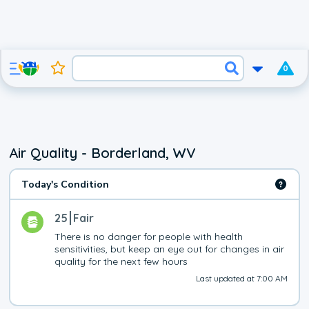
0
Air Quality - Borderland, WV
Today's Condition
25
Fair
There is no danger for people with health 
sensitivities, but keep an eye out for changes in air 
quality for the next few hours
Last updated at 7:00 AM