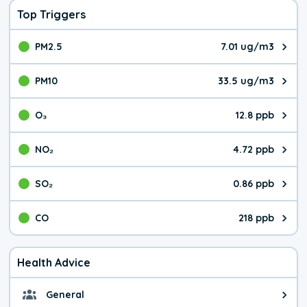
Top Triggers
PM2.5
7.01 ug/m3
The pollutant PM2.5 value is 7.0
PM10
33.5 ug/m3
The pollutant PM10 value is 33.
O₃
12.8 ppb
The pollutant O₃ value is 12.8 p
NO₂
4.72 ppb
The pollutant NO₂ value is 4.72 
SO₂
0.86 ppb
The pollutant SO₂ value is 0.86 
CO
218 ppb
The pollutant CO value is 218 pa
Health Advice
General
General health advice. It's still