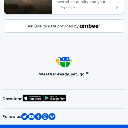
overall air quality and your
health.
3 days ago
Air Quality data provided by:
Weather-ready, set, go.
TM
Download
Follow us