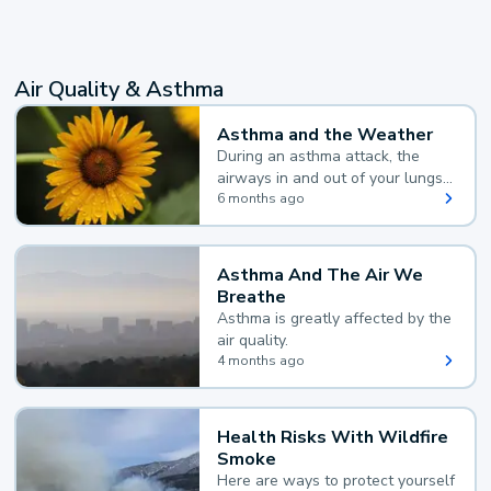
Air Quality & Asthma
Asthma and the Weather
During an asthma attack, the
airways in and out of your lungs
narrow and your body makes
6 months ago
extra mucus, both of which make
it hard for you to breathe.
Asthma And The Air We
Breathe
Asthma is greatly affected by the
air quality.
4 months ago
Health Risks With Wildfire
Smoke
Here are ways to protect yourself