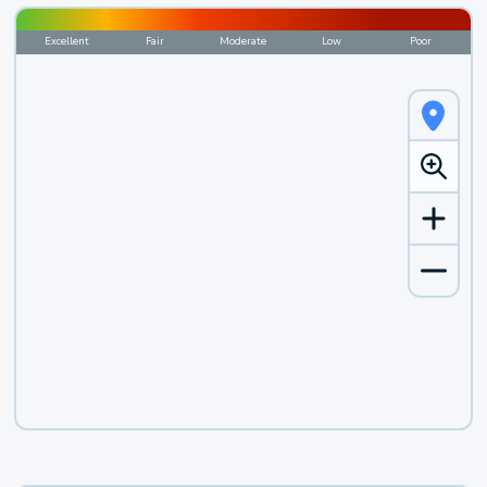
Excellent
Fair
Moderate
Low
Poor