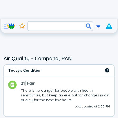
0
Air Quality - Campana, PAN
Today's Condition
21
Fair
There is no danger for people with health 
sensitivities, but keep an eye out for changes in air 
quality for the next few hours
Last updated at 2:00 PM