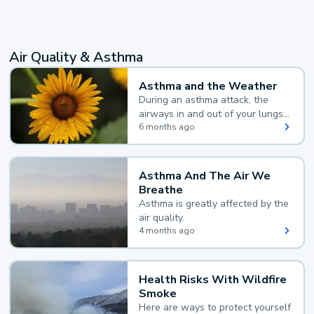
Air Quality & Asthma
Asthma and the Weather
During an asthma attack, the
airways in and out of your lungs
narrow and your body makes
6 months ago
extra mucus, both of which make
it hard for you to breathe.
Asthma And The Air We
Breathe
Asthma is greatly affected by the
air quality.
4 months ago
Health Risks With Wildfire
Smoke
Here are ways to protect yourself