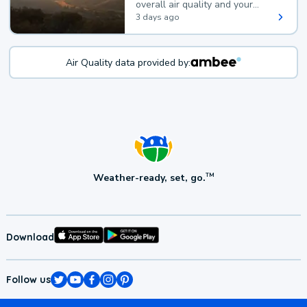
overall air quality and your
health.
3 days ago
Air Quality data provided by:
Weather-ready, set, go.
TM
Download
Follow us