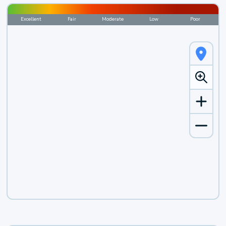
Excellent
Fair
Moderate
Low
Poor