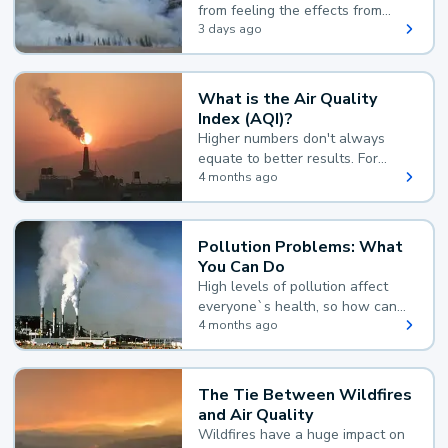
from feeling the effects from
wildfire smoke.
3 days ago
What is the Air Quality
Index (AQI)?
Higher numbers don't always
equate to better results. For
example, according to the Air
4 months ago
Quality Index, the lower the
value, the better.
Pollution Problems: What
You Can Do
High levels of pollution affect
everyone`s health, so how can
you reduce your exposure?
4 months ago
The Tie Between Wildfires
and Air Quality
Wildfires have a huge impact on