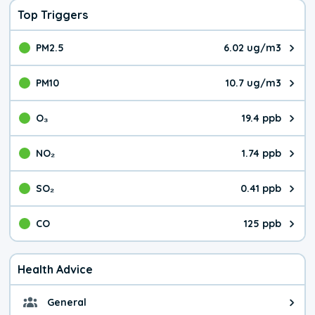
Top Triggers
PM2.5
6.02 ug/m3
The pollutant PM2.5 value is 6.0
PM10
10.7 ug/m3
The pollutant PM10 value is 10.
O₃
19.4 ppb
The pollutant O₃ value is 19.4 p
NO₂
1.74 ppb
The pollutant NO₂ value is 1.74 
SO₂
0.41 ppb
The pollutant SO₂ value is 0.41 
CO
125 ppb
The pollutant CO value is 125 pa
Health Advice
General
General health advice. It's still