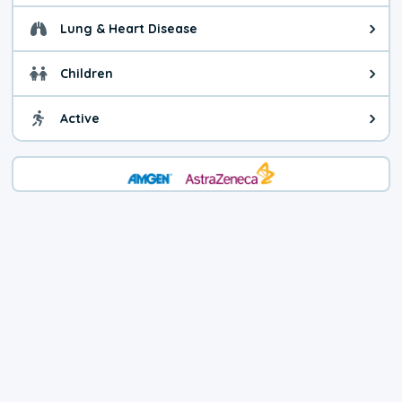
Lung & Heart Disease
Health advice for Lung & Heart D
Children
Health advice for Children. Child
Active
Health advice for Active. You ca