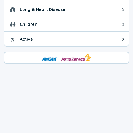
Lung & Heart Disease
Health advice for Lung & Heart Di
Children
Health advice for Children. You c
Active
Health advice for Active. Use cau