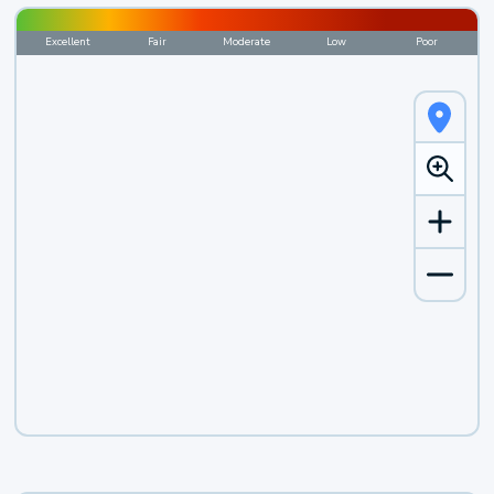
Excellent
Fair
Moderate
Low
Poor