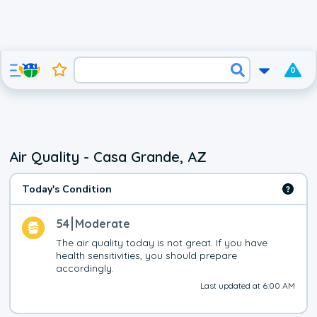
0
Air Quality - Casa Grande, AZ
Today's Condition
54
Moderate
The air quality today is not great. If you have 
health sensitivities, you should prepare 
accordingly.
Last updated at 6:00 AM