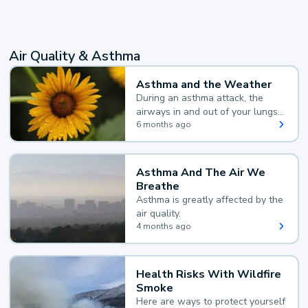
Air Quality & Asthma
Asthma and the Weather
During an asthma attack, the
airways in and out of your lungs
narrow and your body makes
6 months ago
extra mucus, both of which make
it hard for you to breathe.
Asthma And The Air We
Breathe
Asthma is greatly affected by the
air quality.
4 months ago
Health Risks With Wildfire
Smoke
Here are ways to protect yourself