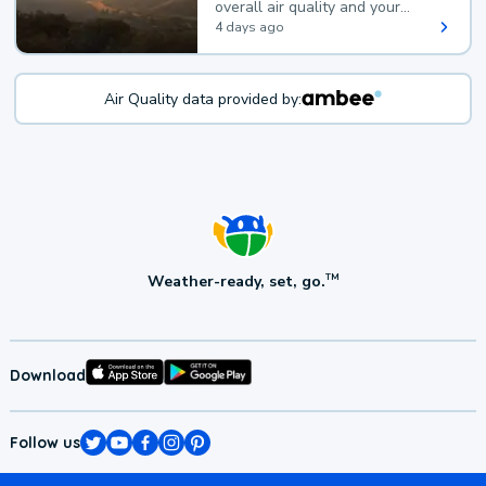
overall air quality and your
health.
4 days ago
Air Quality data provided by:
Weather-ready, set, go.
TM
Download
Follow us