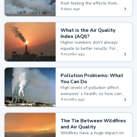
from feeling the effects from
wildfire smoke.
4 days ago
What is the Air Quality
Index (AQI)?
Higher numbers don't always
equate to better results. For
example, according to the Air
4 months ago
Quality Index, the lower the
value, the better.
Pollution Problems: What
You Can Do
High levels of pollution affect
everyone`s health, so how can
you reduce your exposure?
4 months ago
The Tie Between Wildfires
and Air Quality
Wildfires have a huge impact on