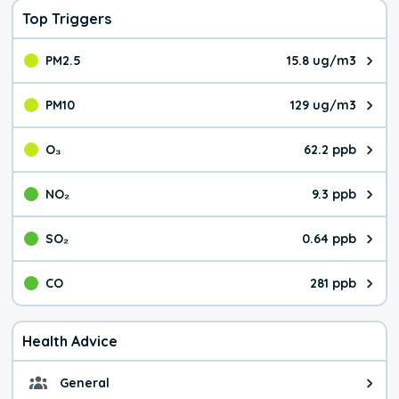
Top Triggers
PM2.5
15.8 ug/m3
The pollutant PM2.5 value is 15.
PM10
129 ug/m3
The pollutant PM10 value is 129
O₃
62.2 ppb
The pollutant O₃ value is 62.2 p
NO₂
9.3 ppb
The pollutant NO₂ value is 9.3 pa
SO₂
0.64 ppb
The pollutant SO₂ value is 0.64 
CO
281 ppb
The pollutant CO value is 281 pa
Health Advice
General
General health advice. Be careful