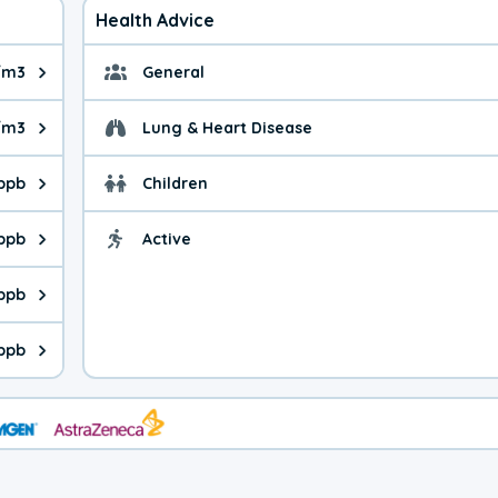
Health Advice
/m3
General
ue is 8.77 micrograms per cubic meter. Main sources are fuel bur
General health advice. 
/m3
Lung & Heart Disease
e is 38.3 micrograms per cubic meter. Main sources are natural
Health advice for Lung
 ppb
Children
is 14.1 parts per billion. Ozone is created in a chemical reacti
Health advice for Child
 ppb
Active
Health advice for Acti
is 1.10 parts per billion. Main sources are fuel burning processe
 ppb
 is 0.58 parts per billion. Main sources are burning processes of
 ppb
is 98.2 parts per billion. CO is a product of incomplete combust