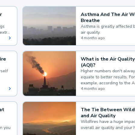
r
Asthma And The Air W
Breathe
ngs
Asthma is greatly affected 
extra
air quality.
 hard
4 months ago
ire
What is the Air Quality
(AQI)?
self
Higher numbers don't alway
equate to better results. For
example, according to the A
Quality Index, the lower the
4 months ago
the better.
at
The Tie Between Wildf
and Air Quality
Wildfires have a huge impac
an you
overall air quality and your 