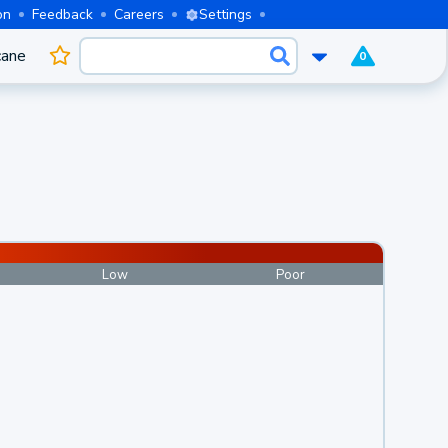
on
Feedback
Careers
Settings
cane
0
Low
Poor