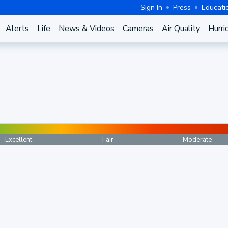
Sign In
Press
Educati
Alerts
Life
News & Videos
Cameras
Air Quality
Hurri
Excellent
Fair
Moderate