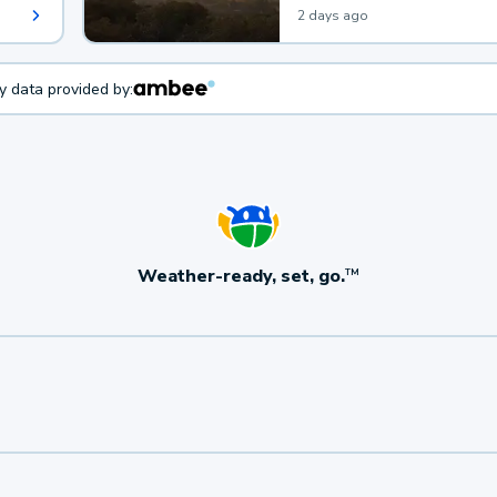
2 days ago
ty data provided by:
Weather-ready, set, go.
TM