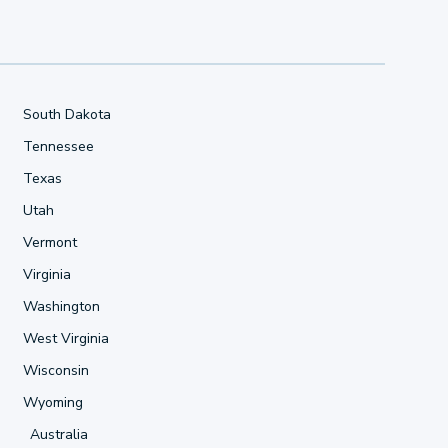
South Dakota
Tennessee
Texas
Utah
Vermont
Virginia
Washington
West Virginia
Wisconsin
Wyoming
Australia