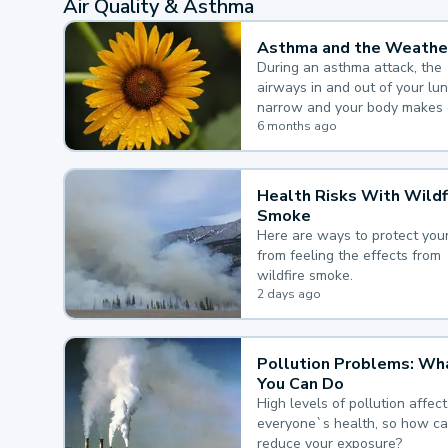
Air Quality & Asthma
Asthma and the Weathe
During an asthma attack, the
airways in and out of your lu
narrow and your body makes 
mucus, both of which make it
6 months ago
for you to breathe.
Health Risks With Wildf
Smoke
Here are ways to protect your
from feeling the effects from
wildfire smoke.
2 days ago
Pollution Problems: Wh
You Can Do
High levels of pollution affect
everyone`s health, so how c
reduce your exposure?