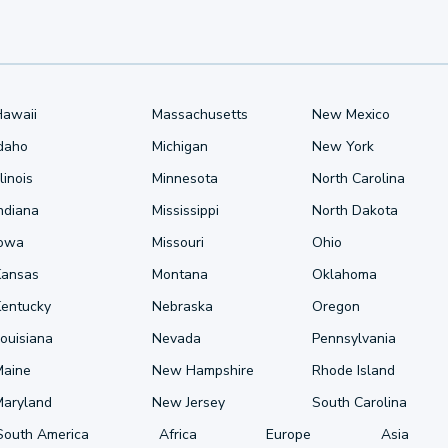
Hawaii
Massachusetts
New Mexico
Idaho
Michigan
New York
llinois
Minnesota
North Carolina
ndiana
Mississippi
North Dakota
Iowa
Missouri
Ohio
Kansas
Montana
Oklahoma
Kentucky
Nebraska
Oregon
ouisiana
Nevada
Pennsylvania
Maine
New Hampshire
Rhode Island
Maryland
New Jersey
South Carolina
South America
Africa
Europe
Asia