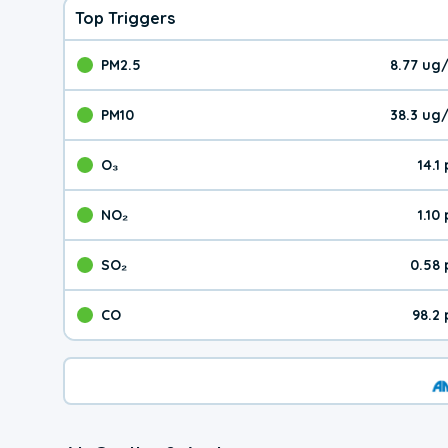
Top Triggers
PM2.5
8.77 ug
The pollutant PM2.5 val
PM10
38.3 ug
The pollutant PM10 valu
O₃
14.1
The pollutant O₃ value 
NO₂
1.10
The pollutant NO₂ value 
SO₂
0.58
The pollutant SO₂ value
CO
98.2
The pollutant CO value 