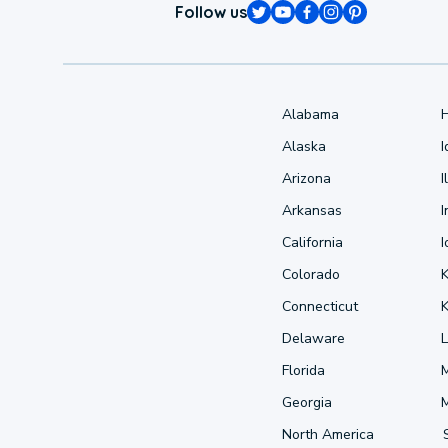
Follow us
Alabama
Alaska
Arizona
I
Arkansas
I
California
Colorado
Connecticut
Delaware
L
Florida
Georgia
North America