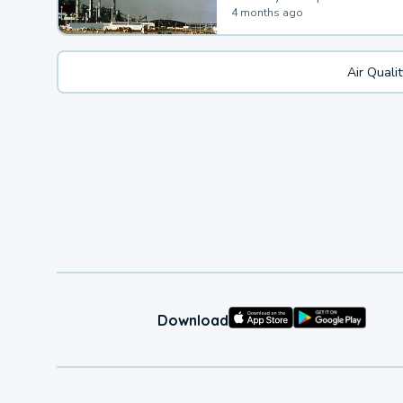
4 months ago
Air Quali
Download