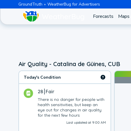
GroundTruth
WeatherBug for Advertisers
Forecasts
Maps
Air Quality - Catalina de Güines, CUB
Today's Condition
28
Fair
There is no danger for people with 
health sensitivities, but keep an 
eye out for changes in air quality 
for the next few hours
Last updated at 9:00 AM