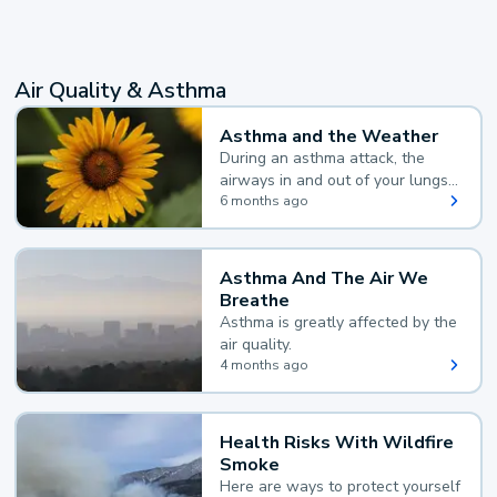
Air Quality & Asthma
Asthma and the Weather
During an asthma attack, the
airways in and out of your lungs
narrow and your body makes
6 months ago
extra mucus, both of which make
it hard for you to breathe.
Asthma And The Air We
Breathe
Asthma is greatly affected by the
air quality.
4 months ago
Health Risks With Wildfire
Smoke
Here are ways to protect yourself