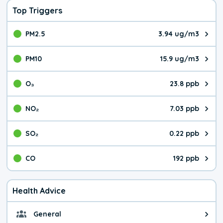
Top Triggers
PM2.5
3.94 ug/m3
The pollutant PM2.5 value is 3.9
PM10
15.9 ug/m3
The pollutant PM10 value is 15.
O₃
23.8 ppb
The pollutant O₃ value is 23.8 p
NO₂
7.03 ppb
The pollutant NO₂ value is 7.03 
SO₂
0.22 ppb
The pollutant SO₂ value is 0.22 
CO
192 ppb
The pollutant CO value is 192 pa
Health Advice
General
General health advice. The air qu