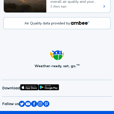
overall air quality and your
health.
2 days ago
Air Quality data provided by:
Weather-ready, set, go.
TM
Download
Follow us