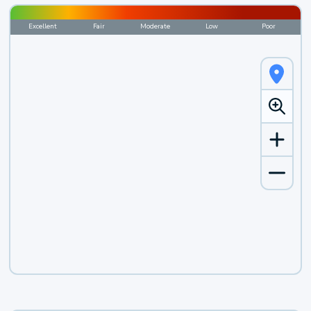
Excellent
Fair
Moderate
Low
Poor