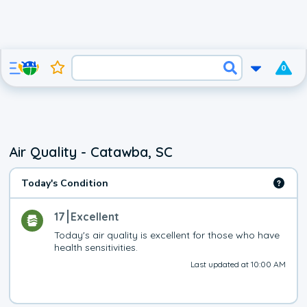
0
Air Quality - Catawba, SC
Today's Condition
17
Excellent
Today's air quality is excellent for those who have 
health sensitivities.
Last updated at 10:00 AM