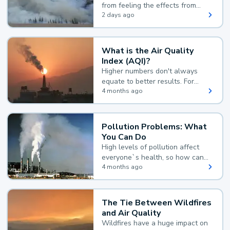
from feeling the effects from
wildfire smoke.
2 days ago
What is the Air Quality
Index (AQI)?
Higher numbers don't always
equate to better results. For
example, according to the Air
4 months ago
Quality Index, the lower the
value, the better.
Pollution Problems: What
You Can Do
High levels of pollution affect
everyone`s health, so how can
you reduce your exposure?
4 months ago
The Tie Between Wildfires
and Air Quality
Wildfires have a huge impact on