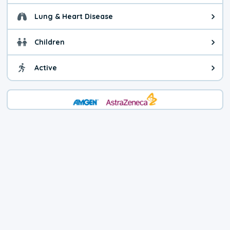
Lung & Heart Disease
Health advice for Lung & Heart D
Children
Health advice for Children. Today'
Active
Health advice for Active. The air