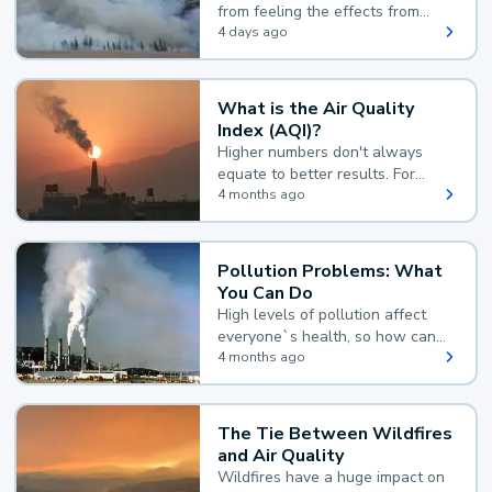
from feeling the effects from
wildfire smoke.
4 days ago
What is the Air Quality
Index (AQI)?
Higher numbers don't always
equate to better results. For
example, according to the Air
4 months ago
Quality Index, the lower the
value, the better.
Pollution Problems: What
You Can Do
High levels of pollution affect
everyone`s health, so how can
you reduce your exposure?
4 months ago
The Tie Between Wildfires
and Air Quality
Wildfires have a huge impact on