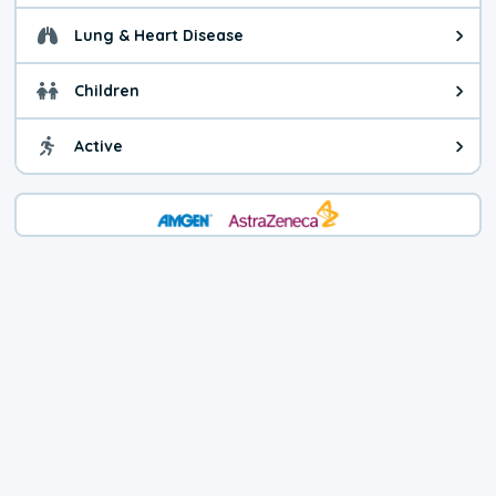
Lung & Heart Disease
Health advice for Lung & Heart D
Children
Health advice for Children. Child
Active
Health advice for Active. You ca