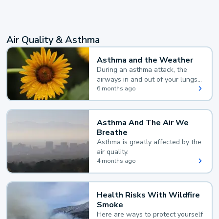
Air Quality & Asthma
Asthma and the Weather
During an asthma attack, the
airways in and out of your lungs
narrow and your body makes
6 months ago
extra mucus, both of which make
it hard for you to breathe.
Asthma And The Air We
Breathe
Asthma is greatly affected by the
air quality.
4 months ago
Health Risks With Wildfire
Smoke
Here are ways to protect yourself