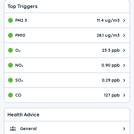
Top Triggers
PM2.5
11.4 ug/m3
The pollutant PM2.5 value is 11.
PM10
28.1 ug/m3
The pollutant PM10 value is 28.
O₃
23.3 ppb
The pollutant O₃ value is 23.3 p
NO₂
0.90 ppb
The pollutant NO₂ value is 0.90 
SO₂
0.29 ppb
The pollutant SO₂ value is 0.29 
CO
127 ppb
The pollutant CO value is 127 pa
Health Advice
General
General health advice. It's still