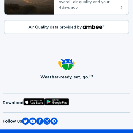
overall air quality and your
health.
4 days ago
Air Quality data provided by:
Weather-ready, set, go.
TM
Download
Follow us