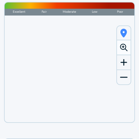
Excellent
Fair
Moderate
Low
Poor