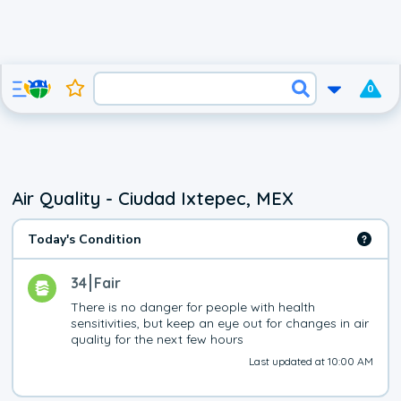
0
Air Quality - Ciudad Ixtepec, MEX
Today's Condition
34
Fair
There is no danger for people with health 
sensitivities, but keep an eye out for changes in air 
quality for the next few hours
Last updated at 10:00 AM