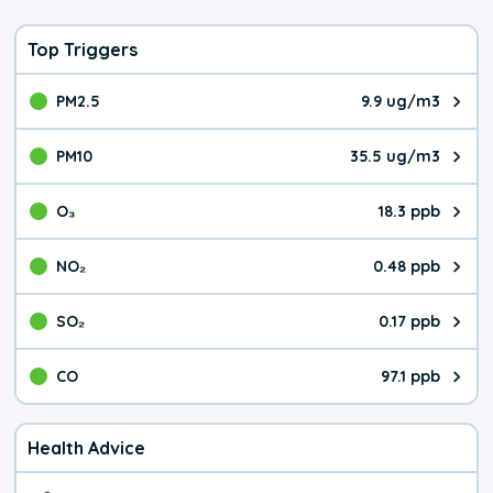
Top Triggers
PM2.5
9.9 ug/m3
The pollutant PM2.5 value is 9.9
PM10
35.5 ug/m3
The pollutant PM10 value is 35.
O₃
18.3 ppb
The pollutant O₃ value is 18.3 p
NO₂
0.48 ppb
The pollutant NO₂ value is 0.48 
SO₂
0.17 ppb
The pollutant SO₂ value is 0.17 
CO
97.1 ppb
The pollutant CO value is 97.1 p
Health Advice