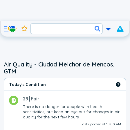
0
Air Quality - Ciudad Melchor de Mencos,
GTM
Today's Condition
29
Fair
There is no danger for people with health 
sensitivities, but keep an eye out for changes in air 
quality for the next few hours
Last updated at 10:00 AM