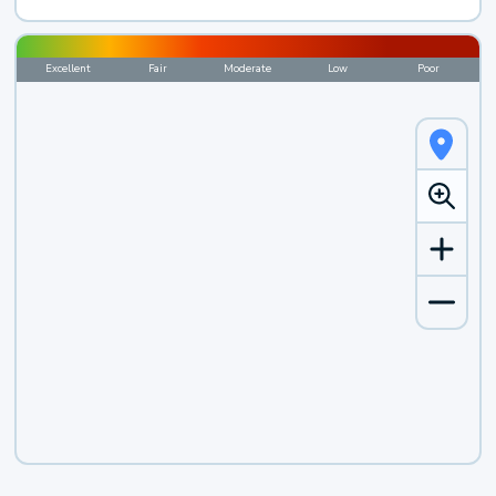
Excellent
Fair
Moderate
Low
Poor