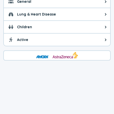
General
General health advice. It's still
Lung & Heart Disease
Health advice for Lung & Heart D
Children
Health advice for Children. Child
Active
Health advice for Active. You ca