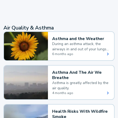
Air Quality & Asthma
Asthma and the Weather
During an asthma attack, the
airways in and out of your lungs
narrow and your body makes
6 months ago
extra mucus, both of which make
it hard for you to breathe.
Asthma And The Air We
Breathe
Asthma is greatly affected by the
air quality.
4 months ago
Health Risks With Wildfire
Smoke