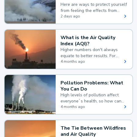
Here are ways to protect yourself
from feeling the effects from
wildfire smoke.
2 days ago
What is the Air Quality
Index (AQI)?
Higher numbers don't always
equate to better results. For
example, according to the Air
4 months ago
Quality Index, the lower the
value, the better.
Pollution Problems: What
You Can Do
High levels of pollution affect
everyone`s health, so how can
you reduce your exposure?
4 months ago
The Tie Between Wildfires
and Air Quality