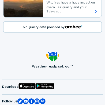
Wildfires have a huge impact on
overall air quality and your
health.
2 days ago
Air Quality data provided by:
Weather-ready, set, go.
TM
Download
Follow us