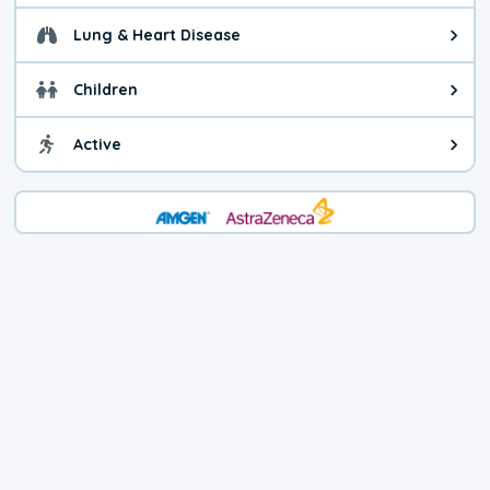
Lung & Heart Disease
Health advice for Lung & Heart D
Children
Health advice for Children. Child
Active
Health advice for Active. You ca