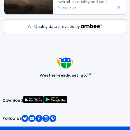
overall air quality and your
health.
4 days ago
Air Quality data provided by:
Weather-ready, set, go.
TM
Download
Follow us