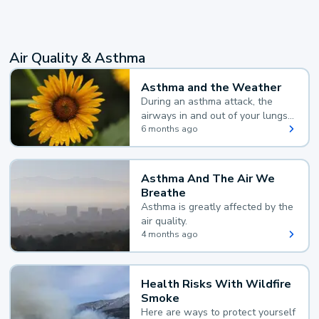
Air Quality & Asthma
Asthma and the Weather
During an asthma attack, the
airways in and out of your lungs
narrow and your body makes
6 months ago
extra mucus, both of which make
it hard for you to breathe.
Asthma And The Air We
Breathe
Asthma is greatly affected by the
air quality.
4 months ago
Health Risks With Wildfire
Smoke
Here are ways to protect yourself