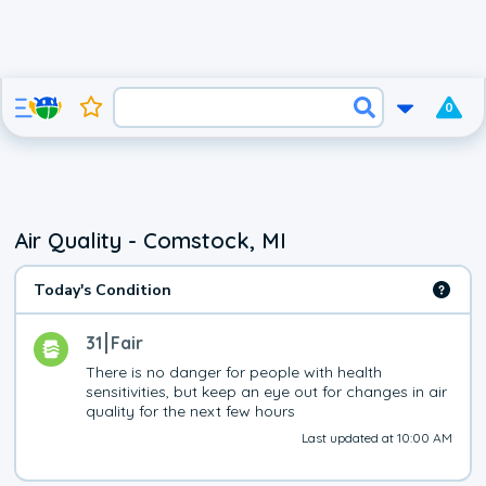
0
Air Quality - Comstock, MI
Today's Condition
31
Fair
There is no danger for people with health 
sensitivities, but keep an eye out for changes in air 
quality for the next few hours
Last updated at 10:00 AM