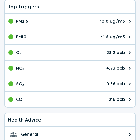
Top Triggers
PM2.5
10.0 ug/m3
The pollutant PM2.5 value is 10.
PM10
41.6 ug/m3
The pollutant PM10 value is 41.
O₃
23.2 ppb
The pollutant O₃ value is 23.2 p
NO₂
4.73 ppb
The pollutant NO₂ value is 4.73 
SO₂
0.36 ppb
The pollutant SO₂ value is 0.36 
CO
216 ppb
The pollutant CO value is 216 pa
Health Advice
General
General health advice. It's still