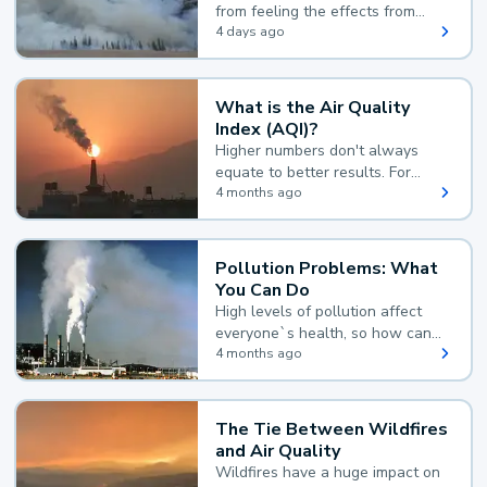
from feeling the effects from
wildfire smoke.
4 days ago
What is the Air Quality
Index (AQI)?
Higher numbers don't always
equate to better results. For
example, according to the Air
4 months ago
Quality Index, the lower the
value, the better.
Pollution Problems: What
You Can Do
High levels of pollution affect
everyone`s health, so how can
you reduce your exposure?
4 months ago
The Tie Between Wildfires
and Air Quality
Wildfires have a huge impact on