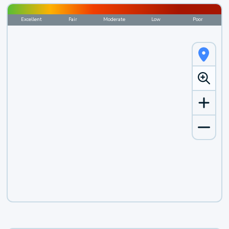
Excellent
Fair
Moderate
Low
Poor