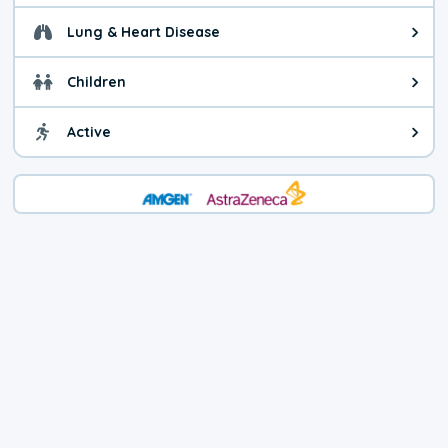
Lung & Heart Disease
Health advice for Lung & Heart D
Children
Health advice for Children. Child
Active
Health advice for Active. You ca