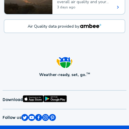
overall air quality and your
health.
3 days ago
Air Quality data provided by:
Weather-ready, set, go.
TM
Download
Follow us