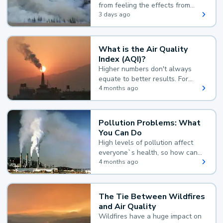
from feeling the effects from
wildfire smoke.
3 days ago
What is the Air Quality
Index (AQI)?
Higher numbers don't always
equate to better results. For
example, according to the Air
4 months ago
Quality Index, the lower the
value, the better.
Pollution Problems: What
You Can Do
High levels of pollution affect
everyone`s health, so how can
you reduce your exposure?
4 months ago
The Tie Between Wildfires
and Air Quality
Wildfires have a huge impact on