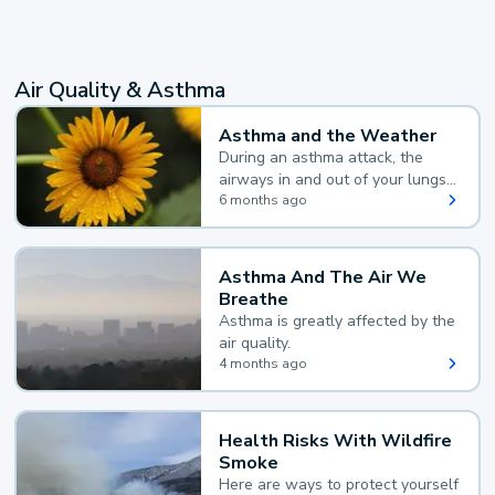
Air Quality & Asthma
Asthma and the Weather
During an asthma attack, the
airways in and out of your lungs
narrow and your body makes
6 months ago
extra mucus, both of which make
it hard for you to breathe.
Asthma And The Air We
Breathe
Asthma is greatly affected by the
air quality.
4 months ago
Health Risks With Wildfire
Smoke
Here are ways to protect yourself