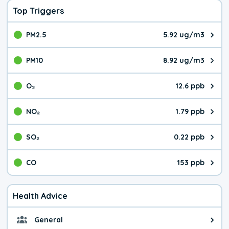
Top Triggers
PM2.5
5.92 ug/m3
The pollutant PM2.5 value is 5.9
PM10
8.92 ug/m3
The pollutant PM10 value is 8.9
O₃
12.6 ppb
The pollutant O₃ value is 12.6 p
NO₂
1.79 ppb
The pollutant NO₂ value is 1.79 
SO₂
0.22 ppb
The pollutant SO₂ value is 0.22 
CO
153 ppb
The pollutant CO value is 153 pa
Health Advice
General
General health advice. It's still