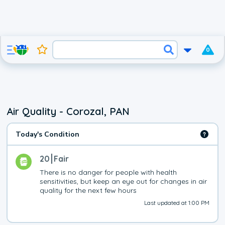
0
Air Quality - Corozal, PAN
Today's Condition
20
Fair
There is no danger for people with health 
sensitivities, but keep an eye out for changes in air 
quality for the next few hours
Last updated at 1:00 PM