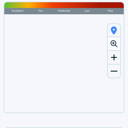
Excellent
Fair
Moderate
Low
Poor