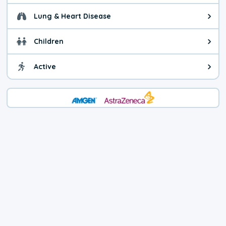
Lung & Heart Disease
Health advice for Lung & Heart D
Children
Health advice for Children. Child
Active
Health advice for Active. You ca