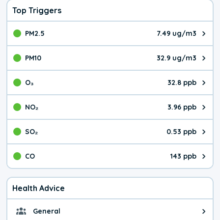
Top Triggers
PM2.5
7.49 ug/m3
The pollutant PM2.5 value is 7.4
PM10
32.9 ug/m3
The pollutant PM10 value is 32.
O₃
32.8 ppb
The pollutant O₃ value is 32.8 p
NO₂
3.96 ppb
The pollutant NO₂ value is 3.96 
SO₂
0.53 ppb
The pollutant SO₂ value is 0.53 
CO
143 ppb
The pollutant CO value is 143 pa
Health Advice
General
General health advice. It's still