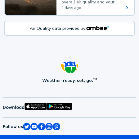
overall air quality and your
health.
2 days ago
Air Quality data provided by:
Weather-ready, set, go.
TM
Download
Follow us