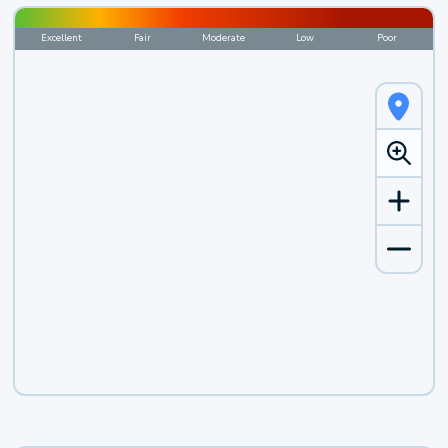
Excellent
Fair
Moderate
Low
Poor