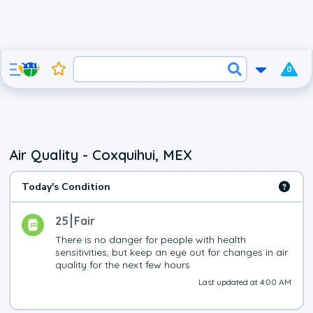
0
Air Quality - Coxquihui, MEX
Today's Condition
25
Fair
There is no danger for people with health 
sensitivities, but keep an eye out for changes in air 
quality for the next few hours
Last updated at 4:00 AM