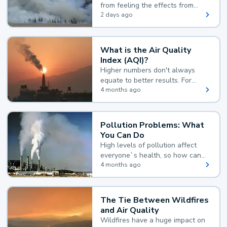
from feeling the effects from
wildfire smoke.
2 days ago
What is the Air Quality
Index (AQI)?
Higher numbers don't always
equate to better results. For
example, according to the Air
4 months ago
Quality Index, the lower the
value, the better.
Pollution Problems: What
You Can Do
High levels of pollution affect
everyone`s health, so how can
you reduce your exposure?
4 months ago
The Tie Between Wildfires
and Air Quality
Wildfires have a huge impact on