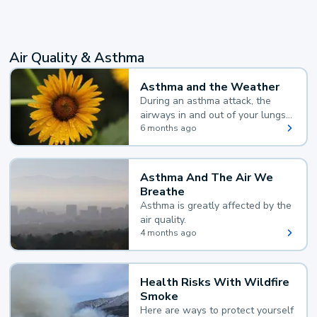
Air Quality & Asthma
Asthma and the Weather
During an asthma attack, the
airways in and out of your lungs
narrow and your body makes
6 months ago
extra mucus, both of which make
it hard for you to breathe.
Asthma And The Air We
Breathe
Asthma is greatly affected by the
air quality.
4 months ago
Health Risks With Wildfire
Smoke
Here are ways to protect yourself