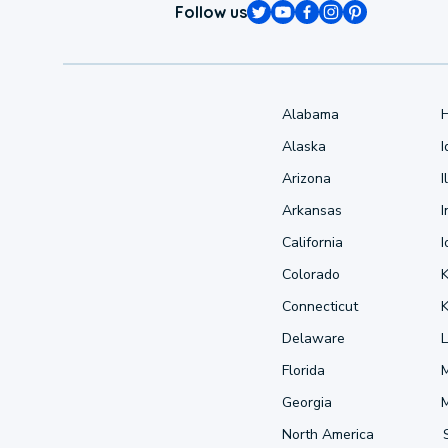
Follow us
Alabama
Alaska
Arizona
I
Arkansas
I
California
Colorado
Connecticut
Delaware
L
Florida
Georgia
North America