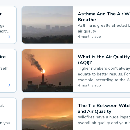
r
Asthma And The Air W
Breathe
ngs
Asthma is greatly affected 
extra
air quality.
 hard
4 months ago
ire
What is the Air Quality
(AQI)?
self
Higher numbers don't alway
equate to better results. For
example, according to the A
Quality Index, the lower the
4 months ago
the better.
at
The Tie Between Wildf
and Air Quality
Wildfires have a huge impac
an you
overall air quality and your 