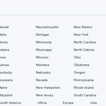
Hawaii
Massachusetts
New Mexico
Idaho
Michigan
New York
llinois
Minnesota
North Carolina
ndiana
Mississippi
North Dakota
Iowa
Missouri
Ohio
Kansas
Montana
Oklahoma
Kentucky
Nebraska
Oregon
ouisiana
Nevada
Pennsylvania
Maine
New Hampshire
Rhode Island
Maryland
New Jersey
South Carolina
South America
Africa
Europe
Asia