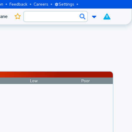
on
Feedback
Careers
Settings
cane
0
Low
Poor