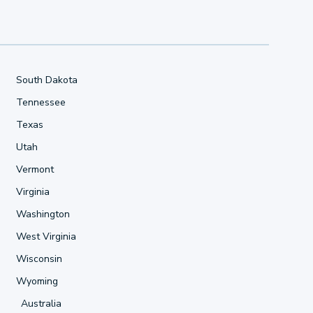
South Dakota
Tennessee
Texas
Utah
Vermont
Virginia
Washington
West Virginia
Wisconsin
Wyoming
Australia