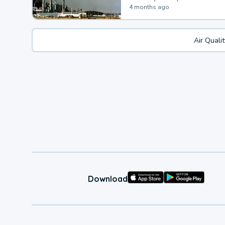
4 months ago
Air Quali
Download