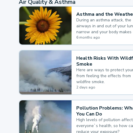
Air Quality & Asthma
Asthma and the Weathe
During an asthma attack, the
airways in and out of your lu
narrow and your body makes 
mucus, both of which make it
6 months ago
for you to breathe.
Health Risks With Wildf
Smoke
Here are ways to protect your
from feeling the effects from
wildfire smoke.
2 days ago
Pollution Problems: Wh
You Can Do
High levels of pollution affect
everyone`s health, so how c
reduce your exposure?