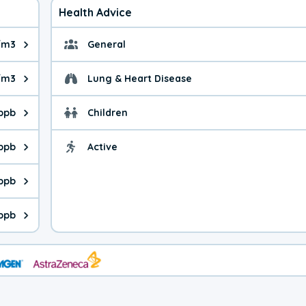
Health Advice
/m3
General
ue is 4.18 micrograms per cubic meter. Main sources are fuel bur
General health advice.
/m3
Lung & Heart Disease
e is 5.28 micrograms per cubic meter. Main sources are natural
Health advice for Lung
 ppb
Children
is 22.6 parts per billion. Ozone is created in a chemical reacti
Health advice for Child
 ppb
Active
Health advice for Acti
is 1.38 parts per billion. Main sources are fuel burning processe
 ppb
 is 0.28 parts per billion. Main sources are burning processes of
 ppb
is 167 parts per billion. CO is a product of incomplete combusti