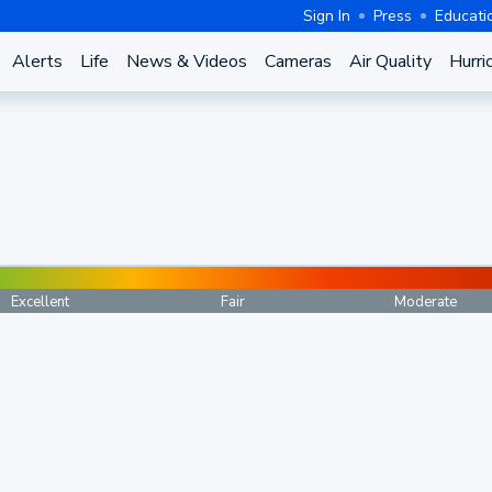
Sign In
Press
Educati
Alerts
Life
News & Videos
Cameras
Air Quality
Hurri
Excellent
Fair
Moderate