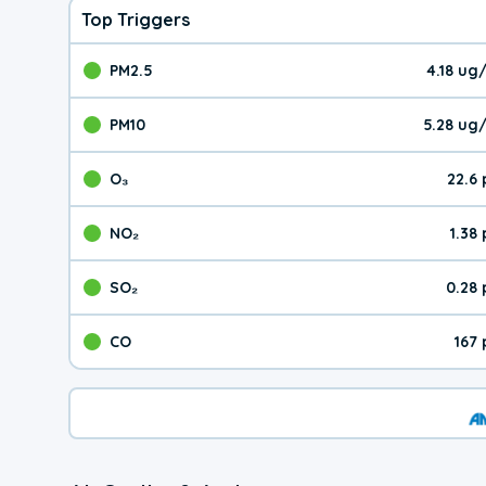
Top Triggers
PM2.5
4.18 ug
The pollutant PM2.5 val
PM10
5.28 ug
The pollutant PM10 valu
O₃
22.6
The pollutant O₃ value 
NO₂
1.38
The pollutant NO₂ value 
SO₂
0.28
The pollutant SO₂ value
CO
167
The pollutant CO value 