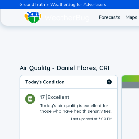
GroundTruth
WeatherBug for Advertisers
Forecasts
Maps
Air Quality - Daniel Flores, CRI
Today's Condition
17
Excellent
Today's air quality is excellent for 
those who have health sensitivities.
Last updated at 3:00 PM