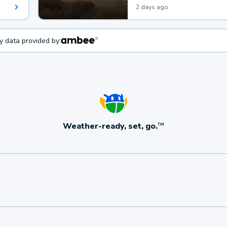
2 days ago
ty data provided by:
Weather-ready, set, go.
TM