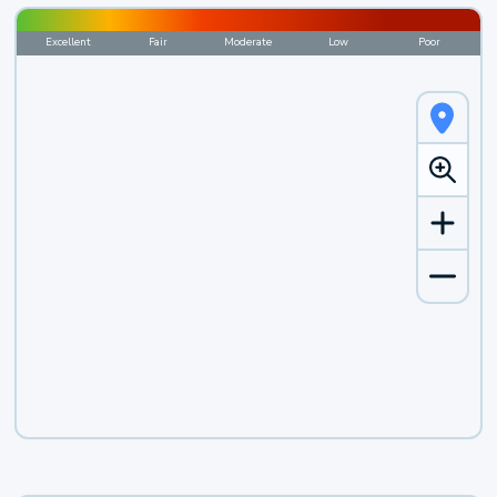
Excellent
Fair
Moderate
Low
Poor