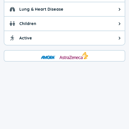
Lung & Heart Disease
Health advice for Lung & Heart D
Children
Health advice for Children. Child
Active
Health advice for Active. You ca