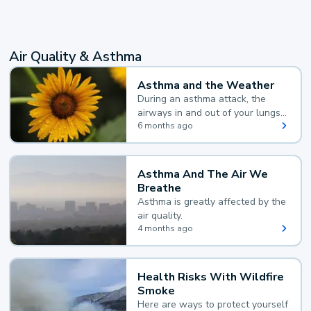
Air Quality & Asthma
Asthma and the Weather
During an asthma attack, the
airways in and out of your lungs
narrow and your body makes
6 months ago
extra mucus, both of which make
it hard for you to breathe.
Asthma And The Air We
Breathe
Asthma is greatly affected by the
air quality.
4 months ago
Health Risks With Wildfire
Smoke
Here are ways to protect yourself