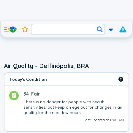
0
Air Quality - Delfinópolis, BRA
Today's Condition
34
Fair
There is no danger for people with health 
sensitivities, but keep an eye out for changes in air 
quality for the next few hours
Last updated at 11:00 AM