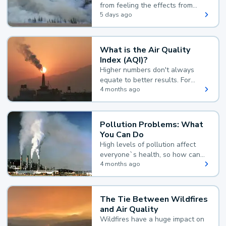
from feeling the effects from
wildfire smoke.
5 days ago
What is the Air Quality
Index (AQI)?
Higher numbers don't always
equate to better results. For
example, according to the Air
4 months ago
Quality Index, the lower the
value, the better.
Pollution Problems: What
You Can Do
High levels of pollution affect
everyone`s health, so how can
you reduce your exposure?
4 months ago
The Tie Between Wildfires
and Air Quality
Wildfires have a huge impact on