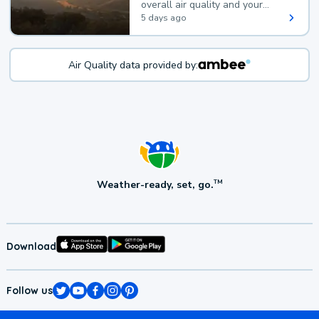
overall air quality and your
health.
5 days ago
Air Quality data provided by:
Weather-ready, set, go.
TM
Download
Follow us