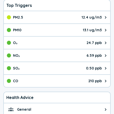
Top Triggers
PM2.5
12.4 ug/m3
The pollutant PM2.5 value is 12.
PM10
13.1 ug/m3
The pollutant PM10 value is 13.
O₃
24.7 ppb
The pollutant O₃ value is 24.7 p
NO₂
6.59 ppb
The pollutant NO₂ value is 6.59 
SO₂
0.50 ppb
The pollutant SO₂ value is 0.50 
CO
210 ppb
The pollutant CO value is 210 pa
Health Advice
General
General health advice. It's still