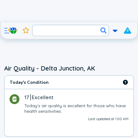
0
Air Quality - Delta Junction, AK
Today's Condition
17
Excellent
Today's air quality is excellent for those who have 
health sensitivities.
Last updated at 1:00 AM