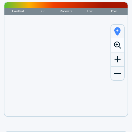
Excellent
Fair
Moderate
Low
Poor