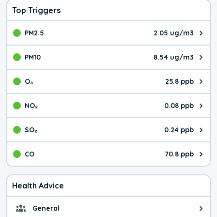
Top Triggers
PM2.5
2.05 ug/m3
The pollutant PM2.5 value is 2.0
PM10
8.54 ug/m3
The pollutant PM10 value is 8.5
O₃
25.8 ppb
The pollutant O₃ value is 25.8 p
NO₂
0.08 ppb
The pollutant NO₂ value is 0.08 
SO₂
0.24 ppb
The pollutant SO₂ value is 0.24 
CO
70.8 ppb
The pollutant CO value is 70.8 p
Health Advice
General
General health advice. The air qu