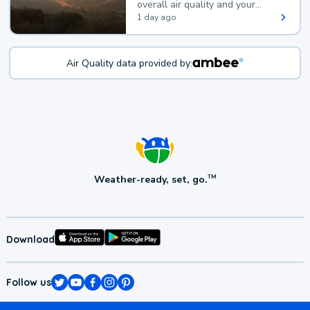
overall air quality and your
health.
1 day ago
Air Quality data provided by:
Weather-ready, set, go.
TM
Download
Follow us