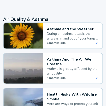
Air Quality & Asthma
Asthma and the Weather
During an asthma attack, the
airways in and out of your lungs
narrow and your body makes
6 months ago
extra mucus, both of which make
it hard for you to breathe.
Asthma And The Air We
Breathe
Asthma is greatly affected by the
air quality.
4 months ago
Health Risks With Wildfire
Smoke
Here are ways to protect yourself