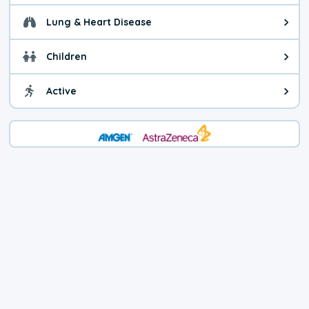
Lung & Heart Disease
Health advice for Lung & Heart D
Children
Health advice for Children. Today'
Active
Health advice for Active. The air