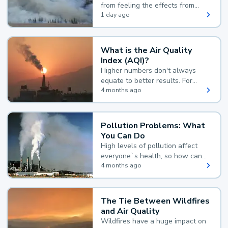
from feeling the effects from
wildfire smoke.
1 day ago
What is the Air Quality
Index (AQI)?
Higher numbers don't always
equate to better results. For
example, according to the Air
4 months ago
Quality Index, the lower the
value, the better.
Pollution Problems: What
You Can Do
High levels of pollution affect
everyone`s health, so how can
you reduce your exposure?
4 months ago
The Tie Between Wildfires
and Air Quality
Wildfires have a huge impact on