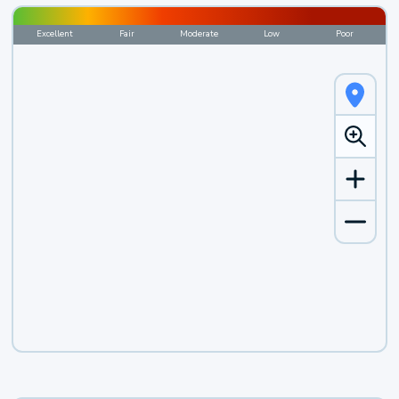
Excellent
Fair
Moderate
Low
Poor