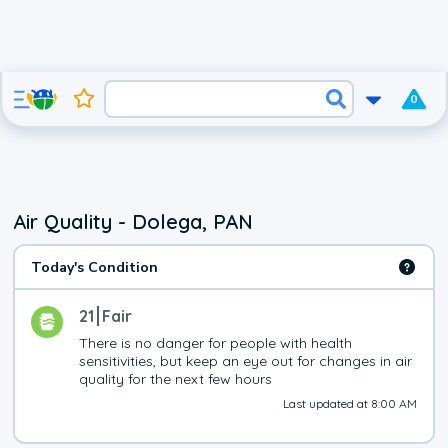
0
Air Quality - Dolega, PAN
Today's Condition
21
Fair
There is no danger for people with health 
sensitivities, but keep an eye out for changes in air 
quality for the next few hours
Last updated at 8:00 AM