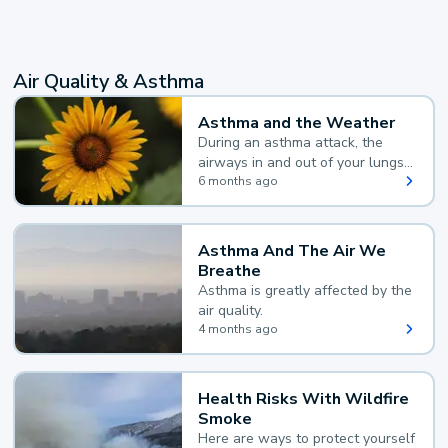
Air Quality & Asthma
Asthma and the Weather
During an asthma attack, the
airways in and out of your lungs
narrow and your body makes
6 months ago
extra mucus, both of which make
it hard for you to breathe.
Asthma And The Air We
Breathe
Asthma is greatly affected by the
air quality.
4 months ago
Health Risks With Wildfire
Smoke
Here are ways to protect yourself