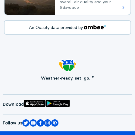
overall air quality and your
health.
6 days ago
Air Quality data provided by:
Weather-ready, set, go.
TM
Download
Follow us