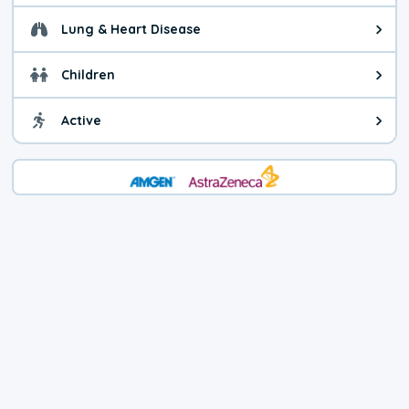
Lung & Heart Disease
Health advice for Lung & Heart D
Children
Health advice for Children. Child
Active
Health advice for Active. You ca