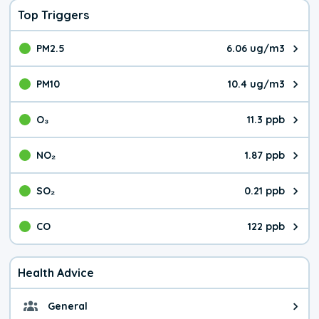
Top Triggers
PM2.5
6.06 ug/m3
The pollutant PM2.5 value is 6.0
PM10
10.4 ug/m3
The pollutant PM10 value is 10.
O₃
11.3 ppb
The pollutant O₃ value is 11.3 p
NO₂
1.87 ppb
The pollutant NO₂ value is 1.87 
SO₂
0.21 ppb
The pollutant SO₂ value is 0.21 
CO
122 ppb
The pollutant CO value is 122 pa
Health Advice
General
General health advice. It's still