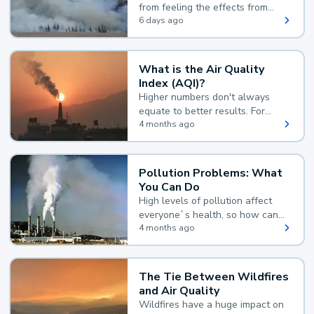
from feeling the effects from
wildfire smoke.
6 days ago
What is the Air Quality
Index (AQI)?
Higher numbers don't always
equate to better results. For
example, according to the Air
4 months ago
Quality Index, the lower the
value, the better.
Pollution Problems: What
You Can Do
High levels of pollution affect
everyone`s health, so how can
you reduce your exposure?
4 months ago
The Tie Between Wildfires
and Air Quality
Wildfires have a huge impact on