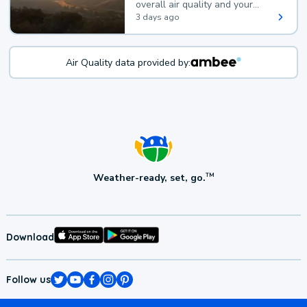
overall air quality and your
health.
3 days ago
Air Quality data provided by:
Weather-ready, set, go.
TM
Download
Follow us