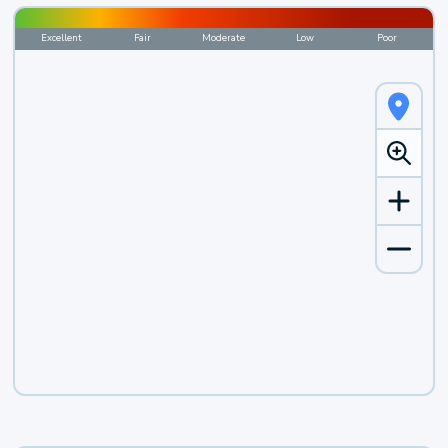
Excellent
Fair
Moderate
Low
Poor