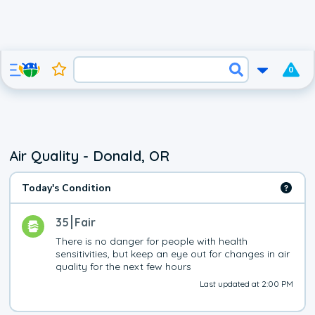
0
Air Quality - Donald, OR
Today's Condition
35
Fair
There is no danger for people with health 
sensitivities, but keep an eye out for changes in air 
quality for the next few hours
Last updated at 2:00 PM