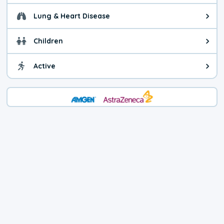
Lung & Heart Disease
Health advice for Lung & Heart D
Children
Health advice for Children. Child
Active
Health advice for Active. You ca