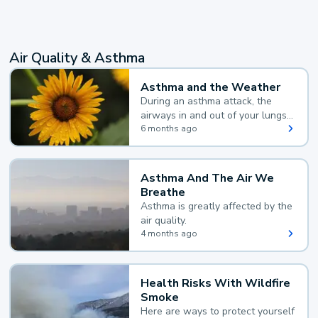
Air Quality & Asthma
Asthma and the Weather
During an asthma attack, the
airways in and out of your lungs
narrow and your body makes
6 months ago
extra mucus, both of which make
it hard for you to breathe.
Asthma And The Air We
Breathe
Asthma is greatly affected by the
air quality.
4 months ago
Health Risks With Wildfire
Smoke
Here are ways to protect yourself