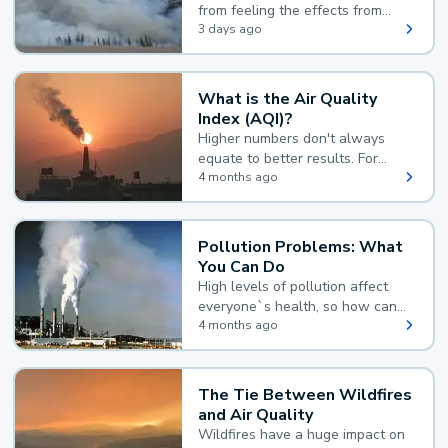
from feeling the effects from
wildfire smoke.
3 days ago
What is the Air Quality
Index (AQI)?
Higher numbers don't always
equate to better results. For
example, according to the Air
4 months ago
Quality Index, the lower the
value, the better.
Pollution Problems: What
You Can Do
High levels of pollution affect
everyone`s health, so how can
you reduce your exposure?
4 months ago
The Tie Between Wildfires
and Air Quality
Wildfires have a huge impact on