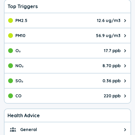
Top Triggers
PM2.5
12.6 ug/m3
The pollutant PM2.5 value is 12.
PM10
56.9 ug/m3
The pollutant PM10 value is 56.
O₃
17.7 ppb
The pollutant O₃ value is 17.7 p
NO₂
8.70 ppb
The pollutant NO₂ value is 8.70 
SO₂
0.36 ppb
The pollutant SO₂ value is 0.36 
CO
220 ppb
The pollutant CO value is 220 pa
Health Advice
General
General health advice. It's still