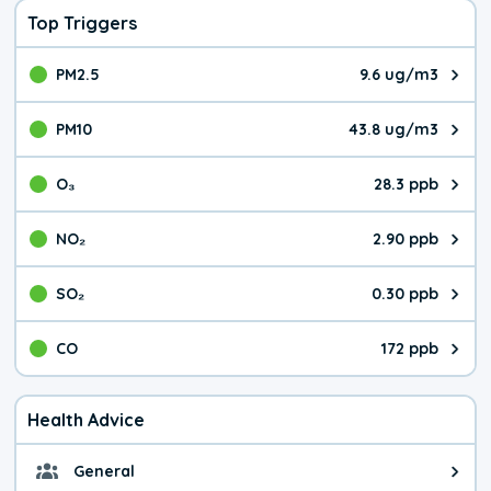
Top Triggers
PM2.5
9.6 ug/m3
The pollutant PM2.5 value is 9.6
PM10
43.8 ug/m3
The pollutant PM10 value is 43.
O₃
28.3 ppb
The pollutant O₃ value is 28.3 p
NO₂
2.90 ppb
The pollutant NO₂ value is 2.90 
SO₂
0.30 ppb
The pollutant SO₂ value is 0.30 
CO
172 ppb
The pollutant CO value is 172 pa
Health Advice
General
General health advice. It's still