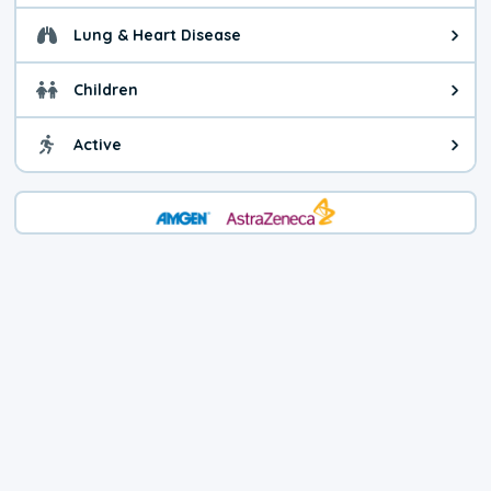
Lung & Heart Disease
Health advice for Lung & Heart D
Children
Health advice for Children. Child
Active
Health advice for Active. You ca