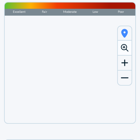
Excellent
Fair
Moderate
Low
Poor