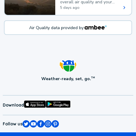
overall air quality and your
health.
5 days ago
Air Quality data provided by:
Weather-ready, set, go.
TM
Download
Follow us