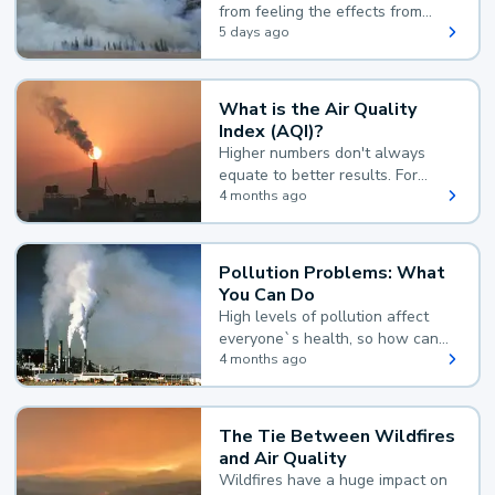
from feeling the effects from
wildfire smoke.
5 days ago
What is the Air Quality
Index (AQI)?
Higher numbers don't always
equate to better results. For
example, according to the Air
4 months ago
Quality Index, the lower the
value, the better.
Pollution Problems: What
You Can Do
High levels of pollution affect
everyone`s health, so how can
you reduce your exposure?
4 months ago
The Tie Between Wildfires
and Air Quality
Wildfires have a huge impact on