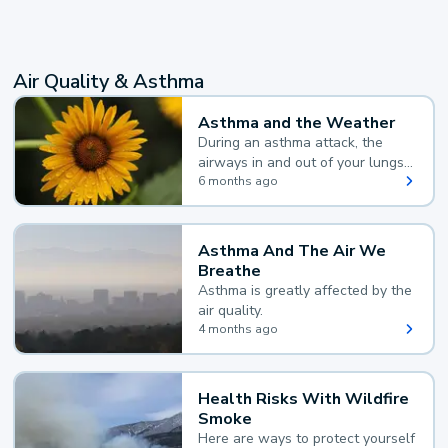
Air Quality & Asthma
Asthma and the Weather
During an asthma attack, the
airways in and out of your lungs
narrow and your body makes
6 months ago
extra mucus, both of which make
it hard for you to breathe.
Asthma And The Air We
Breathe
Asthma is greatly affected by the
air quality.
4 months ago
Health Risks With Wildfire
Smoke
Here are ways to protect yourself