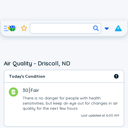
0
Air Quality - Driscoll, ND
Today's Condition
30
Fair
There is no danger for people with health 
sensitivities, but keep an eye out for changes in air 
quality for the next few hours
Last updated at 6:00 AM