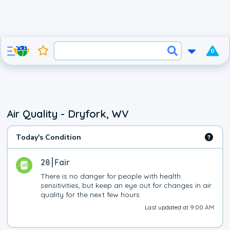
0
Air Quality - Dryfork, WV
Today's Condition
28
Fair
There is no danger for people with health 
sensitivities, but keep an eye out for changes in air 
quality for the next few hours
Last updated at 9:00 AM