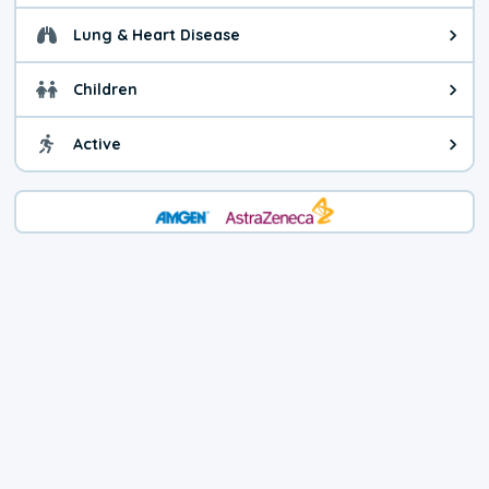
Lung & Heart Disease
Health advice for Lung & Heart D
Children
Health advice for Children. Child
Active
Health advice for Active. You ca