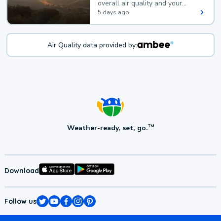
overall air quality and your
health.
5 days ago
Air Quality data provided by:
Weather-ready, set, go.
TM
Download
Follow us