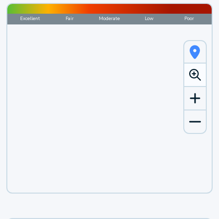
Excellent
Fair
Moderate
Low
Poor