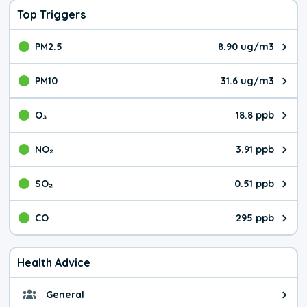
Top Triggers
PM2.5
8.90 ug/m3
The pollutant PM2.5 value is 8.9
PM10
31.6 ug/m3
The pollutant PM10 value is 31.
O₃
18.8 ppb
The pollutant O₃ value is 18.8 p
NO₂
3.91 ppb
The pollutant NO₂ value is 3.91 
SO₂
0.51 ppb
The pollutant SO₂ value is 0.51 
CO
295 ppb
The pollutant CO value is 295 pa
Health Advice
General
General health advice. It's still