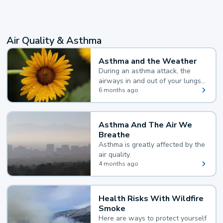
Air Quality & Asthma
Asthma and the Weather
During an asthma attack, the
airways in and out of your lungs
narrow and your body makes
6 months ago
extra mucus, both of which make
it hard for you to breathe.
Asthma And The Air We
Breathe
Asthma is greatly affected by the
air quality.
4 months ago
Health Risks With Wildfire
Smoke
Here are ways to protect yourself