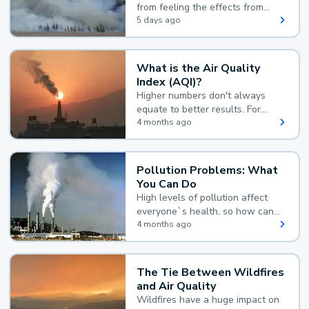
from feeling the effects from
wildfire smoke.
5 days ago
What is the Air Quality
Index (AQI)?
Higher numbers don't always
equate to better results. For
example, according to the Air
4 months ago
Quality Index, the lower the
value, the better.
Pollution Problems: What
You Can Do
High levels of pollution affect
everyone`s health, so how can
you reduce your exposure?
4 months ago
The Tie Between Wildfires
and Air Quality
Wildfires have a huge impact on