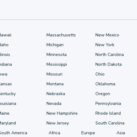
Hawaii
Massachusetts
New Mexico
Idaho
Michigan
New York
llinois
Minnesota
North Carolina
ndiana
Mississippi
North Dakota
Iowa
Missouri
Ohio
Kansas
Montana
Oklahoma
Kentucky
Nebraska
Oregon
ouisiana
Nevada
Pennsylvania
Maine
New Hampshire
Rhode Island
Maryland
New Jersey
South Carolina
South America
Africa
Europe
Asia