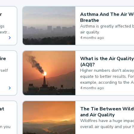
r
Asthma And The Air W
Breathe
ngs
Asthma is greatly affected 
extra
air quality.
 hard
4 months ago
ire
What is the Air Quality
(AQI)?
self
Higher numbers don't alway
equate to better results. For
example, according to the A
Quality Index, the lower the
4 months ago
the better.
at
The Tie Between Wildf
and Air Quality
Wildfires have a huge impac
an you
overall air quality and your 