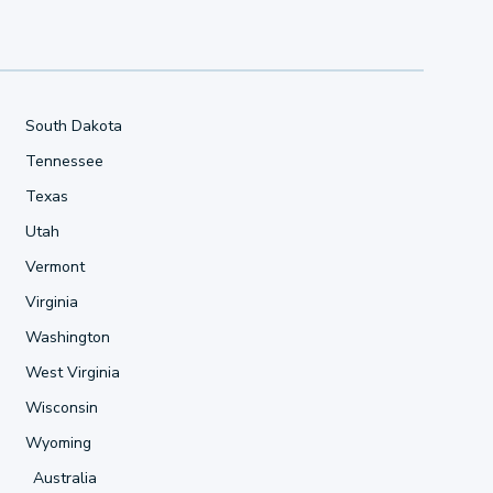
South Dakota
Tennessee
Texas
Utah
Vermont
Virginia
Washington
West Virginia
Wisconsin
Wyoming
Australia