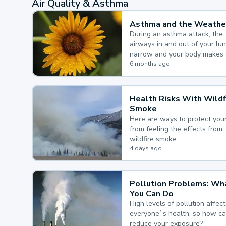
Air Quality & Asthma
Asthma and the Weathe
During an asthma attack, the
airways in and out of your lu
narrow and your body makes 
mucus, both of which make it
6 months ago
for you to breathe.
Health Risks With Wildf
Smoke
Here are ways to protect your
from feeling the effects from
wildfire smoke.
4 days ago
Pollution Problems: Wh
You Can Do
High levels of pollution affect
everyone`s health, so how c
reduce your exposure?