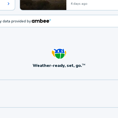
4 days ago
ty data provided by:
Weather-ready, set, go.
TM