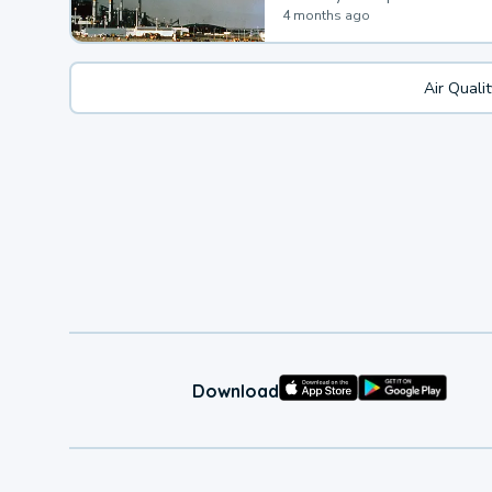
4 months ago
Air Quali
Download