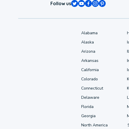
Follow us
Alabama
Alaska
Arizona
I
Arkansas
I
California
Colorado
Connecticut
Delaware
L
Florida
Georgia
North America