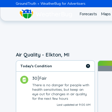
GroundTruth
WeatherBug for Advertisers
Forecasts
Maps
Air Quality - Elkton, MI
Today's Condition
30
Fair
There is no danger for people with 
health sensitivities, but keep an 
eye out for changes in air quality 
for the next few hours
Last updated at 9:00 AM