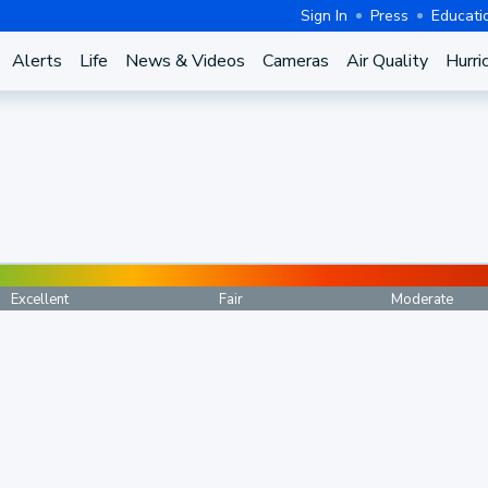
Sign In
Press
Educati
Alerts
Life
News & Videos
Cameras
Air Quality
Hurri
Excellent
Fair
Moderate