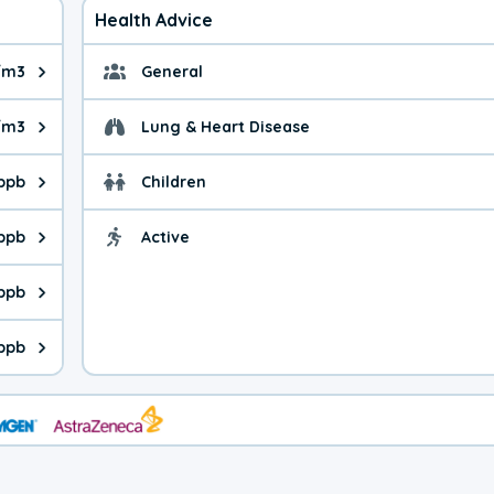
Health Advice
/m3
General
ue is 9.5 micrograms per cubic meter. Main sources are fuel burn
General health advice. 
/m3
Lung & Heart Disease
e is 36.2 micrograms per cubic meter. Main sources are natural
Health advice for Lung
 ppb
Children
is 31.3 parts per billion. Ozone is created in a chemical reacti
Health advice for Child
 ppb
Active
Health advice for Acti
is 3.53 parts per billion. Main sources are fuel burning processe
ppb
 is 0.54 parts per billion. Main sources are burning processes of
 ppb
is 241 parts per billion. CO is a product of incomplete combusti