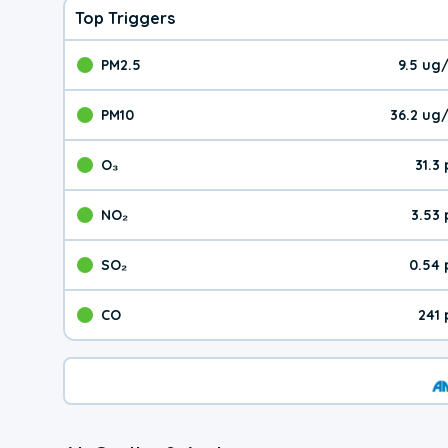
Top Triggers
PM2.5
9.5 ug
The pollutant PM2.5 val
PM10
36.2 ug
The pollutant PM10 valu
O₃
31.3
The pollutant O₃ value 
NO₂
3.53
The pollutant NO₂ value 
SO₂
0.54 
The pollutant SO₂ value
CO
241
The pollutant CO value 