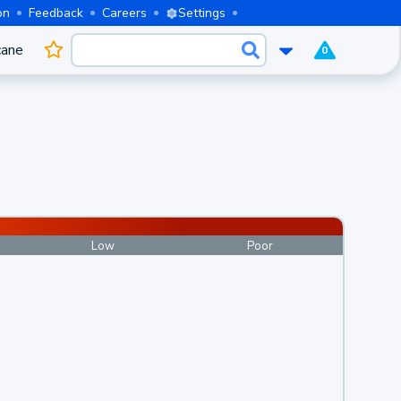
on
Feedback
Careers
Settings
cane
0
Low
Poor