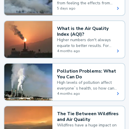
from feeling the effects from
wildfire smoke.
5 days ago
What is the Air Quality
Index (AQI)?
Higher numbers don't always
equate to better results. For
example, according to the Air
4 months ago
Quality Index, the lower the
value, the better.
Pollution Problems: What
You Can Do
High levels of pollution affect
everyone`s health, so how can
you reduce your exposure?
4 months ago
The Tie Between Wildfires
and Air Quality
Wildfires have a huge impact on