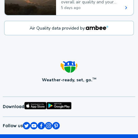
overall air quality and your
health.
5 days ago
Air Quality data provided by:
Weather-ready, set, go.
TM
Download
Follow us