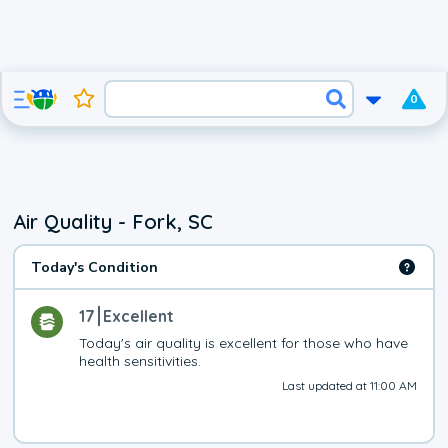
0
Air Quality - Fork, SC
Today's Condition
17
Excellent
Today's air quality is excellent for those who have 
health sensitivities.
Last updated at 11:00 AM