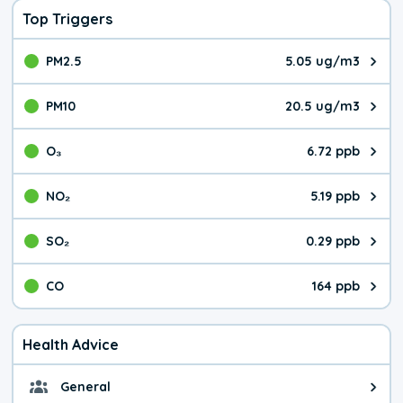
Top Triggers
PM2.5
5.05 ug/m3
The pollutant PM2.5 value is 5.0
PM10
20.5 ug/m3
The pollutant PM10 value is 20.
O₃
6.72 ppb
The pollutant O₃ value is 6.72 p
NO₂
5.19 ppb
The pollutant NO₂ value is 5.19 
SO₂
0.29 ppb
The pollutant SO₂ value is 0.29 
CO
164 ppb
The pollutant CO value is 164 pa
Health Advice
General
General health advice. The air qu