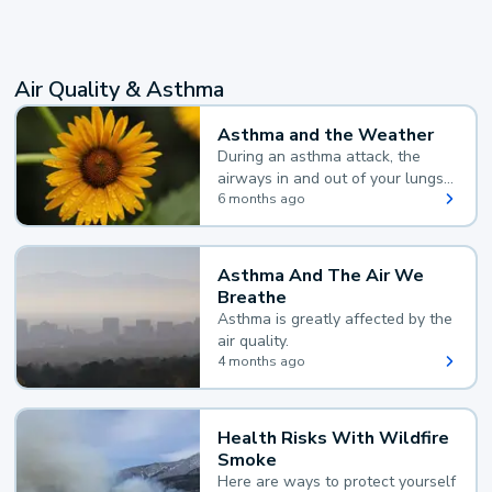
Air Quality & Asthma
Asthma and the Weather
During an asthma attack, the
airways in and out of your lungs
narrow and your body makes
6 months ago
extra mucus, both of which make
it hard for you to breathe.
Asthma And The Air We
Breathe
Asthma is greatly affected by the
air quality.
4 months ago
Health Risks With Wildfire
Smoke
Here are ways to protect yourself