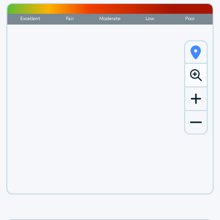
Excellent
Fair
Moderate
Low
Poor