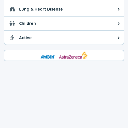
Lung & Heart Disease
Health advice for Lung & Heart D
Children
Health advice for Children. Today'
Active
Health advice for Active. The air