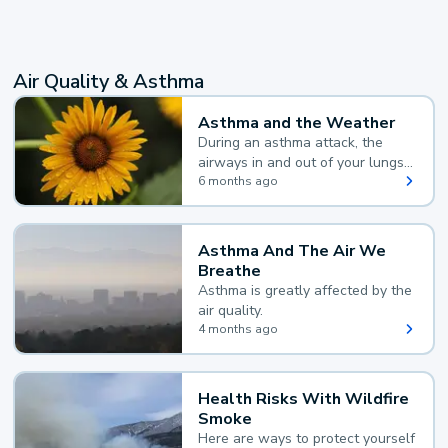
Air Quality & Asthma
Asthma and the Weather
During an asthma attack, the
airways in and out of your lungs
narrow and your body makes
6 months ago
extra mucus, both of which make
it hard for you to breathe.
Asthma And The Air We
Breathe
Asthma is greatly affected by the
air quality.
4 months ago
Health Risks With Wildfire
Smoke
Here are ways to protect yourself