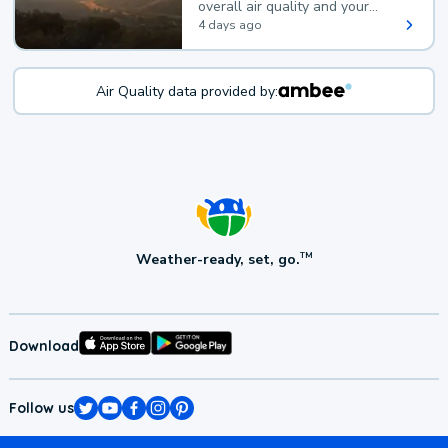
overall air quality and your
health.
4 days ago
Air Quality data provided by:
Weather-ready, set, go.
TM
Download
Follow us