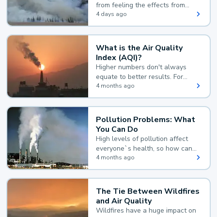
from feeling the effects from
wildfire smoke.
4 days ago
What is the Air Quality
Index (AQI)?
Higher numbers don't always
equate to better results. For
example, according to the Air
4 months ago
Quality Index, the lower the
value, the better.
Pollution Problems: What
You Can Do
High levels of pollution affect
everyone`s health, so how can
you reduce your exposure?
4 months ago
The Tie Between Wildfires
and Air Quality
Wildfires have a huge impact on