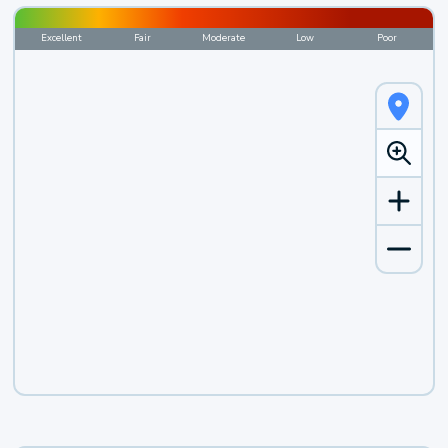
Excellent
Fair
Moderate
Low
Poor