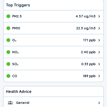
Top Triggers
PM2.5
4.57 ug/m3
The pollutant PM2.5 value is 4.5
PM10
22.3 ug/m3
The pollutant PM10 value is 22.
O₃
17.1 ppb
The pollutant O₃ value is 17.1 p
NO₂
2.40 ppb
The pollutant NO₂ value is 2.40 
SO₂
0.33 ppb
The pollutant SO₂ value is 0.33 
CO
189 ppb
The pollutant CO value is 189 pa
Health Advice
General
General health advice. The air qu