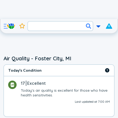
0
Air Quality - Foster City, MI
Today's Condition
17
Excellent
Today's air quality is excellent for those who have 
health sensitivities.
Last updated at 7:00 AM