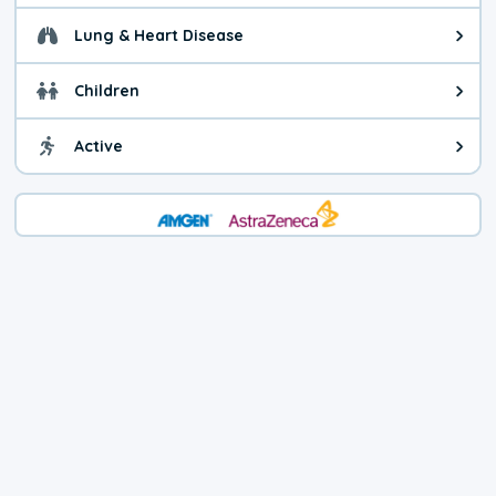
Lung & Heart Disease
Health advice for Lung & Heart D
Children
Health advice for Children. Today'
Active
Health advice for Active. The air