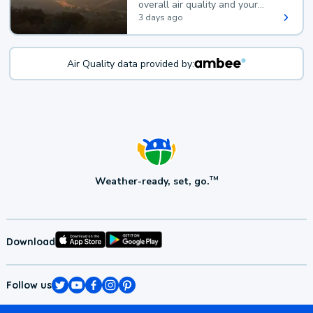
overall air quality and your
health.
3 days ago
Air Quality data provided by:
Weather-ready, set, go.
TM
Download
Follow us