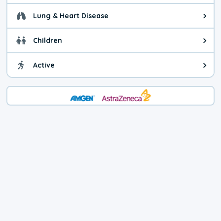
Lung & Heart Disease
Health advice for Lung & Heart D
Children
Health advice for Children. Child
Active
Health advice for Active. You ca