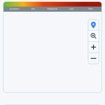
Excellent
Fair
Moderate
Low
Poor