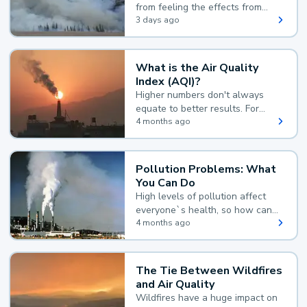
from feeling the effects from
wildfire smoke.
3 days ago
What is the Air Quality
Index (AQI)?
Higher numbers don't always
equate to better results. For
example, according to the Air
4 months ago
Quality Index, the lower the
value, the better.
Pollution Problems: What
You Can Do
High levels of pollution affect
everyone`s health, so how can
you reduce your exposure?
4 months ago
The Tie Between Wildfires
and Air Quality
Wildfires have a huge impact on