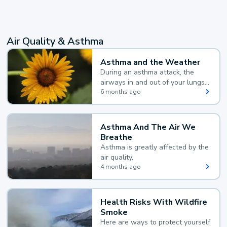
Air Quality & Asthma
Asthma and the Weather
During an asthma attack, the
airways in and out of your lungs
narrow and your body makes
6 months ago
extra mucus, both of which make
it hard for you to breathe.
Asthma And The Air We
Breathe
Asthma is greatly affected by the
air quality.
4 months ago
Health Risks With Wildfire
Smoke
Here are ways to protect yourself