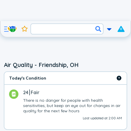
0
Air Quality - Friendship, OH
Today's Condition
24
Fair
There is no danger for people with health 
sensitivities, but keep an eye out for changes in air 
quality for the next few hours
Last updated at 2:00 AM