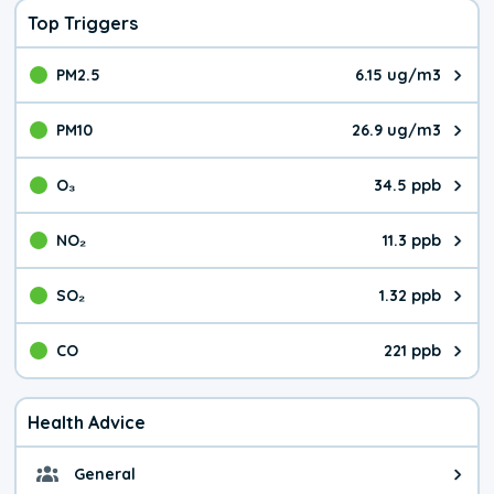
Top Triggers
PM2.5
6.15 ug/m3
The pollutant PM2.5 value is 6.1
PM10
26.9 ug/m3
The pollutant PM10 value is 26.
O₃
34.5 ppb
The pollutant O₃ value is 34.5 p
NO₂
11.3 ppb
The pollutant NO₂ value is 11.3 
SO₂
1.32 ppb
The pollutant SO₂ value is 1.32 
CO
221 ppb
The pollutant CO value is 221 pa
Health Advice
General
General health advice. It's still