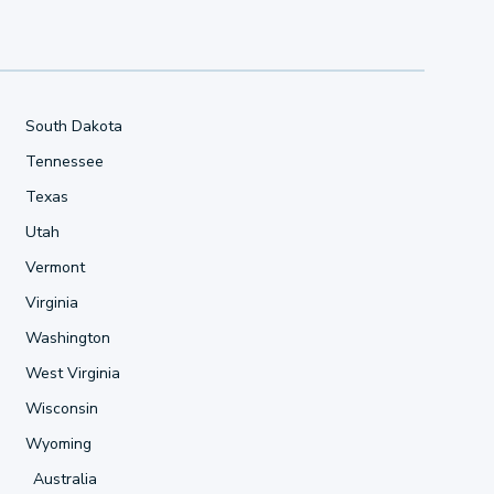
South Dakota
Tennessee
Texas
Utah
Vermont
Virginia
Washington
West Virginia
Wisconsin
Wyoming
Australia