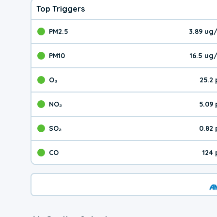
Top Triggers
PM2.5
3.89 ug
The pollutant PM2.5 val
PM10
16.5 ug
The pollutant PM10 valu
O₃
25.2
The pollutant O₃ value 
NO₂
5.09
The pollutant NO₂ value 
SO₂
0.82
The pollutant SO₂ value
CO
124
The pollutant CO value 