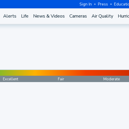
Sign In
Press
Educati
Alerts
Life
News & Videos
Cameras
Air Quality
Hurri
Excellent
Fair
Moderate