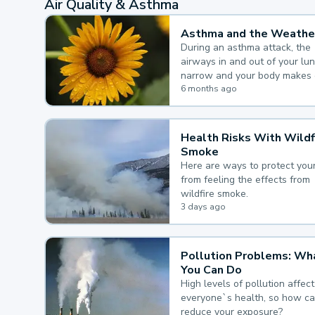
Air Quality & Asthma
Asthma and the Weathe
During an asthma attack, the
airways in and out of your lu
narrow and your body makes 
mucus, both of which make it
6 months ago
for you to breathe.
Health Risks With Wildf
Smoke
Here are ways to protect your
from feeling the effects from
wildfire smoke.
3 days ago
Pollution Problems: Wh
You Can Do
High levels of pollution affect
everyone`s health, so how c
reduce your exposure?