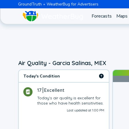
GroundTruth
WeatherBug for Advertisers
Forecasts
Maps
Air Quality - Garcia Salinas, MEX
Today's Condition
17
Excellent
Today's air quality is excellent for 
those who have health sensitivities.
Last updated at 1:00 PM