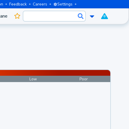
on
Feedback
Careers
Settings
cane
0
Low
Poor