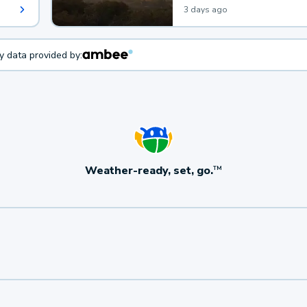
3 days ago
ty data provided by:
Weather-ready, set, go.
TM