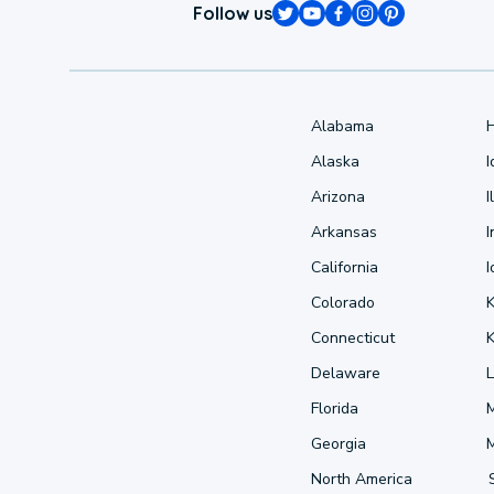
Follow us
Alabama
Alaska
Arizona
I
Arkansas
I
California
Colorado
Connecticut
Delaware
L
Florida
Georgia
North America