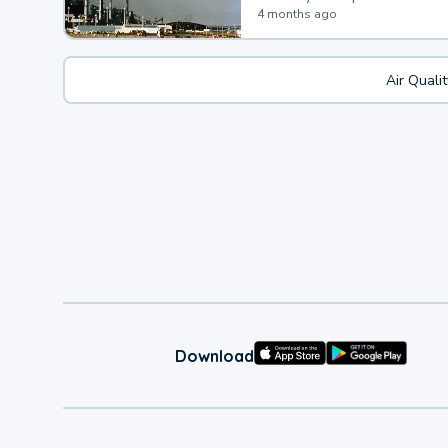
4 months ago
Air Quali
Download