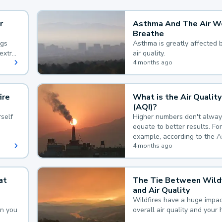
r
Asthma And The Air W
Breathe
ngs
Asthma is greatly affected 
extra
air quality.
 hard
4 months ago
ire
What is the Air Quality
(AQI)?
self
Higher numbers don't alway
equate to better results. For
example, according to the A
Quality Index, the lower the
4 months ago
the better.
at
The Tie Between Wildf
and Air Quality
Wildfires have a huge impac
an you
overall air quality and your 