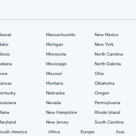
Hawaii
Massachusetts
New Mexico
Idaho
Michigan
New York
llinois
Minnesota
North Carolina
ndiana
Mississippi
North Dakota
Iowa
Missouri
Ohio
Kansas
Montana
Oklahoma
Kentucky
Nebraska
Oregon
ouisiana
Nevada
Pennsylvania
Maine
New Hampshire
Rhode Island
Maryland
New Jersey
South Carolina
South America
Africa
Europe
Asia