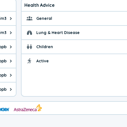
Health Advice
/m3
General
ue is 3.89 micrograms per cubic meter. Main sources are fuel bur
General health advice.
/m3
Lung & Heart Disease
e is 16.5 micrograms per cubic meter. Main sources are natural
Health advice for Lung
 ppb
Children
is 25.2 parts per billion. Ozone is created in a chemical reacti
Health advice for Child
 ppb
Active
Health advice for Acti
is 5.09 parts per billion. Main sources are fuel burning processe
 ppb
 is 0.82 parts per billion. Main sources are burning processes of
 ppb
is 124 parts per billion. CO is a product of incomplete combusti