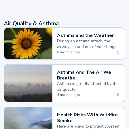
Air Quality & Asthma
Asthma and the Weather
During an asthma attack, the
airways in and out of your lungs
narrow and your body makes
6 months ago
extra mucus, both of which make
it hard for you to breathe.
Asthma And The Air We
Breathe
Asthma is greatly affected by the
air quality.
4 months ago
Health Risks With Wildfire
Smoke
Here are ways to protect yourself