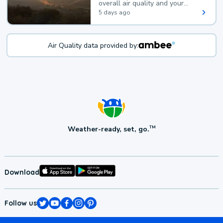
overall air quality and your
health.
5 days ago
Air Quality data provided by:
Weather-ready, set, go.
TM
Download
Follow us