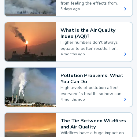
from feeling the effects from
wildfire smoke.
5 days ago
What is the Air Quality
Index (AQI)?
Higher numbers don't always
equate to better results. For
example, according to the Air
4 months ago
Quality Index, the lower the
value, the better.
Pollution Problems: What
You Can Do
High levels of pollution affect
everyone`s health, so how can
you reduce your exposure?
4 months ago
The Tie Between Wildfires
and Air Quality
Wildfires have a huge impact on