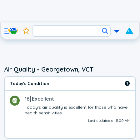
0
Air Quality - Georgetown, VCT
Today's Condition
16
Excellent
Today's air quality is excellent for those who have 
health sensitivities.
Last updated at 11:00 AM