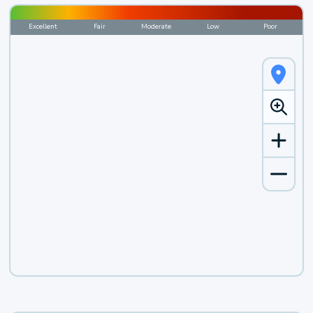
Excellent
Fair
Moderate
Low
Poor