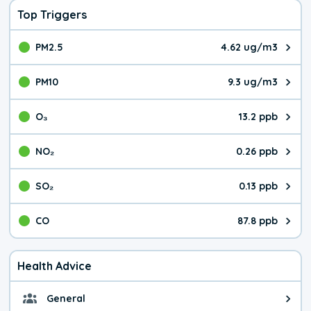
Top Triggers
PM2.5
4.62 ug/m3
The pollutant PM2.5 value is 4.6
PM10
9.3 ug/m3
The pollutant PM10 value is 9.3
O₃
13.2 ppb
The pollutant O₃ value is 13.2 p
NO₂
0.26 ppb
The pollutant NO₂ value is 0.26 
SO₂
0.13 ppb
The pollutant SO₂ value is 0.13 
CO
87.8 ppb
The pollutant CO value is 87.8 p
Health Advice
General
General health advice. The air qu