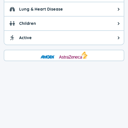
Lung & Heart Disease
Health advice for Lung & Heart D
Children
Health advice for Children. Today'
Active
Health advice for Active. The air