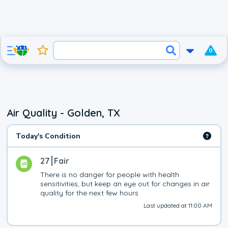
0
Air Quality - Golden, TX
Today's Condition
27
Fair
There is no danger for people with health 
sensitivities, but keep an eye out for changes in air 
quality for the next few hours
Last updated at 11:00 AM