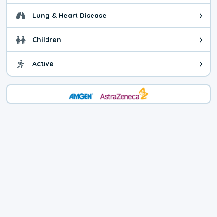
Lung & Heart Disease
Health advice for Lung & Heart D
Children
Health advice for Children. Child
Active
Health advice for Active. You ca