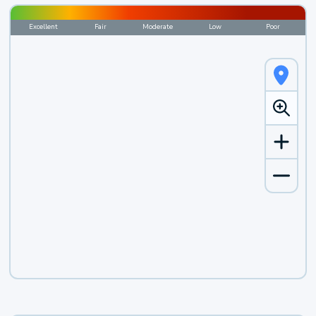
Excellent
Fair
Moderate
Low
Poor