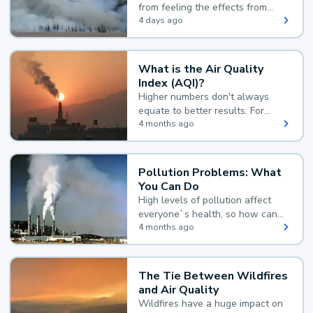
from feeling the effects from
wildfire smoke.
4 days ago
What is the Air Quality
Index (AQI)?
Higher numbers don't always
equate to better results. For
example, according to the Air
4 months ago
Quality Index, the lower the
value, the better.
Pollution Problems: What
You Can Do
High levels of pollution affect
everyone`s health, so how can
you reduce your exposure?
4 months ago
The Tie Between Wildfires
and Air Quality
Wildfires have a huge impact on