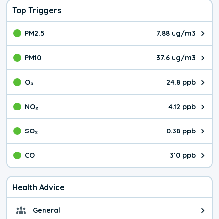
Top Triggers
PM2.5
7.88 ug/m3
The pollutant PM2.5 value is 7.8
PM10
37.6 ug/m3
The pollutant PM10 value is 37.
O₃
24.8 ppb
The pollutant O₃ value is 24.8 p
NO₂
4.12 ppb
The pollutant NO₂ value is 4.12 
SO₂
0.38 ppb
The pollutant SO₂ value is 0.38 
CO
310 ppb
The pollutant CO value is 310 pa
Health Advice
General
General health advice. It's still