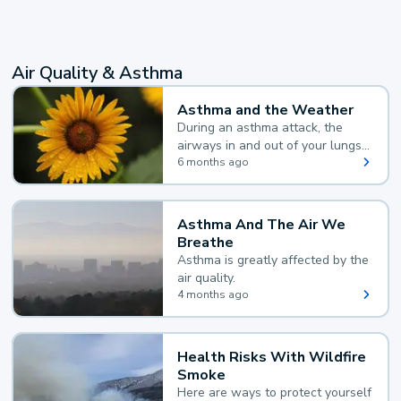
Air Quality & Asthma
Asthma and the Weather
During an asthma attack, the
airways in and out of your lungs
narrow and your body makes
6 months ago
extra mucus, both of which make
it hard for you to breathe.
Asthma And The Air We
Breathe
Asthma is greatly affected by the
air quality.
4 months ago
Health Risks With Wildfire
Smoke
Here are ways to protect yourself