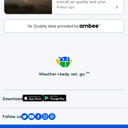
overall air quality and your
health.
4 days ago
Air Quality data provided by:
Weather-ready, set, go.
TM
Download
Follow us