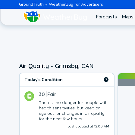
GroundTruth
WeatherBug for Advertisers
Forecasts
Maps
Air Quality - Grimsby, CAN
Today's Condition
30
Fair
There is no danger for people with 
health sensitivities, but keep an 
eye out for changes in air quality 
for the next few hours
Last updated at 12:00 AM