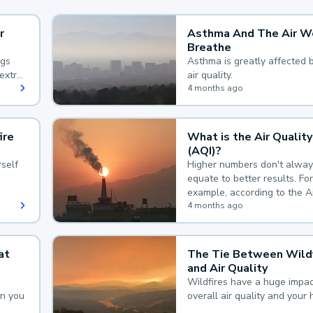
r
Asthma And The Air W
Breathe
ngs
Asthma is greatly affected 
extra
air quality.
 hard
4 months ago
ire
What is the Air Quality
(AQI)?
self
Higher numbers don't alway
equate to better results. For
example, according to the A
Quality Index, the lower the
4 months ago
the better.
at
The Tie Between Wildf
and Air Quality
Wildfires have a huge impac
an you
overall air quality and your 