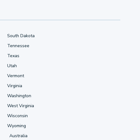
South Dakota
Tennessee
Texas
Utah
Vermont
Virginia
Washington
West Virginia
Wisconsin
Wyoming
Australia