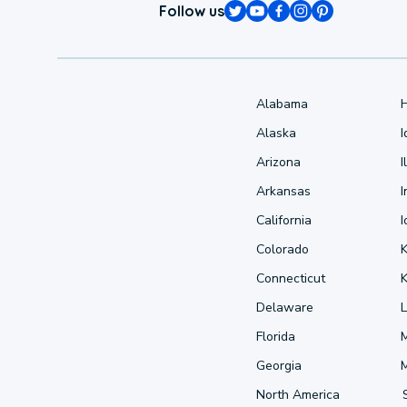
Follow us
Alabama
Alaska
Arizona
I
Arkansas
I
California
Colorado
Connecticut
Delaware
L
Florida
Georgia
North America