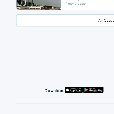
4 months ago
Air Quali
Download