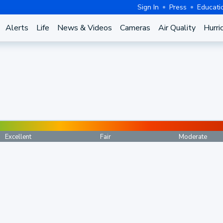
Sign In
Press
Educati
Alerts
Life
News & Videos
Cameras
Air Quality
Hurri
Excellent
Fair
Moderate