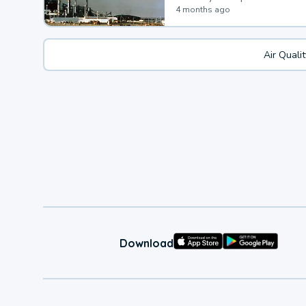
4 months ago
Air Quali
Download