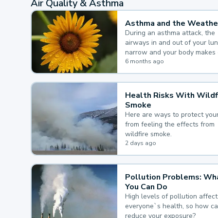
Air Quality & Asthma
Asthma and the Weathe
During an asthma attack, the
airways in and out of your lu
narrow and your body makes 
mucus, both of which make it
6 months ago
for you to breathe.
Health Risks With Wildf
Smoke
Here are ways to protect your
from feeling the effects from
wildfire smoke.
2 days ago
Pollution Problems: Wh
You Can Do
High levels of pollution affect
everyone`s health, so how c
reduce your exposure?