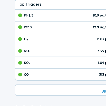
Top Triggers
PM2.5
10.9 ug
The pollutant PM2.5 val
PM10
12.9 ug
The pollutant PM10 valu
O₃
8.03
The pollutant O₃ value 
NO₂
6.99
The pollutant NO₂ value 
SO₂
1.04
The pollutant SO₂ value
CO
313
The pollutant CO value 