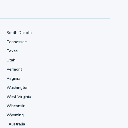
South Dakota
Tennessee
Texas
Utah
Vermont
Virginia
Washington
West Virginia
Wisconsin
Wyoming
Australia