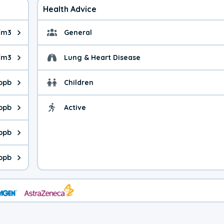
Health Advice
/m3
General
ue is 10.9 micrograms per cubic meter. Main sources are fuel bur
General health advice. 
/m3
Lung & Heart Disease
e is 12.9 micrograms per cubic meter. Main sources are natural
Health advice for Lung
 ppb
Children
is 8.03 parts per billion. Ozone is created in a chemical reacti
Health advice for Child
 ppb
Active
Health advice for Acti
is 6.99 parts per billion. Main sources are fuel burning processe
 ppb
 is 1.04 parts per billion. Main sources are burning processes of
 ppb
is 313 parts per billion. CO is a product of incomplete combusti