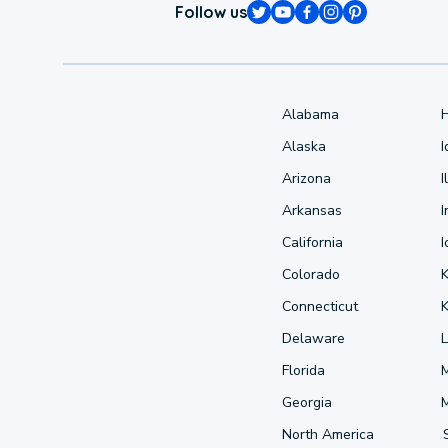
Follow us
Alabama
Alaska
Arizona
I
Arkansas
I
California
Colorado
Connecticut
Delaware
L
Florida
Georgia
North America