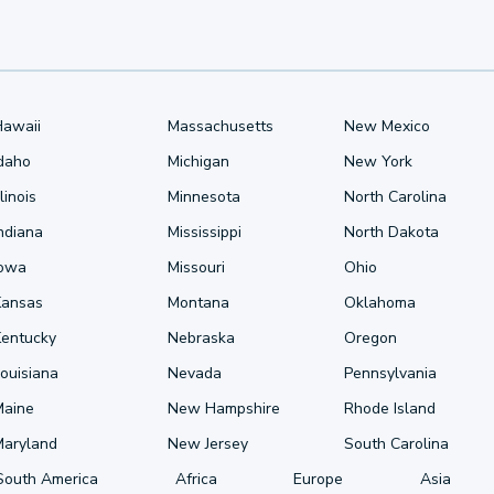
Hawaii
Massachusetts
New Mexico
Idaho
Michigan
New York
llinois
Minnesota
North Carolina
ndiana
Mississippi
North Dakota
Iowa
Missouri
Ohio
Kansas
Montana
Oklahoma
Kentucky
Nebraska
Oregon
ouisiana
Nevada
Pennsylvania
Maine
New Hampshire
Rhode Island
Maryland
New Jersey
South Carolina
South America
Africa
Europe
Asia