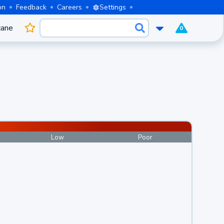
on
Feedback
Careers
Settings
cane
0
Low
Poor