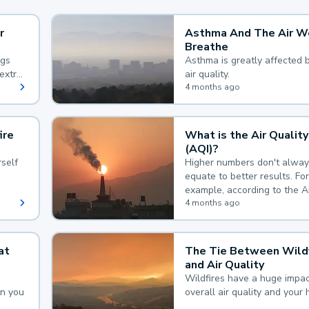
r
Asthma And The Air W
Breathe
ngs
Asthma is greatly affected 
extra
air quality.
 hard
4 months ago
ire
What is the Air Quality
(AQI)?
self
Higher numbers don't alway
equate to better results. For
example, according to the A
Quality Index, the lower the
4 months ago
the better.
at
The Tie Between Wildf
and Air Quality
Wildfires have a huge impac
an you
overall air quality and your 