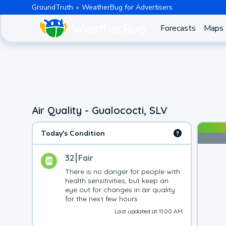
GroundTruth
WeatherBug for Advertisers
Forecasts
Maps
Air Quality - Gualococti, SLV
Today's Condition
32
Fair
There is no danger for people with 
health sensitivities, but keep an 
eye out for changes in air quality 
for the next few hours
Last updated at 11:00 AM