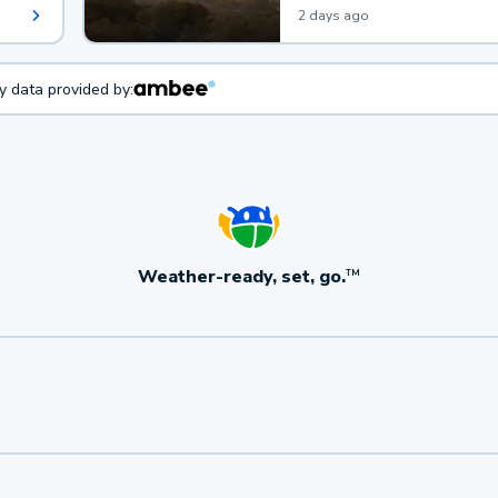
2 days ago
ty data provided by:
Weather-ready, set, go.
TM