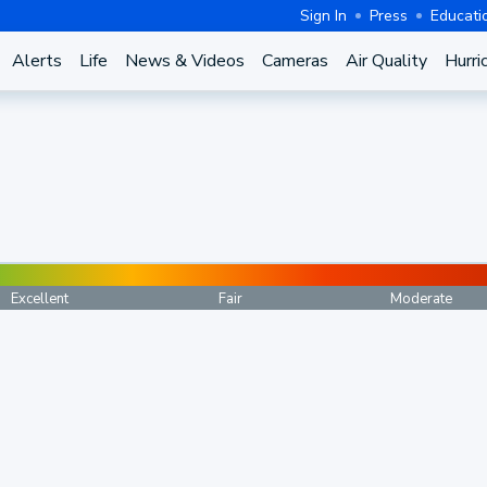
Sign In
Press
Educati
Alerts
Life
News & Videos
Cameras
Air Quality
Hurri
Excellent
Fair
Moderate