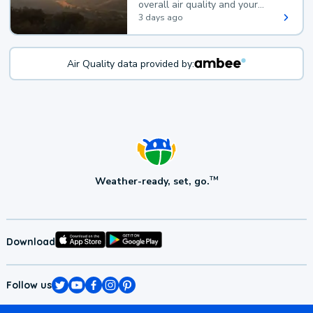
overall air quality and your
health.
3 days ago
Air Quality data provided by:
Weather-ready, set, go.
TM
Download
Follow us