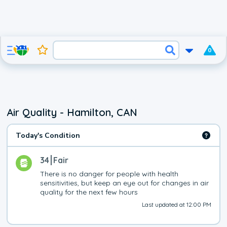
0
Air Quality - Hamilton, CAN
Today's Condition
34
Fair
There is no danger for people with health 
sensitivities, but keep an eye out for changes in air 
quality for the next few hours
Last updated at 12:00 PM