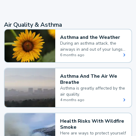
Air Quality & Asthma
Asthma and the Weather
During an asthma attack, the
airways in and out of your lungs
narrow and your body makes
6 months ago
extra mucus, both of which make
it hard for you to breathe.
Asthma And The Air We
Breathe
Asthma is greatly affected by the
air quality.
4 months ago
Health Risks With Wildfire
Smoke
Here are ways to protect yourself