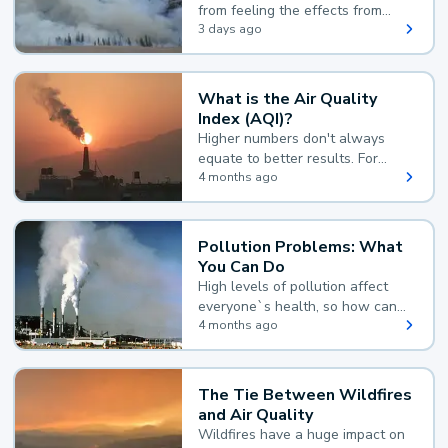
from feeling the effects from
wildfire smoke.
3 days ago
What is the Air Quality
Index (AQI)?
Higher numbers don't always
equate to better results. For
example, according to the Air
4 months ago
Quality Index, the lower the
value, the better.
Pollution Problems: What
You Can Do
High levels of pollution affect
everyone`s health, so how can
you reduce your exposure?
4 months ago
The Tie Between Wildfires
and Air Quality
Wildfires have a huge impact on