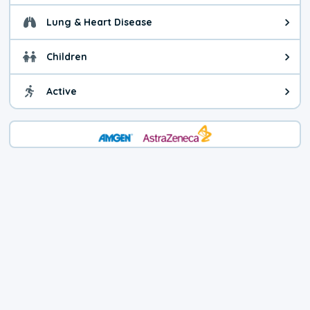
Lung & Heart Disease
Health advice for Lung & Heart D
Children
Health advice for Children. Child
Active
Health advice for Active. You ca