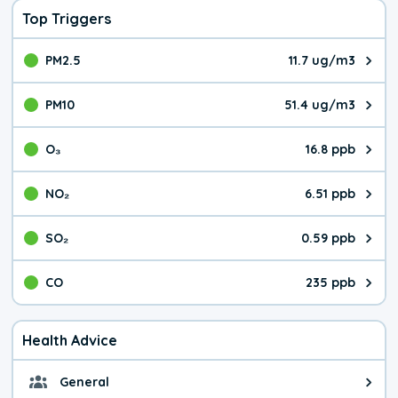
Top Triggers
PM2.5
11.7 ug/m3
The pollutant PM2.5 value is 11.
PM10
51.4 ug/m3
The pollutant PM10 value is 51.
O₃
16.8 ppb
The pollutant O₃ value is 16.8 p
NO₂
6.51 ppb
The pollutant NO₂ value is 6.51 
SO₂
0.59 ppb
The pollutant SO₂ value is 0.59 
CO
235 ppb
The pollutant CO value is 235 pa
Health Advice
General
General health advice. It's still