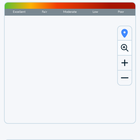
Excellent
Fair
Moderate
Low
Poor