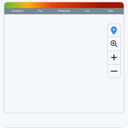
Excellent
Fair
Moderate
Low
Poor