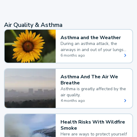
Air Quality & Asthma
Asthma and the Weather
During an asthma attack, the
airways in and out of your lungs
narrow and your body makes
6 months ago
extra mucus, both of which make
it hard for you to breathe.
Asthma And The Air We
Breathe
Asthma is greatly affected by the
air quality.
4 months ago
Health Risks With Wildfire
Smoke
Here are ways to protect yourself