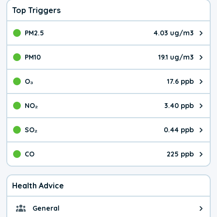
Top Triggers
PM2.5
4.03 ug/m3
The pollutant PM2.5 value is 4.0
PM10
19.1 ug/m3
The pollutant PM10 value is 19.
O₃
17.6 ppb
The pollutant O₃ value is 17.6 p
NO₂
3.40 ppb
The pollutant NO₂ value is 3.40 
SO₂
0.44 ppb
The pollutant SO₂ value is 0.44 
CO
225 ppb
The pollutant CO value is 225 pa
Health Advice
General
General health advice. The air qu