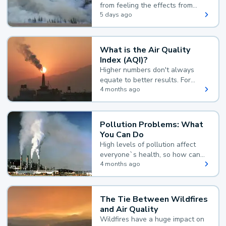
from feeling the effects from
wildfire smoke.
5 days ago
What is the Air Quality
Index (AQI)?
Higher numbers don't always
equate to better results. For
example, according to the Air
4 months ago
Quality Index, the lower the
value, the better.
Pollution Problems: What
You Can Do
High levels of pollution affect
everyone`s health, so how can
you reduce your exposure?
4 months ago
The Tie Between Wildfires
and Air Quality
Wildfires have a huge impact on