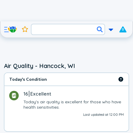
0
Air Quality - Hancock, WI
Today's Condition
16
Excellent
Today's air quality is excellent for those who have 
health sensitivities.
Last updated at 12:00 PM