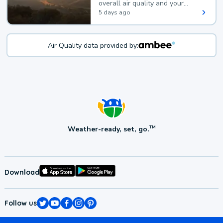
overall air quality and your
health.
5 days ago
Air Quality data provided by:
Weather-ready, set, go.
TM
Download
Follow us