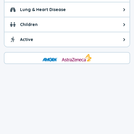
Lung & Heart Disease
Health advice for Lung & Heart D
Children
Health advice for Children. Today'
Active
Health advice for Active. The air