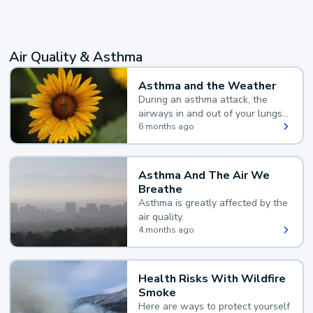
Air Quality & Asthma
Asthma and the Weather
During an asthma attack, the
airways in and out of your lungs
narrow and your body makes
6 months ago
extra mucus, both of which make
it hard for you to breathe.
Asthma And The Air We
Breathe
Asthma is greatly affected by the
air quality.
4 months ago
Health Risks With Wildfire
Smoke
Here are ways to protect yourself