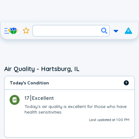
0
Air Quality - Hartsburg, IL
Today's Condition
17
Excellent
Today's air quality is excellent for those who have 
health sensitivities.
Last updated at 1:00 PM