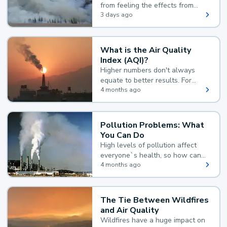
from feeling the effects from
wildfire smoke.
3 days ago
What is the Air Quality
Index (AQI)?
Higher numbers don't always
equate to better results. For
example, according to the Air
4 months ago
Quality Index, the lower the
value, the better.
Pollution Problems: What
You Can Do
High levels of pollution affect
everyone`s health, so how can
you reduce your exposure?
4 months ago
The Tie Between Wildfires
and Air Quality
Wildfires have a huge impact on