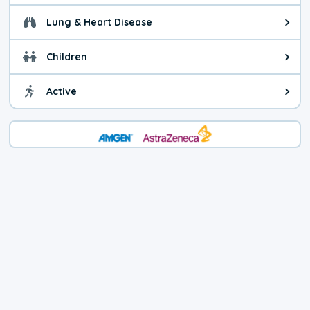
Lung & Heart Disease
Health advice for Lung & Heart D
Children
Health advice for Children. Today'
Active
Health advice for Active. The air