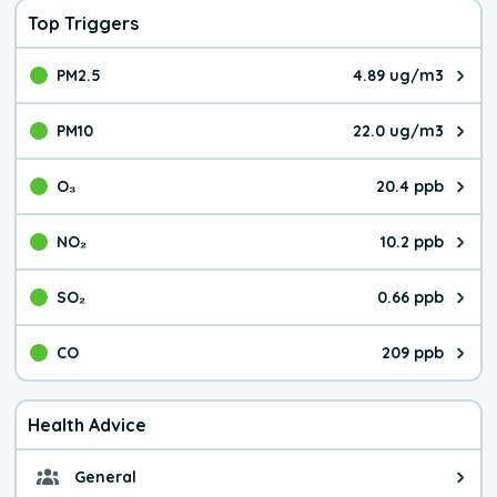
Top Triggers
PM2.5
4.89 ug/m3
The pollutant PM2.5 value is 4.8
PM10
22.0 ug/m3
The pollutant PM10 value is 22.
O₃
20.4 ppb
The pollutant O₃ value is 20.4 p
NO₂
10.2 ppb
The pollutant NO₂ value is 10.2 
SO₂
0.66 ppb
The pollutant SO₂ value is 0.66 
CO
209 ppb
The pollutant CO value is 209 pa
Health Advice
General
General health advice. The air qu