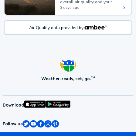
overall air quality and your
health.
3 days ago
Air Quality data provided by:
Weather-ready, set, go.
TM
Download
Follow us