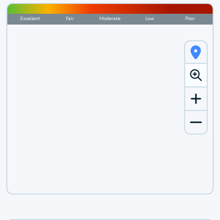
Excellent
Fair
Moderate
Low
Poor