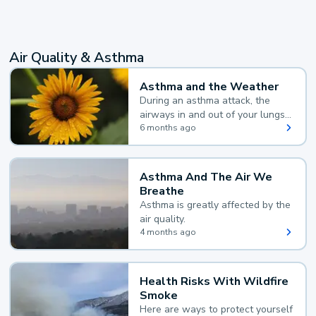
Air Quality & Asthma
Asthma and the Weather
During an asthma attack, the
airways in and out of your lungs
narrow and your body makes
6 months ago
extra mucus, both of which make
it hard for you to breathe.
Asthma And The Air We
Breathe
Asthma is greatly affected by the
air quality.
4 months ago
Health Risks With Wildfire
Smoke
Here are ways to protect yourself