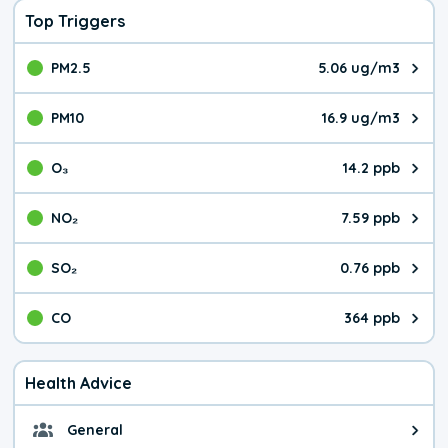
Top Triggers
PM2.5
5.06 ug/m3
The pollutant PM2.5 value is 5.0
PM10
16.9 ug/m3
The pollutant PM10 value is 16.
O₃
14.2 ppb
The pollutant O₃ value is 14.2 p
NO₂
7.59 ppb
The pollutant NO₂ value is 7.59 
SO₂
0.76 ppb
The pollutant SO₂ value is 0.76 
CO
364 ppb
The pollutant CO value is 364 pa
Health Advice
General
General health advice. The air qu