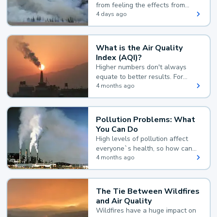
from feeling the effects from
wildfire smoke.
4 days ago
What is the Air Quality
Index (AQI)?
Higher numbers don't always
equate to better results. For
example, according to the Air
4 months ago
Quality Index, the lower the
value, the better.
Pollution Problems: What
You Can Do
High levels of pollution affect
everyone`s health, so how can
you reduce your exposure?
4 months ago
The Tie Between Wildfires
and Air Quality
Wildfires have a huge impact on