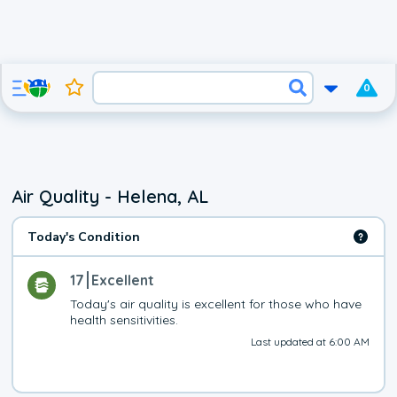
0
Air Quality - Helena, AL
Today's Condition
17
Excellent
Today's air quality is excellent for those who have 
health sensitivities.
Last updated at 6:00 AM