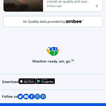
overall air quality and your
health.
4 days ago
Air Quality data provided by:
Weather-ready, set, go.
TM
Download
Follow us