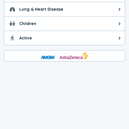
Lung & Heart Disease
Health advice for Lung & Heart D
Children
Health advice for Children. Today'
Active
Health advice for Active. The air