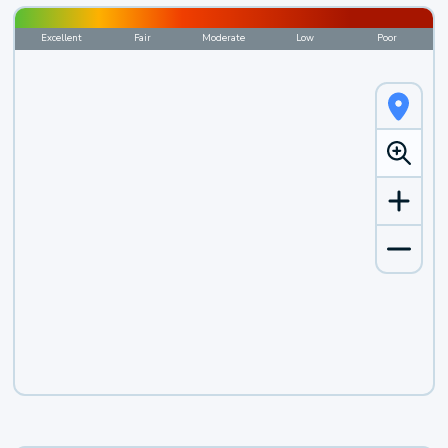
Excellent
Fair
Moderate
Low
Poor