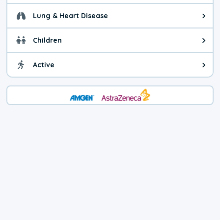
Lung & Heart Disease
Health advice for Lung & Heart D
Children
Health advice for Children. Child
Active
Health advice for Active. You ca