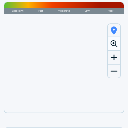
Excellent
Fair
Moderate
Low
Poor