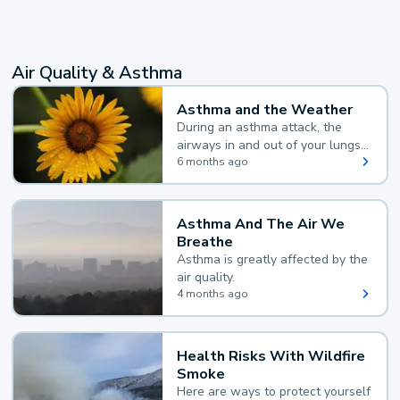
Air Quality & Asthma
Asthma and the Weather
During an asthma attack, the
airways in and out of your lungs
narrow and your body makes
6 months ago
extra mucus, both of which make
it hard for you to breathe.
Asthma And The Air We
Breathe
Asthma is greatly affected by the
air quality.
4 months ago
Health Risks With Wildfire
Smoke
Here are ways to protect yourself