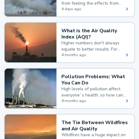
from feeling the effects from
wildfire smoke.
4 days ago
What is the Air Quality
Index (AQI)?
Higher numbers don't always
equate to better results. For
example, according to the Air
4 months ago
Quality Index, the lower the
value, the better.
Pollution Problems: What
You Can Do
High levels of pollution affect
everyone`s health, so how can
you reduce your exposure?
4 months ago
The Tie Between Wildfires
and Air Quality
Wildfires have a huge impact on