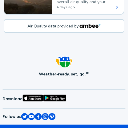
overall air quality and your
health.
4 days ago
Air Quality data provided by:
Weather-ready, set, go.
TM
Download
Follow us