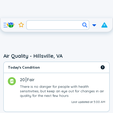
0
Air Quality - Hillsville, VA
Today's Condition
20
Fair
There is no danger for people with health 
sensitivities, but keep an eye out for changes in air 
quality for the next few hours
Last updated at 5:00 AM