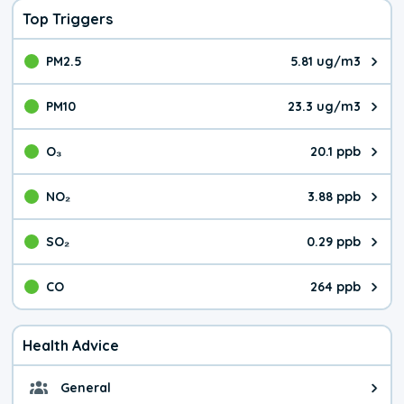
Top Triggers
PM2.5
5.81 ug/m3
The pollutant PM2.5 value is 5.8
PM10
23.3 ug/m3
The pollutant PM10 value is 23.
O₃
20.1 ppb
The pollutant O₃ value is 20.1 p
NO₂
3.88 ppb
The pollutant NO₂ value is 3.88 
SO₂
0.29 ppb
The pollutant SO₂ value is 0.29 
CO
264 ppb
The pollutant CO value is 264 pa
Health Advice
General
General health advice. It's still