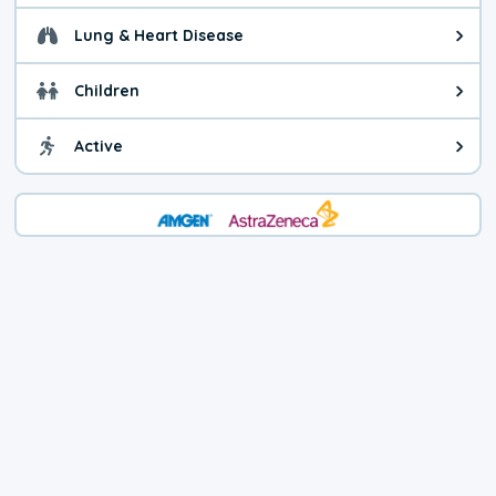
Lung & Heart Disease
Health advice for Lung & Heart D
Children
Health advice for Children. Today'
Active
Health advice for Active. The air