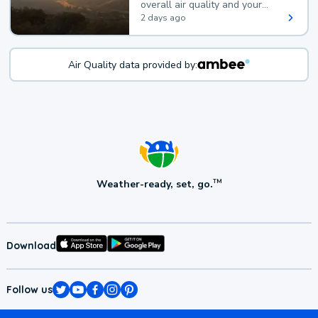
overall air quality and your
health.
2 days ago
Air Quality data provided by:
Weather-ready, set, go.
TM
Download
Follow us