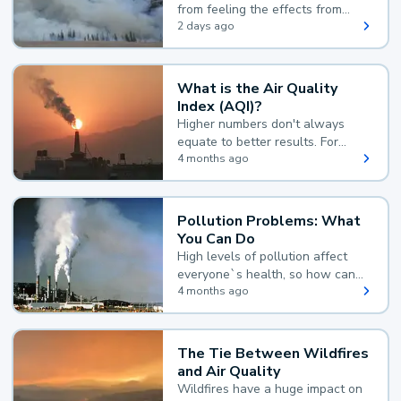
from feeling the effects from
wildfire smoke.
2 days ago
What is the Air Quality
Index (AQI)?
Higher numbers don't always
equate to better results. For
example, according to the Air
4 months ago
Quality Index, the lower the
value, the better.
Pollution Problems: What
You Can Do
High levels of pollution affect
everyone`s health, so how can
you reduce your exposure?
4 months ago
The Tie Between Wildfires
and Air Quality
Wildfires have a huge impact on