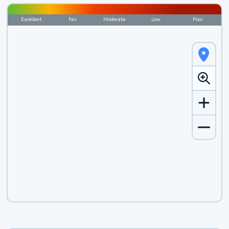
Excellent
Fair
Moderate
Low
Poor