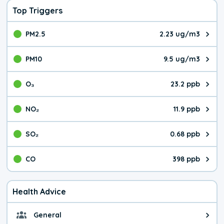
Top Triggers
PM2.5
2.23 ug/m3
The pollutant PM2.5 value is 2.2
PM10
9.5 ug/m3
The pollutant PM10 value is 9.5
O₃
23.2 ppb
The pollutant O₃ value is 23.2 p
NO₂
11.9 ppb
The pollutant NO₂ value is 11.9 
SO₂
0.68 ppb
The pollutant SO₂ value is 0.68 
CO
398 ppb
The pollutant CO value is 398 pa
Health Advice
General
General health advice. The air qu