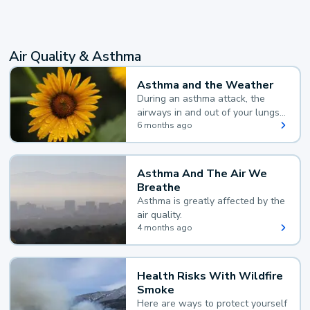
Air Quality & Asthma
Asthma and the Weather
During an asthma attack, the
airways in and out of your lungs
narrow and your body makes
6 months ago
extra mucus, both of which make
it hard for you to breathe.
Asthma And The Air We
Breathe
Asthma is greatly affected by the
air quality.
4 months ago
Health Risks With Wildfire
Smoke
Here are ways to protect yourself