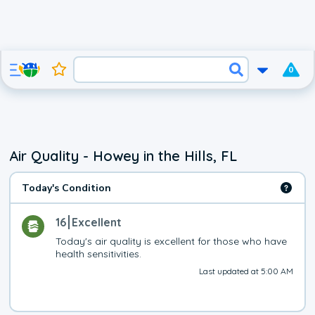
0
Air Quality - Howey in the Hills, FL
Today's Condition
16
Excellent
Today's air quality is excellent for those who have 
health sensitivities.
Last updated at 5:00 AM