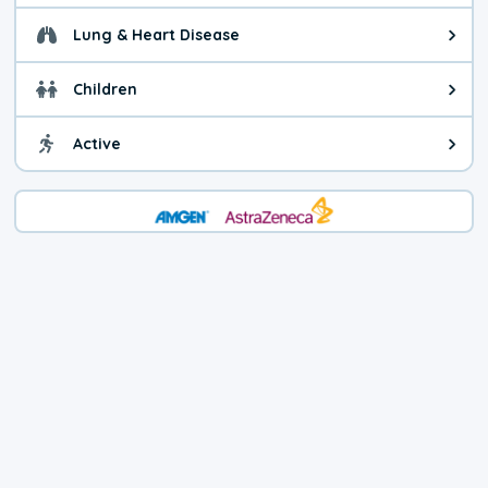
Lung & Heart Disease
Health advice for Lung & Heart D
Children
Health advice for Children. Today'
Active
Health advice for Active. The air