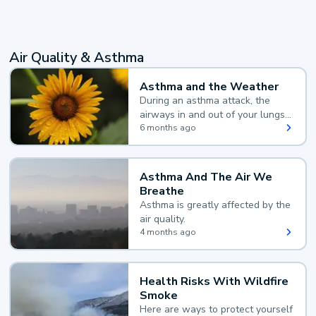
Air Quality & Asthma
Asthma and the Weather
During an asthma attack, the
airways in and out of your lungs
narrow and your body makes
6 months ago
extra mucus, both of which make
it hard for you to breathe.
Asthma And The Air We
Breathe
Asthma is greatly affected by the
air quality.
4 months ago
Health Risks With Wildfire
Smoke
Here are ways to protect yourself