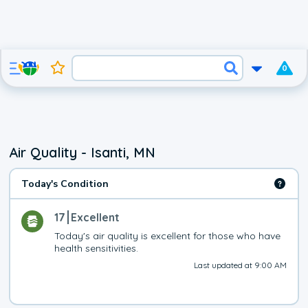
0
Air Quality - Isanti, MN
Today's Condition
17
Excellent
Today's air quality is excellent for those who have 
health sensitivities.
Last updated at 9:00 AM