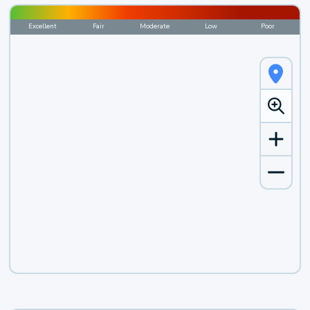
Excellent
Fair
Moderate
Low
Poor