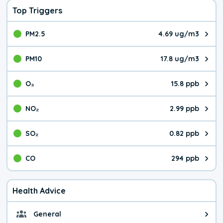
Top Triggers
PM2.5
4.69 ug/m3
The pollutant PM2.5 value is 4.6
PM10
17.8 ug/m3
The pollutant PM10 value is 17.
O₃
15.8 ppb
The pollutant O₃ value is 15.8 p
NO₂
2.99 ppb
The pollutant NO₂ value is 2.99 
SO₂
0.82 ppb
The pollutant SO₂ value is 0.82 
CO
294 ppb
The pollutant CO value is 294 pa
Health Advice
General
General health advice. The air qu