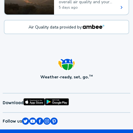
overall air quality and your
health.
5 days ago
Air Quality data provided by:
Weather-ready, set, go.
TM
Download
Follow us