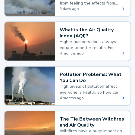
from feeling the effects from
wildfire smoke.
5 days ago
What is the Air Quality
Index (AQI)?
Higher numbers don't always
equate to better results. For
example, according to the Air
4 months ago
Quality Index, the lower the
value, the better.
Pollution Problems: What
You Can Do
High levels of pollution affect
everyone`s health, so how can
you reduce your exposure?
4 months ago
The Tie Between Wildfires
and Air Quality
Wildfires have a huge impact on