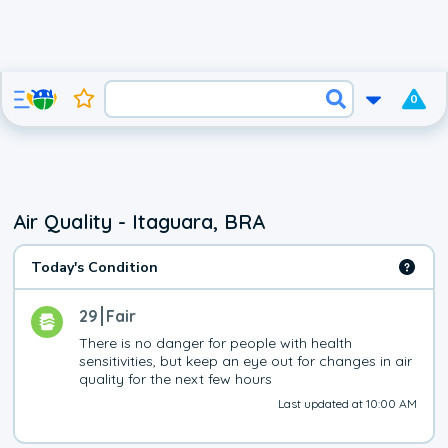
0
Air Quality - Itaguara, BRA
Today's Condition
29
Fair
There is no danger for people with health 
sensitivities, but keep an eye out for changes in air 
quality for the next few hours
Last updated at 10:00 AM