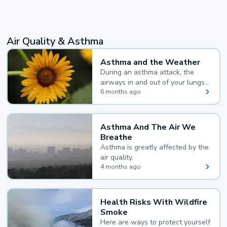
Air Quality & Asthma
Asthma and the Weather
During an asthma attack, the
airways in and out of your lungs
narrow and your body makes
6 months ago
extra mucus, both of which make
it hard for you to breathe.
Asthma And The Air We
Breathe
Asthma is greatly affected by the
air quality.
4 months ago
Health Risks With Wildfire
Smoke
Here are ways to protect yourself