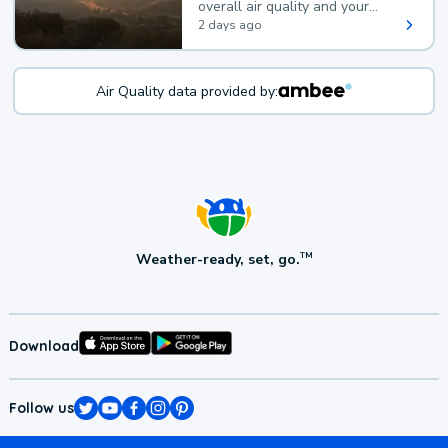
overall air quality and your
health.
2 days ago
Air Quality data provided by:
Weather-ready, set, go.
TM
Download
Follow us