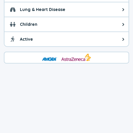
Lung & Heart Disease
Health advice for Lung & Heart D
Children
Health advice for Children. Child
Active
Health advice for Active. You ca