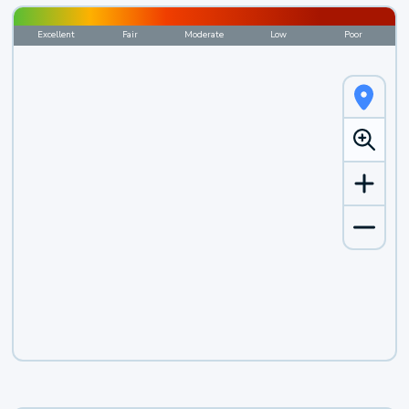
Excellent
Fair
Moderate
Low
Poor