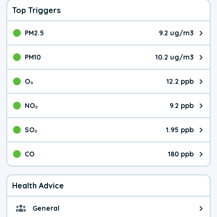
Top Triggers
PM2.5
9.2 ug/m3
The pollutant PM2.5 value is 9.2
PM10
10.2 ug/m3
The pollutant PM10 value is 10.
O₃
12.2 ppb
The pollutant O₃ value is 12.2 p
NO₂
9.2 ppb
The pollutant NO₂ value is 9.2 pa
SO₂
1.95 ppb
The pollutant SO₂ value is 1.95 
CO
180 ppb
The pollutant CO value is 180 pa
Health Advice
General
General health advice. It's still