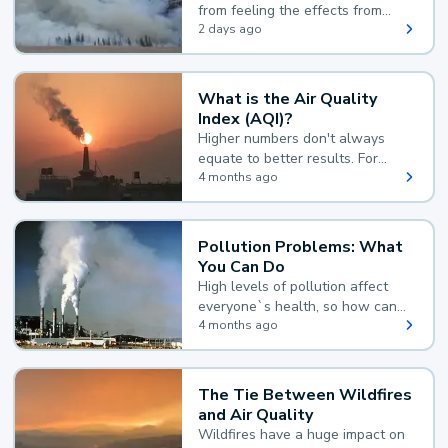
from feeling the effects from
wildfire smoke.
2 days ago
What is the Air Quality
Index (AQI)?
Higher numbers don't always
equate to better results. For
example, according to the Air
4 months ago
Quality Index, the lower the
value, the better.
Pollution Problems: What
You Can Do
High levels of pollution affect
everyone`s health, so how can
you reduce your exposure?
4 months ago
The Tie Between Wildfires
and Air Quality
Wildfires have a huge impact on