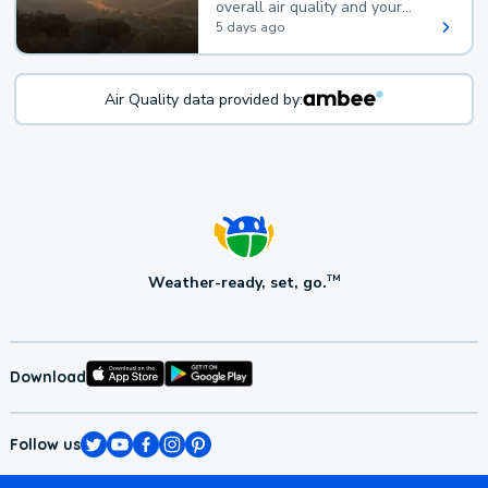
overall air quality and your
health.
5 days ago
Air Quality data provided by:
Weather-ready, set, go.
TM
Download
Follow us