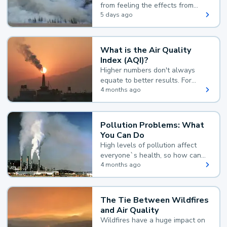
from feeling the effects from
wildfire smoke.
5 days ago
What is the Air Quality
Index (AQI)?
Higher numbers don't always
equate to better results. For
example, according to the Air
4 months ago
Quality Index, the lower the
value, the better.
Pollution Problems: What
You Can Do
High levels of pollution affect
everyone`s health, so how can
you reduce your exposure?
4 months ago
The Tie Between Wildfires
and Air Quality
Wildfires have a huge impact on