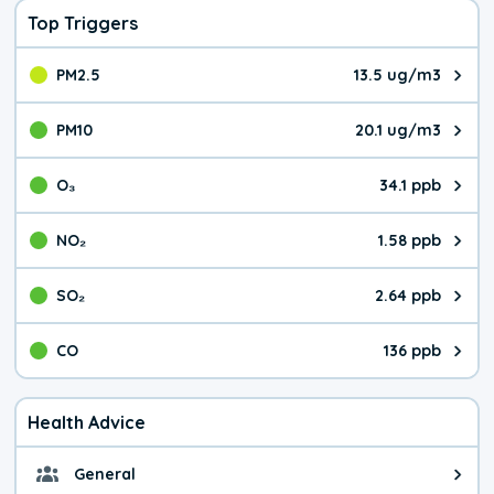
Top Triggers
PM2.5
13.5 ug/m3
The pollutant PM2.5 value is 13.
PM10
20.1 ug/m3
The pollutant PM10 value is 20.
O₃
34.1 ppb
The pollutant O₃ value is 34.1 p
NO₂
1.58 ppb
The pollutant NO₂ value is 1.58 
SO₂
2.64 ppb
The pollutant SO₂ value is 2.64 
CO
136 ppb
The pollutant CO value is 136 pa
Health Advice
General
General health advice. It's still