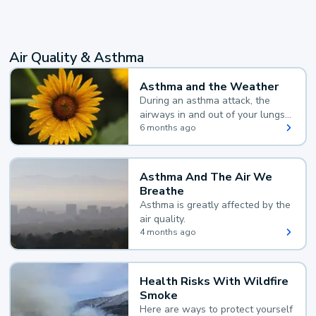
Air Quality & Asthma
Asthma and the Weather
During an asthma attack, the
airways in and out of your lungs
narrow and your body makes
6 months ago
extra mucus, both of which make
it hard for you to breathe.
Asthma And The Air We
Breathe
Asthma is greatly affected by the
air quality.
4 months ago
Health Risks With Wildfire
Smoke
Here are ways to protect yourself