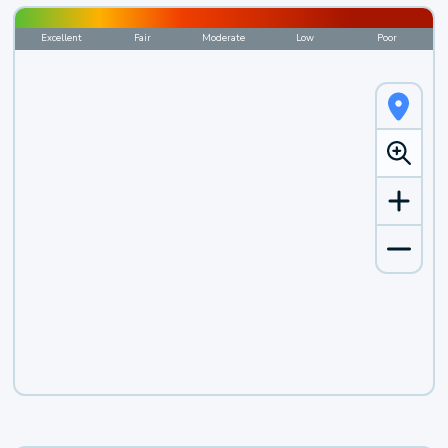
Excellent
Fair
Moderate
Low
Poor