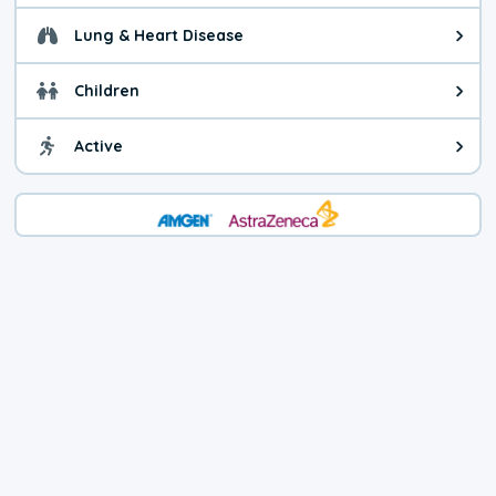
Lung & Heart Disease
Health advice for Lung & Heart D
Children
Health advice for Children. Child
Active
Health advice for Active. You ca