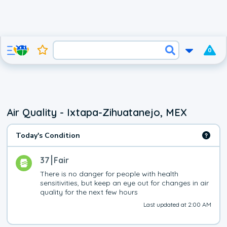
0
Air Quality - Ixtapa-Zihuatanejo, MEX
Today's Condition
37
Fair
There is no danger for people with health 
sensitivities, but keep an eye out for changes in air 
quality for the next few hours
Last updated at 2:00 AM