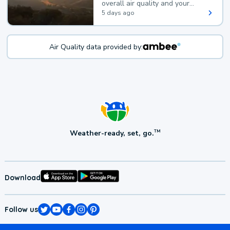
overall air quality and your
health.
5 days ago
Air Quality data provided by:
Weather-ready, set, go.
TM
Download
Follow us