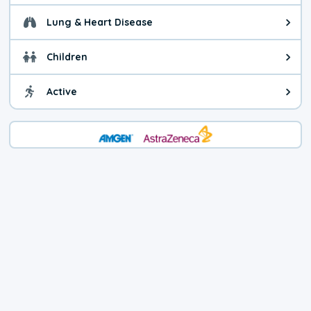
Lung & Heart Disease
Health advice for Lung & Heart D
Children
Health advice for Children. Child
Active
Health advice for Active. You ca