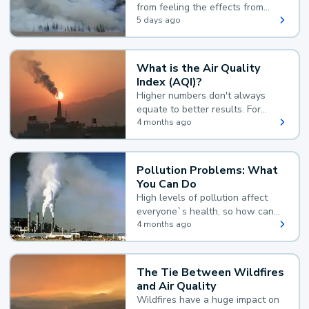
from feeling the effects from
wildfire smoke.
5 days ago
What is the Air Quality
Index (AQI)?
Higher numbers don't always
equate to better results. For
example, according to the Air
4 months ago
Quality Index, the lower the
value, the better.
Pollution Problems: What
You Can Do
High levels of pollution affect
everyone`s health, so how can
you reduce your exposure?
4 months ago
The Tie Between Wildfires
and Air Quality
Wildfires have a huge impact on