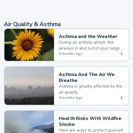
Air Quality & Asthma
Asthma and the Weather
During an asthma attack, the
airways in and out of your lungs
narrow and your body makes
6 months ago
extra mucus, both of which make
it hard for you to breathe.
Asthma And The Air We
Breathe
Asthma is greatly affected by the
air quality.
4 months ago
Health Risks With Wildfire
Smoke
Here are ways to protect yourself