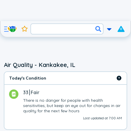
0
Air Quality - Kankakee, IL
Today's Condition
33
Fair
There is no danger for people with health 
sensitivities, but keep an eye out for changes in air 
quality for the next few hours
Last updated at 7:00 AM