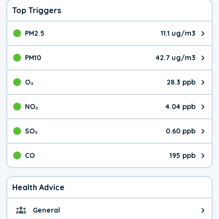
Top Triggers
PM2.5
11.1 ug/m3
The pollutant PM2.5 value is 11.
PM10
42.7 ug/m3
The pollutant PM10 value is 42.
O₃
28.3 ppb
The pollutant O₃ value is 28.3 p
NO₂
4.04 ppb
The pollutant NO₂ value is 4.04 
SO₂
0.60 ppb
The pollutant SO₂ value is 0.60 
CO
195 ppb
The pollutant CO value is 195 pa
Health Advice
General
General health advice. It's still