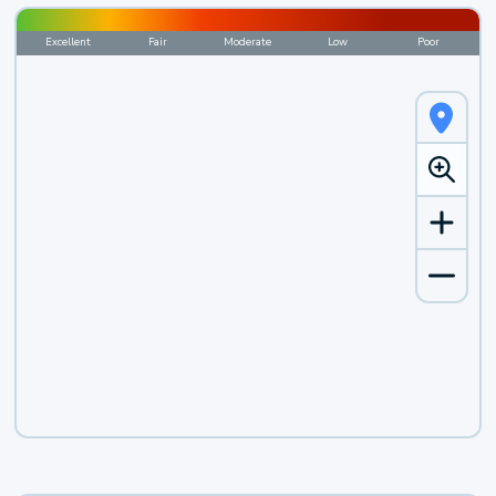
Excellent
Fair
Moderate
Low
Poor