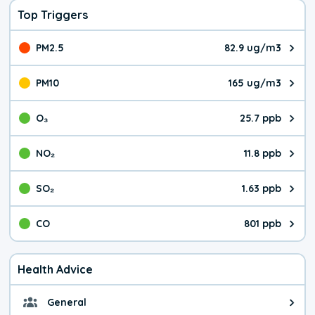
Top Triggers
PM2.5
82.9 ug/m3
The pollutant PM2.5 value is 82.
PM10
165 ug/m3
The pollutant PM10 value is 165
O₃
25.7 ppb
The pollutant O₃ value is 25.7 p
NO₂
11.8 ppb
The pollutant NO₂ value is 11.8 
SO₂
1.63 ppb
The pollutant SO₂ value is 1.63 
CO
801 ppb
The pollutant CO value is 801 pa
Health Advice
General
General health advice. Don't be 