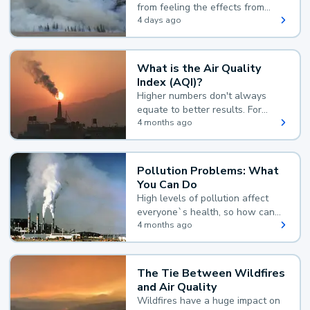
from feeling the effects from
wildfire smoke.
4 days ago
What is the Air Quality
Index (AQI)?
Higher numbers don't always
equate to better results. For
example, according to the Air
4 months ago
Quality Index, the lower the
value, the better.
Pollution Problems: What
You Can Do
High levels of pollution affect
everyone`s health, so how can
you reduce your exposure?
4 months ago
The Tie Between Wildfires
and Air Quality
Wildfires have a huge impact on