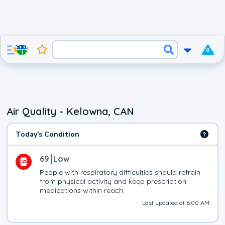
0
Air Quality - Kelowna, CAN
Today's Condition
69
Low
People with respiratory difficulties should refrain 
from physical activity and keep prescription 
medications within reach.
Last updated at 6:00 AM