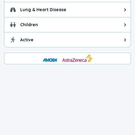
Lung & Heart Disease
Health advice for Lung & Heart D
Children
Health advice for Children. You 
Active
Health advice for Active. Minimiz