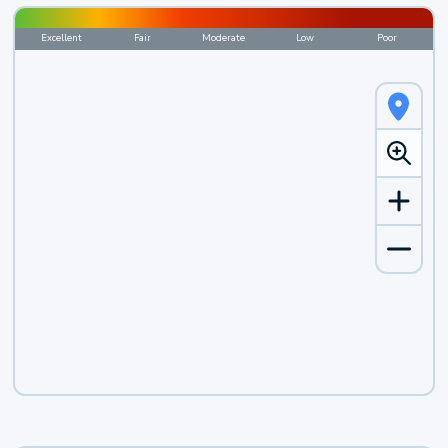
Excellent
Fair
Moderate
Low
Poor