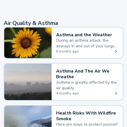
Air Quality & Asthma
Asthma and the Weather
During an asthma attack, the
airways in and out of your lungs
narrow and your body makes
6 months ago
extra mucus, both of which make
it hard for you to breathe.
Asthma And The Air We
Breathe
Asthma is greatly affected by the
air quality.
4 months ago
Health Risks With Wildfire
Smoke
Here are ways to protect yourself