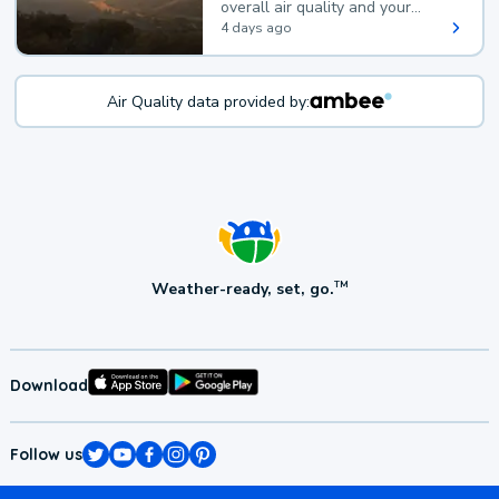
overall air quality and your
health.
4 days ago
Air Quality data provided by:
Weather-ready, set, go.
TM
Download
Follow us