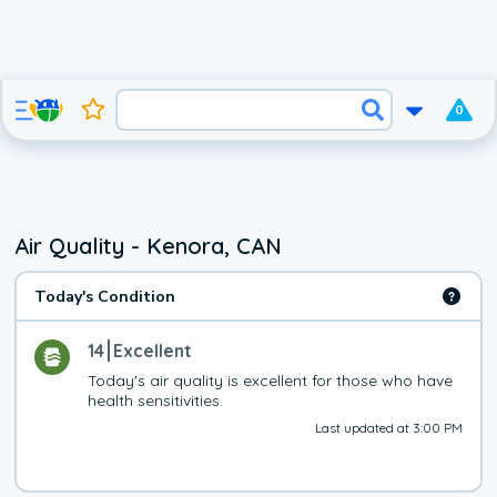
0
Air Quality - Kenora, CAN
Today's Condition
14
Excellent
Today's air quality is excellent for those who have 
health sensitivities.
Last updated at 3:00 PM