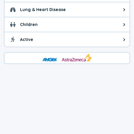
Lung & Heart Disease
Health advice for Lung & Heart D
Children
Health advice for Children. Today'
Active
Health advice for Active. The air