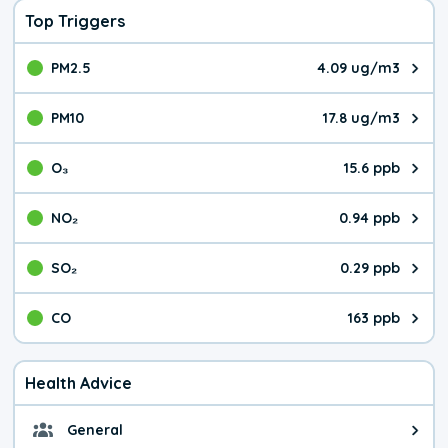
Top Triggers
PM2.5
4.09 ug/m3
The pollutant PM2.5 value is 4.0
PM10
17.8 ug/m3
The pollutant PM10 value is 17.
O₃
15.6 ppb
The pollutant O₃ value is 15.6 p
NO₂
0.94 ppb
The pollutant NO₂ value is 0.94 
SO₂
0.29 ppb
The pollutant SO₂ value is 0.29 
CO
163 ppb
The pollutant CO value is 163 pa
Health Advice
General
General health advice. The air qu