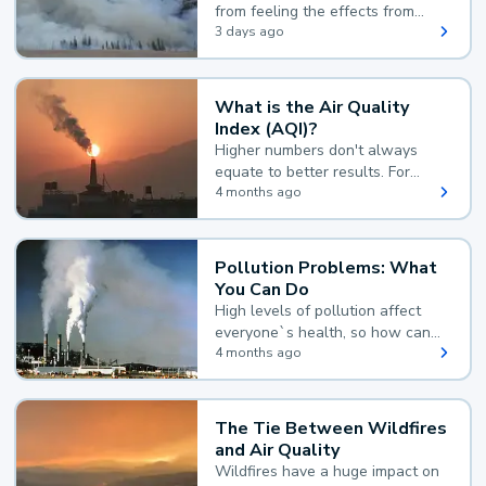
from feeling the effects from
wildfire smoke.
3 days ago
What is the Air Quality
Index (AQI)?
Higher numbers don't always
equate to better results. For
example, according to the Air
4 months ago
Quality Index, the lower the
value, the better.
Pollution Problems: What
You Can Do
High levels of pollution affect
everyone`s health, so how can
you reduce your exposure?
4 months ago
The Tie Between Wildfires
and Air Quality
Wildfires have a huge impact on