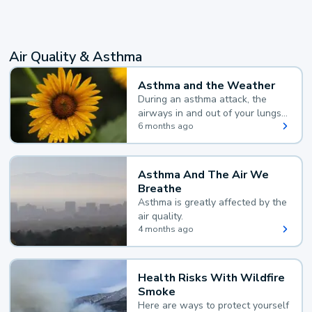
Air Quality & Asthma
Asthma and the Weather
During an asthma attack, the
airways in and out of your lungs
narrow and your body makes
6 months ago
extra mucus, both of which make
it hard for you to breathe.
Asthma And The Air We
Breathe
Asthma is greatly affected by the
air quality.
4 months ago
Health Risks With Wildfire
Smoke
Here are ways to protect yourself