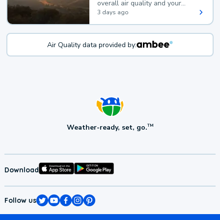
overall air quality and your
health.
3 days ago
Air Quality data provided by:
Weather-ready, set, go.
TM
Download
Follow us