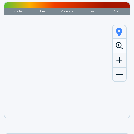
Excellent
Fair
Moderate
Low
Poor