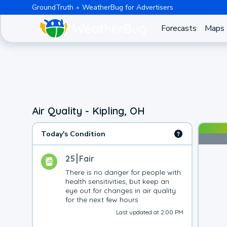
GroundTruth
WeatherBug for Advertisers
Forecasts
Maps
Air Quality - Kipling, OH
Today's Condition
25
Fair
There is no danger for people with 
health sensitivities, but keep an 
eye out for changes in air quality 
for the next few hours
Last updated at 2:00 PM