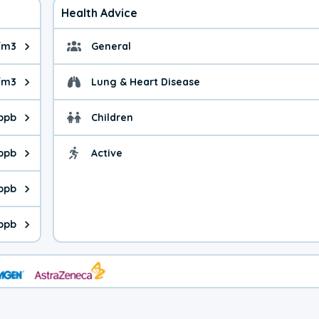
Health Advice
/m3
General
ue is 7.23 micrograms per cubic meter. Main sources are fuel bur
General health advice. 
/m3
Lung & Heart Disease
e is 32.2 micrograms per cubic meter. Main sources are natural
Health advice for Lung
 ppb
Children
is 14.7 parts per billion. Ozone is created in a chemical reacti
Health advice for Child
 ppb
Active
Health advice for Acti
is 6.45 parts per billion. Main sources are fuel burning processe
 ppb
 is 2.85 parts per billion. Main sources are burning processes of
ppb
is 343 parts per billion. CO is a product of incomplete combusti