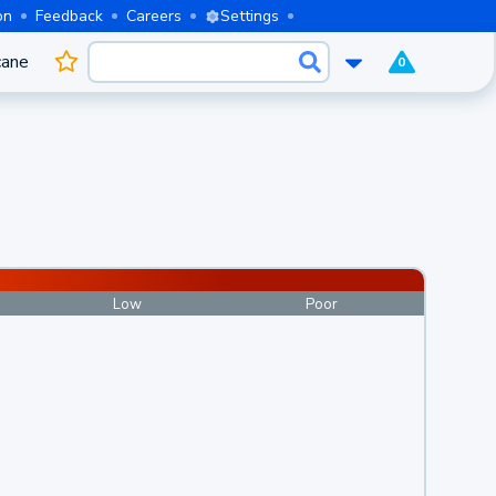
on
Feedback
Careers
Settings
cane
0
Low
Poor