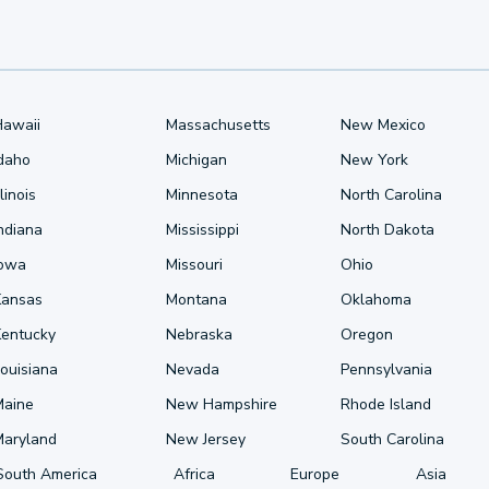
Hawaii
Massachusetts
New Mexico
Idaho
Michigan
New York
llinois
Minnesota
North Carolina
ndiana
Mississippi
North Dakota
Iowa
Missouri
Ohio
Kansas
Montana
Oklahoma
Kentucky
Nebraska
Oregon
ouisiana
Nevada
Pennsylvania
Maine
New Hampshire
Rhode Island
Maryland
New Jersey
South Carolina
South America
Africa
Europe
Asia