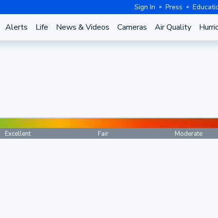
Sign In
Press
Educati
Alerts
Life
News & Videos
Cameras
Air Quality
Hurri
Excellent
Fair
Moderate