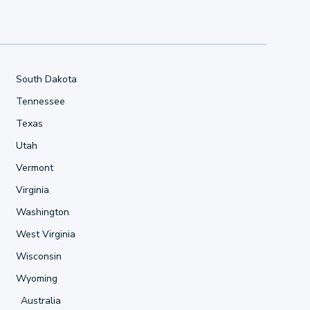
South Dakota
Tennessee
Texas
Utah
Vermont
Virginia
Washington
West Virginia
Wisconsin
Wyoming
Australia