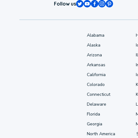
Follow us
Alabama
Alaska
Arizona
I
Arkansas
I
California
Colorado
Connecticut
Delaware
L
Florida
Georgia
North America