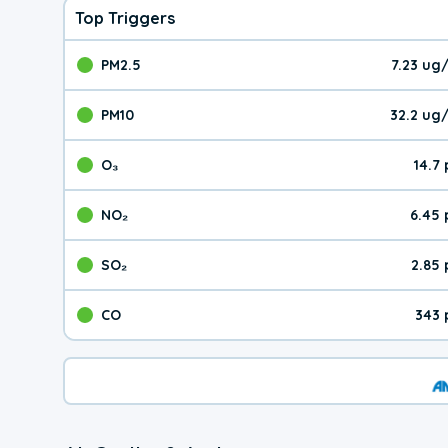
Top Triggers
PM2.5
7.23 ug
The pollutant PM2.5 val
PM10
32.2 ug
The pollutant PM10 valu
O₃
14.7
The pollutant O₃ value 
NO₂
6.45
The pollutant NO₂ value 
SO₂
2.85
The pollutant SO₂ value
CO
343 
The pollutant CO value 