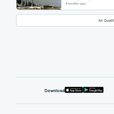
4 months ago
Air Quali
Download