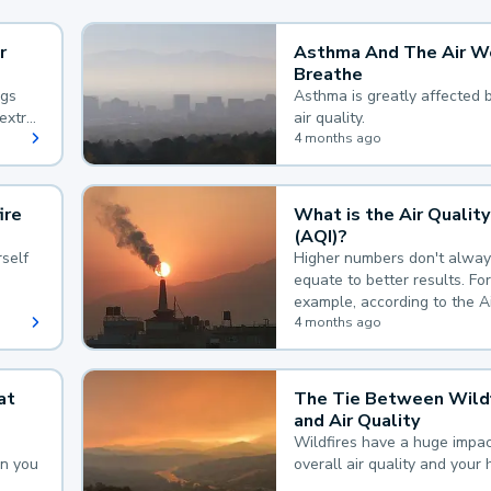
r
Asthma And The Air W
Breathe
ngs
Asthma is greatly affected 
extra
air quality.
 hard
4 months ago
ire
What is the Air Quality
(AQI)?
self
Higher numbers don't alway
equate to better results. For
example, according to the A
Quality Index, the lower the
4 months ago
the better.
at
The Tie Between Wildf
and Air Quality
Wildfires have a huge impac
an you
overall air quality and your 