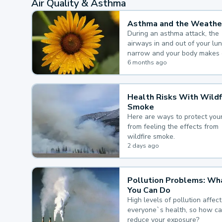
Air Quality & Asthma
Asthma and the Weathe
During an asthma attack, the
airways in and out of your lu
narrow and your body makes 
mucus, both of which make it
6 months ago
for you to breathe.
Health Risks With Wildf
Smoke
Here are ways to protect your
from feeling the effects from
wildfire smoke.
2 days ago
Pollution Problems: Wh
You Can Do
High levels of pollution affect
everyone`s health, so how c
reduce your exposure?