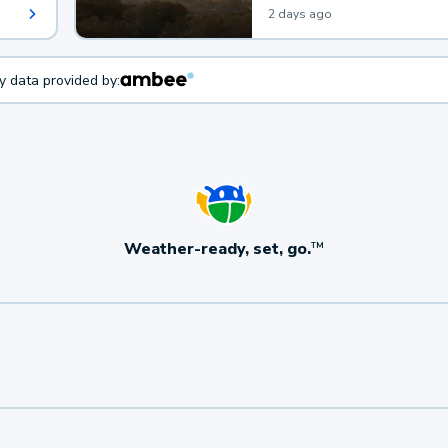
2 days ago
ty data provided by:
Weather-ready, set, go.
TM