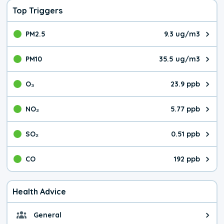
Top Triggers
PM2.5
9.3 ug/m3
The pollutant PM2.5 value is 9.3
PM10
35.5 ug/m3
The pollutant PM10 value is 35.
O₃
23.9 ppb
The pollutant O₃ value is 23.9 p
NO₂
5.77 ppb
The pollutant NO₂ value is 5.77 
SO₂
0.51 ppb
The pollutant SO₂ value is 0.51 
CO
192 ppb
The pollutant CO value is 192 pa
Health Advice
General
General health advice. It's still