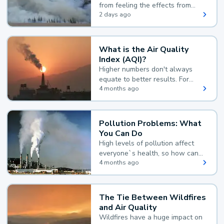
from feeling the effects from
wildfire smoke.
2 days ago
What is the Air Quality
Index (AQI)?
Higher numbers don't always
equate to better results. For
example, according to the Air
4 months ago
Quality Index, the lower the
value, the better.
Pollution Problems: What
You Can Do
High levels of pollution affect
everyone`s health, so how can
you reduce your exposure?
4 months ago
The Tie Between Wildfires
and Air Quality
Wildfires have a huge impact on