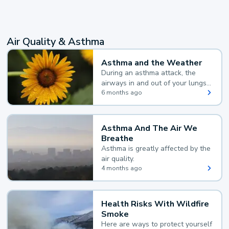
Air Quality & Asthma
Asthma and the Weather
During an asthma attack, the
airways in and out of your lungs
narrow and your body makes
6 months ago
extra mucus, both of which make
it hard for you to breathe.
Asthma And The Air We
Breathe
Asthma is greatly affected by the
air quality.
4 months ago
Health Risks With Wildfire
Smoke
Here are ways to protect yourself