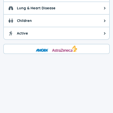
Lung & Heart Disease
Health advice for Lung & Heart D
Children
Health advice for Children. Child
Active
Health advice for Active. You ca