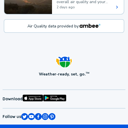
overall air quality and your
health.
2 days ago
Air Quality data provided by:
Weather-ready, set, go.
TM
Download
Follow us