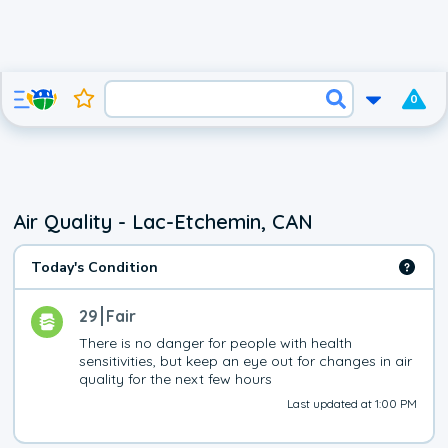
0
Air Quality - Lac-Etchemin, CAN
Today's Condition
29
Fair
There is no danger for people with health 
sensitivities, but keep an eye out for changes in air 
quality for the next few hours
Last updated at 1:00 PM