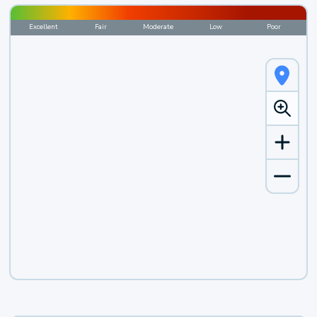
Excellent
Fair
Moderate
Low
Poor