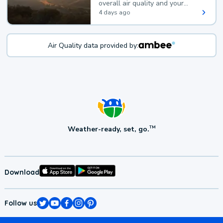
overall air quality and your
health.
4 days ago
Air Quality data provided by:
Weather-ready, set, go.
TM
Download
Follow us