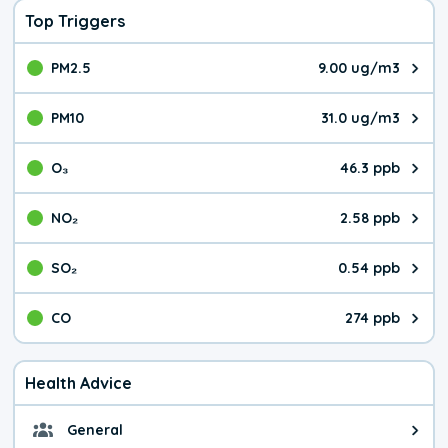
Top Triggers
PM2.5
9.00 ug/m3
The pollutant PM2.5 value is 9.0
PM10
31.0 ug/m3
The pollutant PM10 value is 31.
O₃
46.3 ppb
The pollutant O₃ value is 46.3 p
NO₂
2.58 ppb
The pollutant NO₂ value is 2.58 
SO₂
0.54 ppb
The pollutant SO₂ value is 0.54 
CO
274 ppb
The pollutant CO value is 274 pa
Health Advice
General
General health advice. It's still