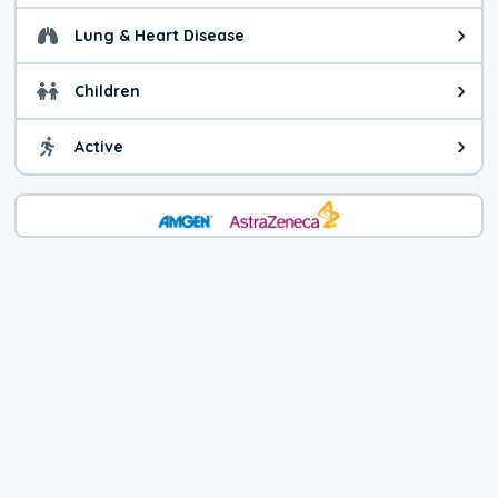
Lung & Heart Disease
Health advice for Lung & Heart D
Children
Health advice for Children. Child
Active
Health advice for Active. You ca