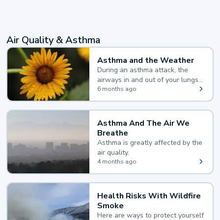
Air Quality & Asthma
Asthma and the Weather
During an asthma attack, the
airways in and out of your lungs
narrow and your body makes
6 months ago
extra mucus, both of which make
it hard for you to breathe.
Asthma And The Air We
Breathe
Asthma is greatly affected by the
air quality.
4 months ago
Health Risks With Wildfire
Smoke
Here are ways to protect yourself