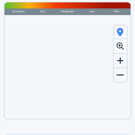
Excellent
Fair
Moderate
Low
Poor