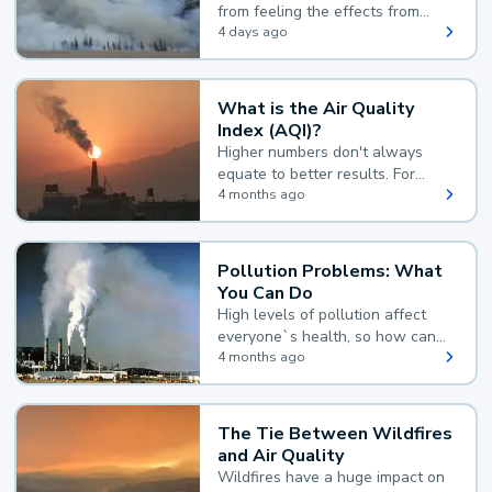
from feeling the effects from
wildfire smoke.
4 days ago
What is the Air Quality
Index (AQI)?
Higher numbers don't always
equate to better results. For
example, according to the Air
4 months ago
Quality Index, the lower the
value, the better.
Pollution Problems: What
You Can Do
High levels of pollution affect
everyone`s health, so how can
you reduce your exposure?
4 months ago
The Tie Between Wildfires
and Air Quality
Wildfires have a huge impact on