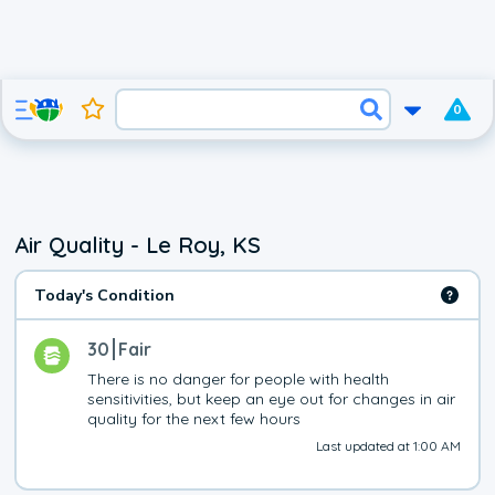
0
Air Quality - Le Roy, KS
Today's Condition
30
Fair
There is no danger for people with health 
sensitivities, but keep an eye out for changes in air 
quality for the next few hours
Last updated at 1:00 AM