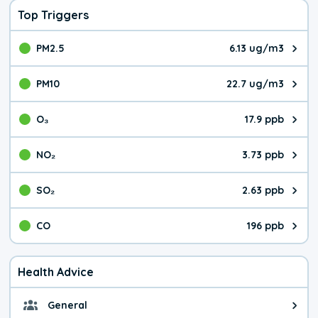
Top Triggers
PM2.5
6.13 ug/m3
The pollutant PM2.5 value is 6.1
PM10
22.7 ug/m3
The pollutant PM10 value is 22.
O₃
17.9 ppb
The pollutant O₃ value is 17.9 p
NO₂
3.73 ppb
The pollutant NO₂ value is 3.73 
SO₂
2.63 ppb
The pollutant SO₂ value is 2.63 
CO
196 ppb
The pollutant CO value is 196 pa
Health Advice
General
General health advice. It's still