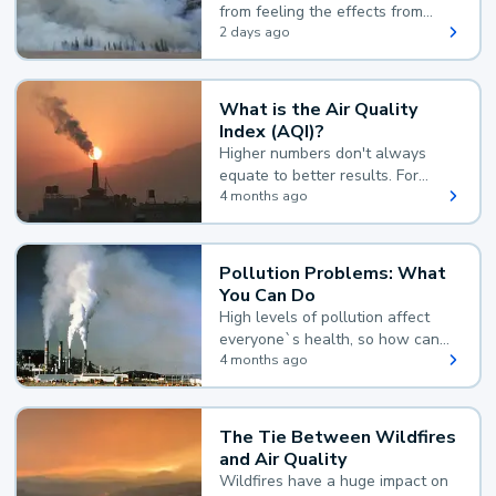
from feeling the effects from
wildfire smoke.
2 days ago
What is the Air Quality
Index (AQI)?
Higher numbers don't always
equate to better results. For
example, according to the Air
4 months ago
Quality Index, the lower the
value, the better.
Pollution Problems: What
You Can Do
High levels of pollution affect
everyone`s health, so how can
you reduce your exposure?
4 months ago
The Tie Between Wildfires
and Air Quality
Wildfires have a huge impact on