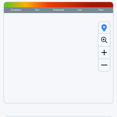
Excellent
Fair
Moderate
Low
Poor