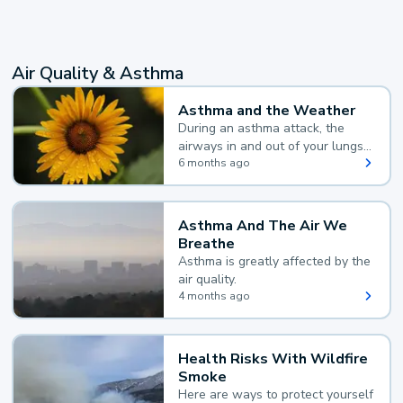
Air Quality & Asthma
Asthma and the Weather
During an asthma attack, the
airways in and out of your lungs
narrow and your body makes
6 months ago
extra mucus, both of which make
it hard for you to breathe.
Asthma And The Air We
Breathe
Asthma is greatly affected by the
air quality.
4 months ago
Health Risks With Wildfire
Smoke
Here are ways to protect yourself