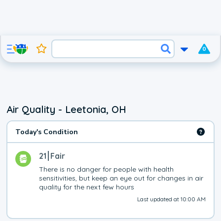
0
Air Quality - Leetonia, OH
Today's Condition
21
Fair
There is no danger for people with health 
sensitivities, but keep an eye out for changes in air 
quality for the next few hours
Last updated at 10:00 AM