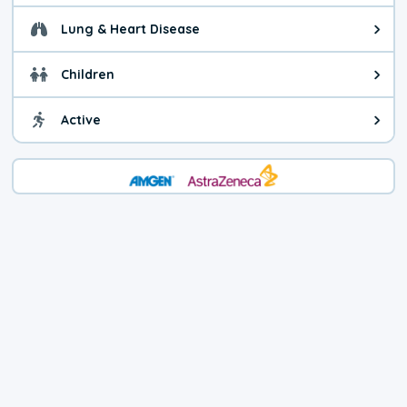
Lung & Heart Disease
Health advice for Lung & Heart D
Children
Health advice for Children. Child
Active
Health advice for Active. You ca