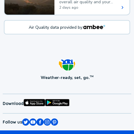
overall air quality and your
health.
2 days ago
Air Quality data provided by:
Weather-ready, set, go.
TM
Download
Follow us